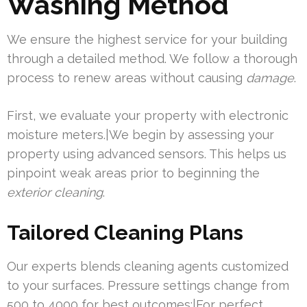
Washing Method
We ensure the highest service for your building
through a detailed method. We follow a thorough
process to renew areas without causing
damage
.
First, we evaluate your property with electronic
moisture meters.|We begin by assessing your
property using advanced sensors. This helps us
pinpoint weak areas prior to beginning the
exterior cleaning
.
Tailored Cleaning Plans
Our experts blends cleaning agents customized
to your surfaces. Pressure settings change from
500 to 4000 for best outcomes:|For perfect