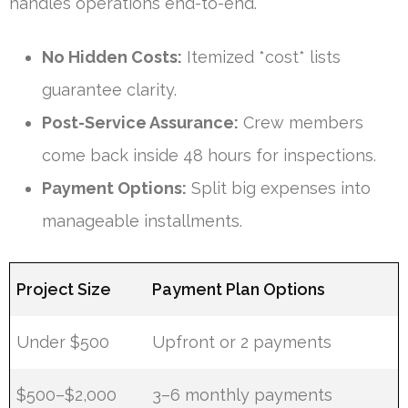
handles operations end-to-end.
No Hidden Costs:
Itemized *cost* lists
guarantee clarity.
Post-Service Assurance:
Crew members
come back inside 48 hours for inspections.
Payment Options:
Split big expenses into
manageable installments.
Project Size
Payment Plan Options
Under $500
Upfront or 2 payments
$500–$2,000
3–6 monthly payments