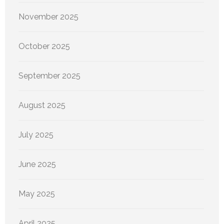
November 2025
October 2025
September 2025
August 2025
July 2025
June 2025
May 2025
April 2025