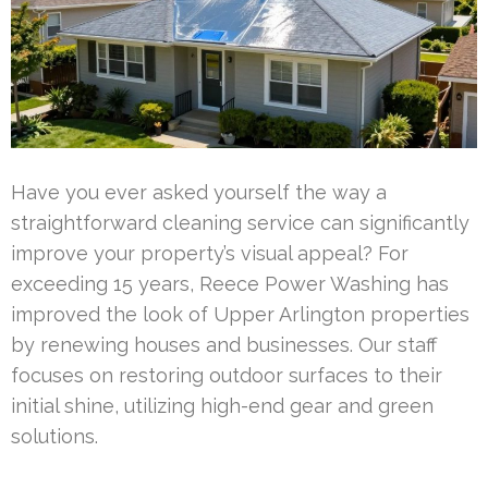
Have you ever asked yourself the way a
straightforward cleaning service can significantly
improve your property’s visual appeal? For
exceeding 15 years, Reece Power Washing has
improved the look of Upper Arlington properties
by renewing houses and businesses. Our staff
focuses on restoring outdoor surfaces to their
initial shine, utilizing high-end gear and green
solutions.