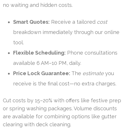
no waiting and hidden costs.
Smart Quotes:
Receive a tailored
cost
breakdown immediately through our online
tool.
Flexible Scheduling:
Phone consultations
available 6 AM–10 PM, daily.
Price Lock Guarantee:
The
estimate
you
receive is the final cost—no extra charges.
Cut costs by 15–20% with offers like festive prep
or spring washing packages. Volume discounts
are available for combining options like gutter
clearing with deck cleaning.