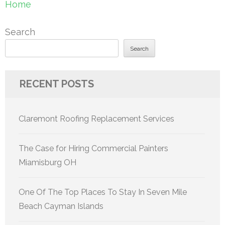
Home
Search
Search
RECENT POSTS
Claremont Roofing Replacement Services
The Case for Hiring Commercial Painters
Miamisburg OH
One Of The Top Places To Stay In Seven Mile
Beach Cayman Islands