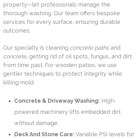
property—let professionals manage the
thorough washing. Our team offers bespoke
services for every surface, ensuring durable
outcomes.
Our specialty is cleaning
concrete paths
and
concrete
, getting rid of oil spots, fungus, and dirt
from time past. For wooden patios, we use
gentler techniques to protect integrity while
killing mold.
Concrete & Driveway Washing:
High-
powered machinery lifts embedded dirt
without damage.
Deck And Stone Care:
Variable PSI levels for