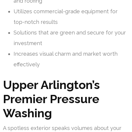
and roofing
Utilizes commercial-grade equipment for
top-notch results
Solutions that are green and secure for your
investment
Increases visual charm and market worth
effectively
Upper Arlington’s
Premier Pressure
Washing
A spotless exterior speaks volumes about your