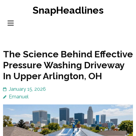
Skip
SnapHeadlines
to
content
(Press
Enter)
The Science Behind Effective
Pressure Washing Driveway
In Upper Arlington, OH
January 15, 2026
Emanuel