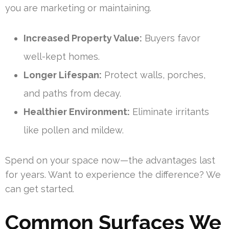
you are marketing or maintaining.
Increased Property Value:
Buyers favor
well-kept homes.
Longer Lifespan:
Protect walls, porches,
and paths from decay.
Healthier Environment:
Eliminate irritants
like pollen and mildew.
Spend on your space now—the advantages last
for years. Want to experience the difference? We
can get started.
Common Surfaces We