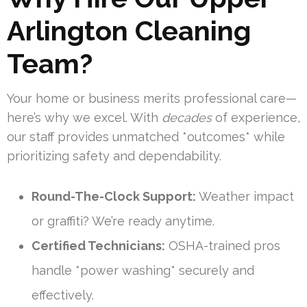
Arlington Cleaning
Team?
Your home or business merits professional care—
here’s why we excel. With
decades
of experience,
our staff provides unmatched *outcomes* while
prioritizing safety and dependability.
Round-The-Clock Support:
Weather impact
or graffiti? We’re ready anytime.
Certified Technicians:
OSHA-trained pros
handle *power washing* securely and
effectively.