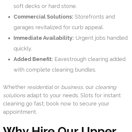
soft decks or hard stone.
Commercial Solutions:
Storefronts and
garages revitalized for curb appeal.
Immediate Availability:
Urgent jobs handled
quickly.
Added Benefit:
Eavestrough clearing added
with complete cleaning bundles.
Whether
residential
or
business
, our
cleaning
solutions
adapt to your needs. Slots for instant
cleaning go fast; book now to secure your
appointment.
Why Hire Our Upper