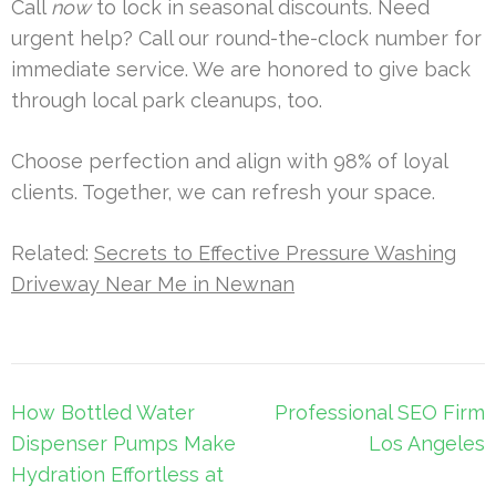
Call
now
to lock in seasonal discounts. Need
urgent help? Call our round-the-clock number for
immediate service. We are honored to give back
through local park cleanups, too.
Choose perfection and align with 98% of loyal
clients. Together, we can refresh your space.
Related:
Secrets to Effective Pressure Washing
Driveway Near Me in Newnan
Post
How Bottled Water
Professional SEO Firm
navigation
Dispenser Pumps Make
Los Angeles
Hydration Effortless at