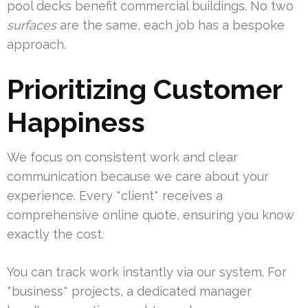
pool decks benefit commercial buildings. No two
surfaces
are the same, each job has a bespoke
approach.
Prioritizing Customer
Happiness
We focus on consistent work and clear
communication because we care about your
experience. Every *client* receives a
comprehensive online quote, ensuring you know
exactly the cost.
You can track work instantly via our system. For
*business* projects, a dedicated manager