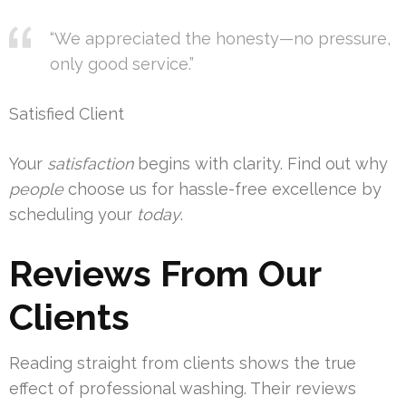
“We appreciated the honesty—no pressure,
only good service.”
Satisfied Client
Your
satisfaction
begins with clarity. Find out why
people
choose us for hassle-free excellence by
scheduling your
today
.
Reviews From Our
Clients
Reading straight from clients shows the true
effect of professional washing. Their reviews