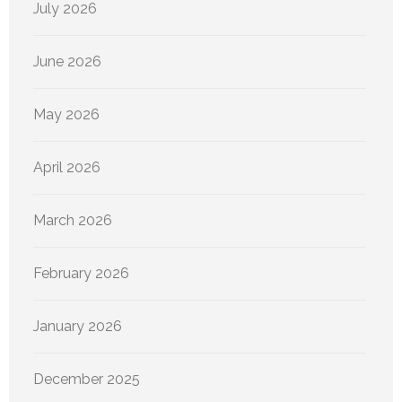
July 2026
June 2026
May 2026
April 2026
March 2026
February 2026
January 2026
December 2025