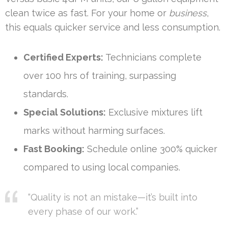
clean twice as fast. For your home or
business
,
this equals quicker service and less consumption.
Certified Experts:
Technicians complete
over 100 hrs of training, surpassing
standards.
Special Solutions:
Exclusive mixtures lift
marks without harming surfaces.
Fast Booking:
Schedule online 300% quicker
compared to using local companies.
“Quality is not an mistake—it’s built into
every phase of our work.”