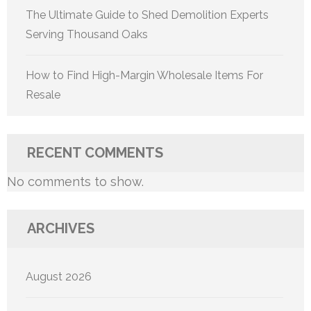
The Ultimate Guide to Shed Demolition Experts
Serving Thousand Oaks
How to Find High-Margin Wholesale Items For
Resale
RECENT COMMENTS
No comments to show.
ARCHIVES
August 2026