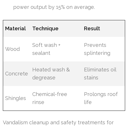
power output by 15% on average.
Material
Technique
Result
Soft wash +
Prevents
Wood
sealant
splintering
Heated wash &
Eliminates oil
Concrete
degrease
stains
Chemical-free
Prolongs roof
Shingles
rinse
life
Vandalism cleanup and safety treatments for