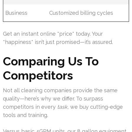
Business
Customized billing cycles
Get an instant online *price* today. Your
*happiness* isn’t just promised—it’s assured.
Comparing Us To
Competitors
Not all cleaning companies provide the same
quality—here’s why we differ. To surpass
competitors in every
task
, we buy cutting-edge
tools and training.
Versus basic 4GPM units, our 8 gallon equipment