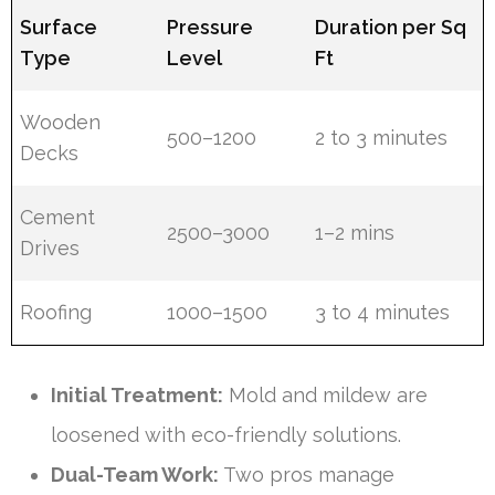
Surface
Pressure
Duration per Sq
Type
Level
Ft
Wooden
500–1200
2 to 3 minutes
Decks
Cement
2500–3000
1–2 mins
Drives
Roofing
1000–1500
3 to 4 minutes
Initial Treatment:
Mold and mildew are
loosened with eco-friendly solutions.
Dual-Team Work:
Two pros manage