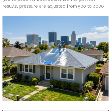
results, pressure are adjusted from 500 to 4000: