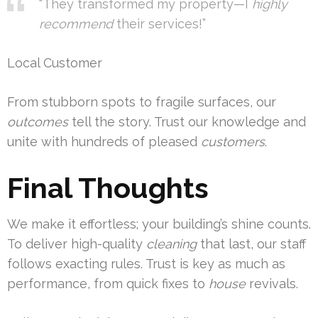
“They transformed my property—I
highly
recommend
their services!”
Local Customer
From stubborn spots to fragile surfaces, our
outcomes
tell the story. Trust our knowledge and
unite with hundreds of pleased
customers
.
Final Thoughts
We make it effortless; your building’s shine counts.
To deliver high-quality
cleaning
that last, our staff
follows exacting rules. Trust is key as much as
performance, from quick fixes to
house
revivals.