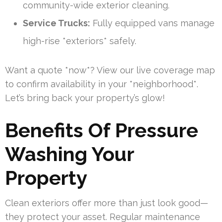
community-wide exterior cleaning.
Service Trucks:
Fully equipped vans manage
high-rise *exteriors* safely.
Want a quote *now*? View our live coverage map
to confirm availability in your *neighborhood*.
Let’s bring back your property’s glow!
Benefits Of Pressure
Washing Your
Property
Clean exteriors offer more than just look good—
they protect your asset. Regular maintenance