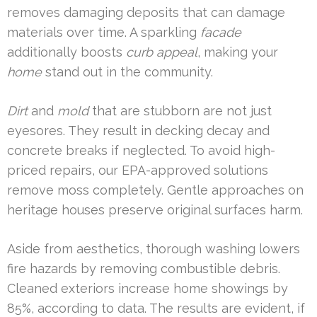
removes damaging deposits that can damage
materials over time. A sparkling
facade
additionally boosts
curb appeal
, making your
home
stand out in the community.
Dirt
and
mold
that are stubborn are not just
eyesores. They result in decking decay and
concrete breaks if neglected. To avoid high-
priced repairs, our EPA-approved solutions
remove moss completely. Gentle approaches on
heritage houses preserve original surfaces harm.
Aside from aesthetics, thorough washing lowers
fire hazards by removing combustible debris.
Cleaned exteriors increase home showings by
85%, according to data. The results are evident, if