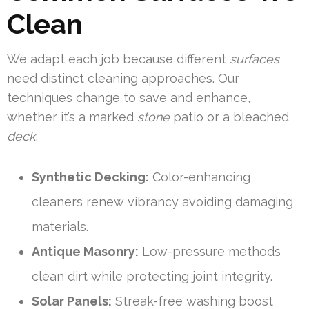
Clean
We adapt each job because different
surfaces
need distinct cleaning approaches. Our
techniques change to save and enhance,
whether it’s a marked
stone
patio or a bleached
deck
.
Synthetic Decking:
Color-enhancing
cleaners renew vibrancy avoiding damaging
materials.
Antique Masonry:
Low-pressure methods
clean dirt while protecting joint integrity.
Solar Panels:
Streak-free washing boost