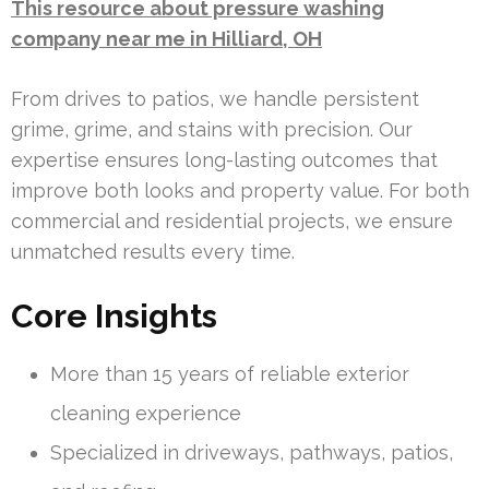
This resource about pressure washing
company near me in Hilliard, OH
From drives to patios, we handle persistent
grime, grime, and stains with precision. Our
expertise ensures long-lasting outcomes that
improve both looks and property value. For both
commercial and residential projects, we ensure
unmatched results every time.
Core Insights
More than 15 years of reliable exterior
cleaning experience
Specialized in driveways, pathways, patios,