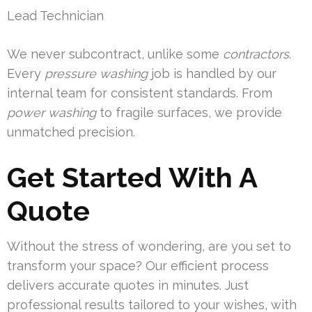
Lead Technician
We never subcontract, unlike some
contractors
.
Every
pressure washing
job is handled by our
internal team for consistent standards. From
power washing
to fragile surfaces, we provide
unmatched precision.
Get Started With A
Quote
Without the stress of wondering, are you set to
transform your space? Our efficient process
delivers accurate quotes in minutes. Just
professional results tailored to your wishes, with