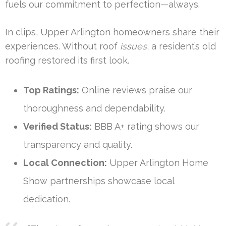
fuels our commitment to perfection—always.
In clips, Upper Arlington homeowners share their
experiences. Without roof
issues
, a resident’s old
roofing restored its first look.
Top Ratings:
Online reviews praise our
thoroughness and dependability.
Verified Status:
BBB A+ rating shows our
transparency and quality.
Local Connection:
Upper Arlington Home
Show partnerships showcase local
dedication.