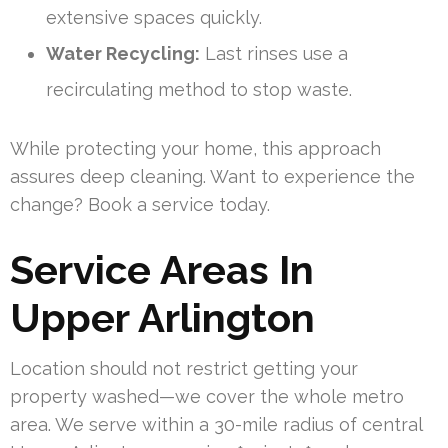
extensive spaces quickly.
Water Recycling:
Last rinses use a
recirculating method to stop waste.
While protecting your home, this approach
assures deep cleaning. Want to experience the
change? Book a service today.
Service Areas In
Upper Arlington
Location should not restrict getting your
property washed—we cover the whole metro
area. We serve within a 30-mile radius of central