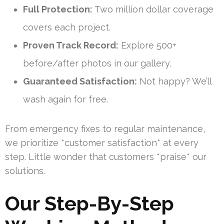
Full Protection:
Two million dollar coverage
covers each project.
Proven Track Record:
Explore 500+
before/after photos in our gallery.
Guaranteed Satisfaction:
Not happy? We’ll
wash again for free.
From emergency fixes to regular maintenance,
we prioritize *customer satisfaction* at every
step. Little wonder that customers *praise* our
solutions.
Our Step-By-Step