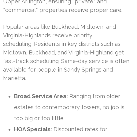
Upper Arlington, ensuring *private* and
*commercial* properties receive proper care.
Popular areas like Buckhead, Midtown, and
Virginia-Highlands receive priority
scheduling.|Residents in key districts such as
Midtown, Buckhead, and Virginia-Highland get
fast-track scheduling. Same-day service is often
available for people in Sandy Springs and
Marietta.
Broad Service Area:
Ranging from older
estates to contemporary towers, no job is
too big or too little.
HOA Specials:
Discounted rates for