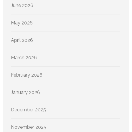
June 2026
May 2026
April 2026
March 2026
February 2026
January 2026
December 2025
November 2025