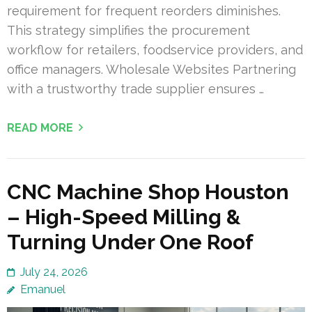
requirement for frequent reorders diminishes.
This strategy simplifies the procurement
workflow for retailers, foodservice providers, and
office managers. Wholesale Websites Partnering
with a trustworthy trade supplier ensures …
READ MORE
CNC Machine Shop Houston
– High-Speed Milling &
Turning Under One Roof
July 24, 2026
Emanuel