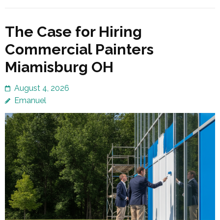
The Case for Hiring
Commercial Painters
Miamisburg OH
August 4, 2026
Emanuel