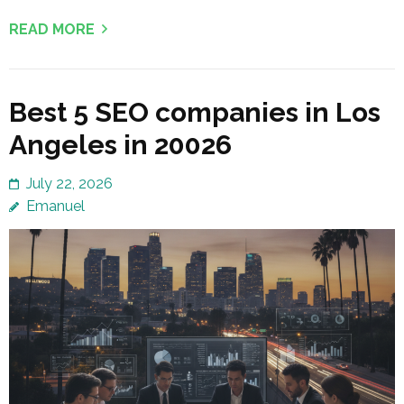
READ MORE
Best 5 SEO companies in Los
Angeles in 20026
July 22, 2026
Emanuel