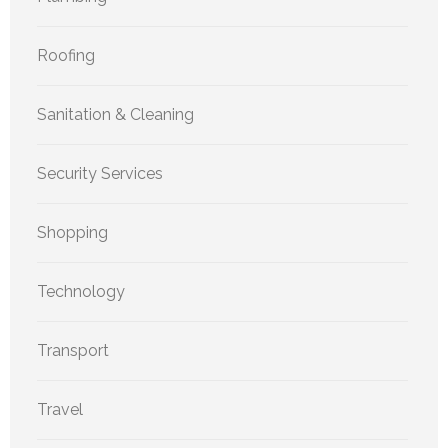
Roofing
Sanitation & Cleaning
Security Services
Shopping
Technology
Transport
Travel