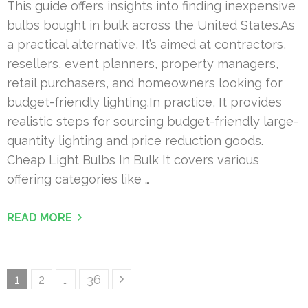
This guide offers insights into finding inexpensive
bulbs bought in bulk across the United States.As
a practical alternative, It’s aimed at contractors,
resellers, event planners, property managers,
retail purchasers, and homeowners looking for
budget-friendly lighting.In practice, It provides
realistic steps for sourcing budget-friendly large-
quantity lighting and price reduction goods.
Cheap Light Bulbs In Bulk It covers various
offering categories like …
READ MORE
Posts
Page
Page
Page
1
2
…
36
pagination