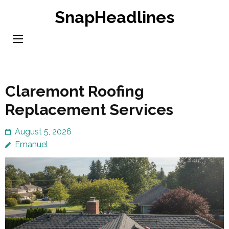
Skip
SnapHeadlines
to
content
(Press
Enter)
Claremont Roofing
Replacement Services
August 5, 2026
Emanuel