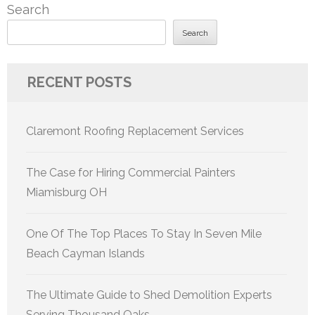
Search
Search
RECENT POSTS
Claremont Roofing Replacement Services
The Case for Hiring Commercial Painters
Miamisburg OH
One Of The Top Places To Stay In Seven Mile
Beach Cayman Islands
The Ultimate Guide to Shed Demolition Experts
Serving Thousand Oaks