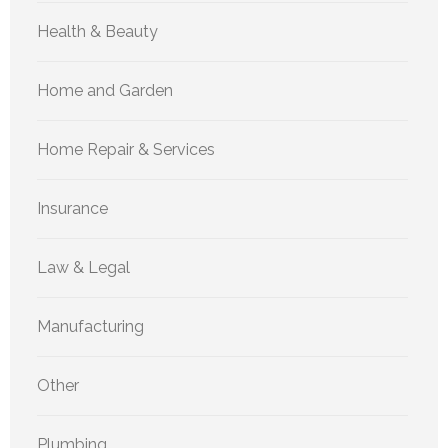
Health & Beauty
Home and Garden
Home Repair & Services
Insurance
Law & Legal
Manufacturing
Other
Plumbing