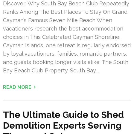
Discover: Why South Bay Beach Club Repeatedly
Ranks Among The Best Places To Stay On Grand
Cayman’s Famous Seven Mile Beach When
vacationers research the best accommodation
choices in This Celebrated Cayman Shoreline,
Cayman Islands, one retreat is regularly endorsed
by loyal vacationers, families, romantic partners,
and guests booking longer visits alike: The South
Bay Beach Club Property. South Bay …
READ MORE
The Ultimate Guide to Shed
Demolition Experts Serving