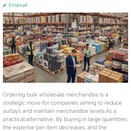
Emanuel
Ordering bulk wholesale merchandise is a
strategic move for companies aiming to reduce
outlays and maintain merchandise levels.As a
practical alternative, By buying in large quantities,
the expense per item decreases, and the