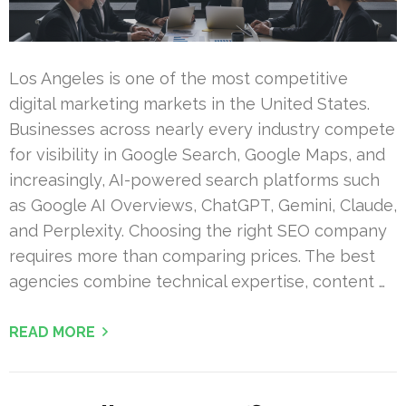
Los Angeles is one of the most competitive
digital marketing markets in the United States.
Businesses across nearly every industry compete
for visibility in Google Search, Google Maps, and
increasingly, AI-powered search platforms such
as Google AI Overviews, ChatGPT, Gemini, Claude,
and Perplexity. Choosing the right SEO company
requires more than comparing prices. The best
agencies combine technical expertise, content …
READ MORE