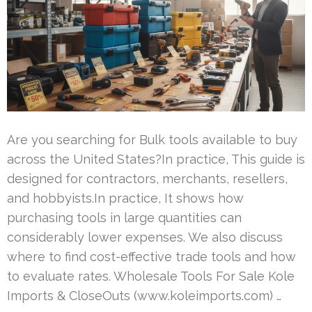
Are you searching for Bulk tools available to buy
across the United States?In practice, This guide is
designed for contractors, merchants, resellers,
and hobbyists.In practice, It shows how
purchasing tools in large quantities can
considerably lower expenses. We also discuss
where to find cost-effective trade tools and how
to evaluate rates. Wholesale Tools For Sale Kole
Imports & CloseOuts (www.koleimports.com) …