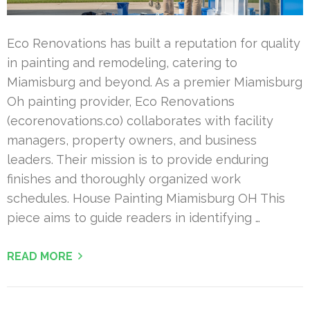
Eco Renovations has built a reputation for quality
in painting and remodeling, catering to
Miamisburg and beyond. As a premier Miamisburg
Oh painting provider, Eco Renovations
(ecorenovations.co) collaborates with facility
managers, property owners, and business
leaders. Their mission is to provide enduring
finishes and thoroughly organized work
schedules. House Painting Miamisburg OH This
piece aims to guide readers in identifying …
READ MORE