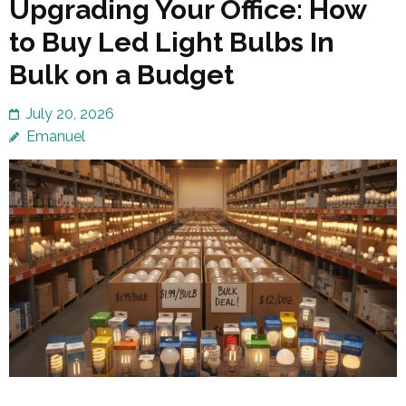
Upgrading Your Office: How
to Buy Led Light Bulbs In
Bulk on a Budget
July 20, 2026
Emanuel