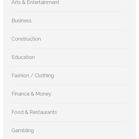
Arts & Entertainment
Business
Construction
Education
Fashion / Clothing
Finance & Money
Food & Restaurants
Gambling