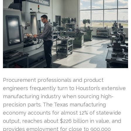
Procurement professionals and product
engineers frequently turn to Houston’s extensive
manufacturing industry when sourcing high-
precision parts. The Texas manufacturing
economy accounts for almost 12% of statewide
output, reaches about $226 billion in value, and
provides employment for close to 900,000