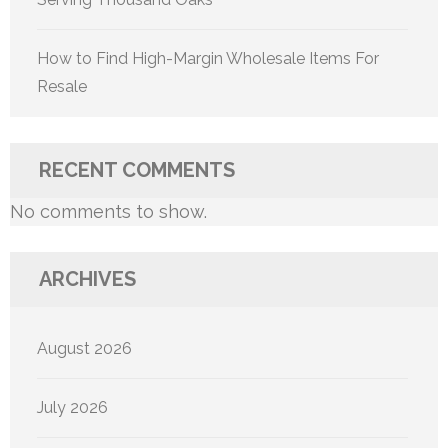
How to Find High-Margin Wholesale Items For
Resale
RECENT COMMENTS
No comments to show.
ARCHIVES
August 2026
July 2026