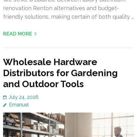
renovation Renton alternatives and budget-
friendly solutions, making certain of both quality …
READ MORE
Wholesale Hardware
Distributors for Gardening
and Outdoor Tools
July 24, 2026
Emanuel