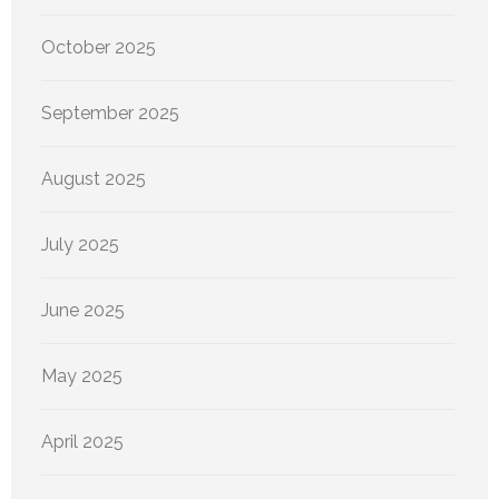
October 2025
September 2025
August 2025
July 2025
June 2025
May 2025
April 2025