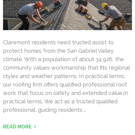
Claremont residents need trusted assist to
protect homes from the San Gabriel Valley
climate. With a population of about 34,926, the
community values workmanship that fits regional
styles and weather patterns. In practical terms,
our roofing firm offers qualified professional roof
work that focus on safety and extended value.In
practical terms, We act as a trusted qualified
professional, guiding residents …
READ MORE