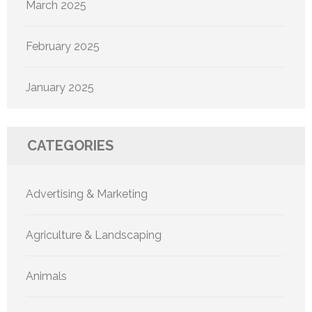
March 2025
February 2025
January 2025
CATEGORIES
Advertising & Marketing
Agriculture & Landscaping
Animals