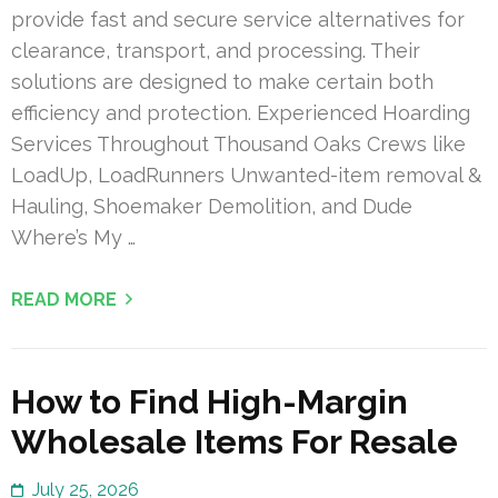
provide fast and secure service alternatives for
clearance, transport, and processing. Their
solutions are designed to make certain both
efficiency and protection. Experienced Hoarding
Services Throughout Thousand Oaks Crews like
LoadUp, LoadRunners Unwanted-item removal &
Hauling, Shoemaker Demolition, and Dude
Where’s My …
READ MORE
How to Find High-Margin
Wholesale Items For Resale
July 25, 2026