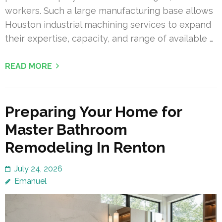
workers. Such a large manufacturing base allows
Houston industrial machining services to expand
their expertise, capacity, and range of available …
READ MORE
Preparing Your Home for
Master Bathroom
Remodeling In Renton
July 24, 2026
Emanuel