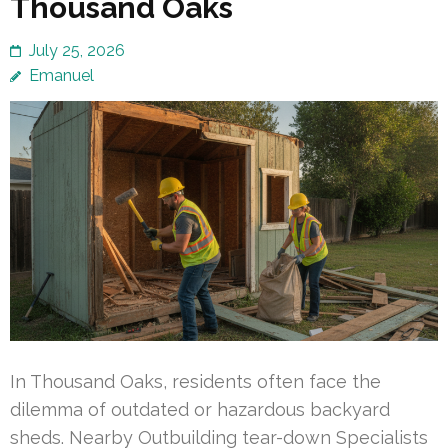
Thousand Oaks
July 25, 2026
Emanuel
In Thousand Oaks, residents often face the
dilemma of outdated or hazardous backyard
sheds. Nearby Outbuilding tear-down Specialists