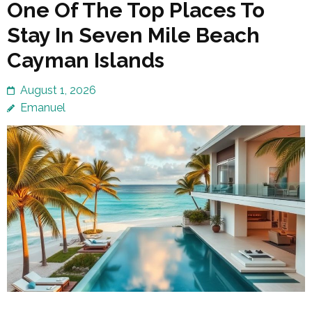
One Of The Top Places To
Stay In Seven Mile Beach
Cayman Islands
August 1, 2026
Emanuel