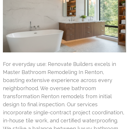
For everyday use: Renovate Builders excels in
Master Bathroom Remodeling In Renton,
boasting extensive experience across every
neighborhood. We oversee bathroom
transformation Renton remodels from initial
design to final inspection. Our services
incorporate single-contract project coordination,
in-house tile work, and certified waterproofing.
We strike a balance between luxury bathroom