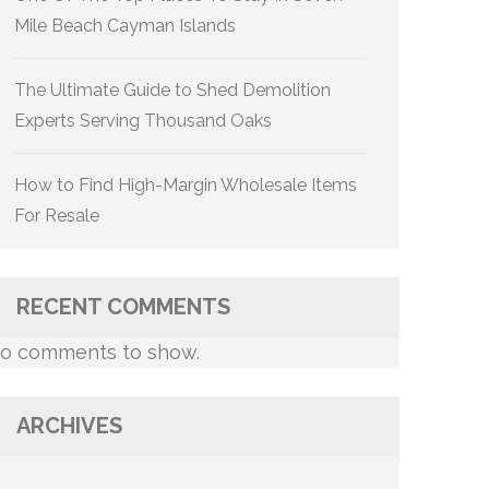
Mile Beach Cayman Islands
The Ultimate Guide to Shed Demolition
Experts Serving Thousand Oaks
How to Find High-Margin Wholesale Items
For Resale
RECENT COMMENTS
o comments to show.
ARCHIVES