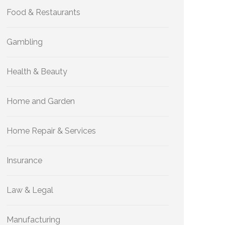
Food & Restaurants
Gambling
Health & Beauty
Home and Garden
Home Repair & Services
Insurance
Law & Legal
Manufacturing