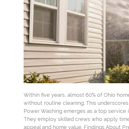
Within five years, almost 60% of Ohio hom
without routine cleaning. This underscore
Power Washing emerges as a top service in
They employ skilled crews who apply time
appeal and home value. Findings About Pr