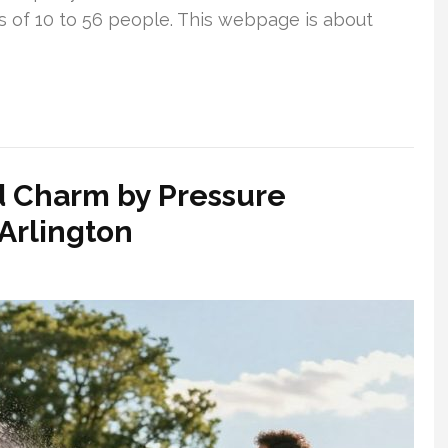
ps of 10 to 56 people. This webpage is about
 Charm by Pressure
Arlington