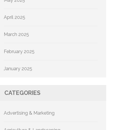
May 2025
April 2025
March 2025
February 2025
January 2025
CATEGORIES
Advertising & Marketing