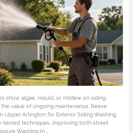
es show algae, mould, or mildew on siding
s the value of ongoing maintenance. Reese
 Upper Arlington for Exterior Siding Washing.
-tested techniques, improving both street
essure Washing In …