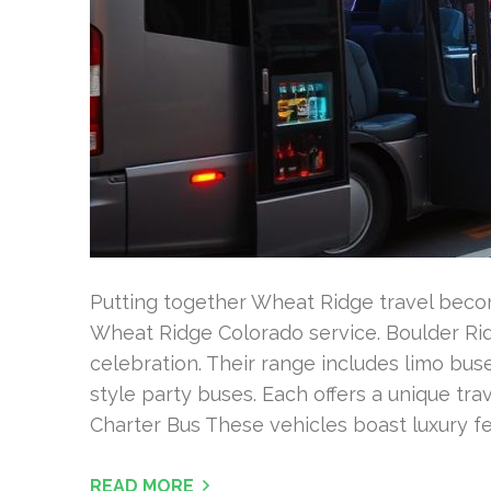
Putting together Wheat Ridge travel becom
Wheat Ridge Colorado service. Boulder Rid
celebration. Their range includes limo bus
style party buses. Each offers a unique tr
Charter Bus These vehicles boast luxury fea
READ MORE