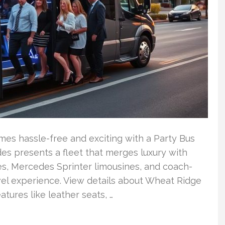
es hassle-free and exciting with a Party Bus
es presents a fleet that merges luxury with
es, Mercedes Sprinter limousines, and coach-
avel experience. View details about Wheat Ridge
tures like leather seats, …