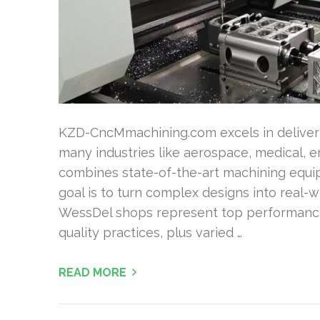
KZD-CncMmachining.com excels in deliveri
many industries like aerospace, medical, en
combines state-of-the-art machining equi
goal is to turn complex designs into real-w
WessDel shops represent top performance v
quality practices, plus varied …
READ MORE