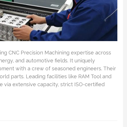
ng CNC Precision Machining expertise across
ergy, and automotive fields. It uniquely
pment with a crew of seasoned engineers. Their
orld parts. Leading facilities like RAM Tool and
ia extensive capacity, strict ISO-certified