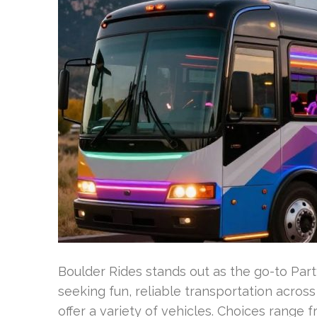
Boulder Rides stands out as the go-to Par
seeking fun, reliable transportation across
offer a variety of vehicles. Choices range