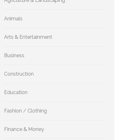
Agriculture & Landscaping
Animals
Arts & Entertainment
Business
Construction
Education
Fashion / Clothing
Finance & Money