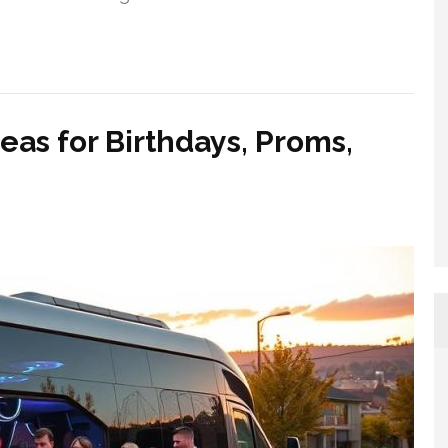
eas for Birthdays, Proms,