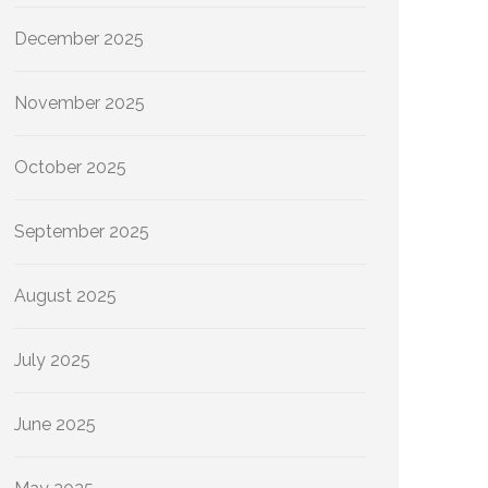
December 2025
November 2025
October 2025
September 2025
August 2025
July 2025
June 2025