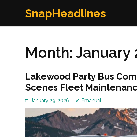
Skip
SnapHeadlines
to
content
(Press
Enter)
Month:
January 
Lakewood Party Bus Comp
Scenes Fleet Maintenanc
January 29, 2026
Emanuel