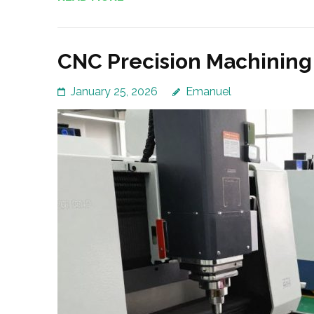
CNC Precision Machining
January 25, 2026
Emanuel