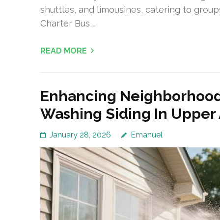
shuttles, and limousines, catering to grou
Charter Bus …
READ MORE
Enhancing Neighborhood
Washing Siding In Upper 
January 28, 2026
Emanuel