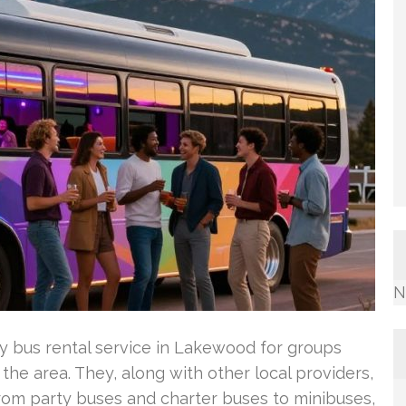
N
ty bus rental service in Lakewood for groups
 the area. They, along with other local providers,
 from party buses and charter buses to minibuses,