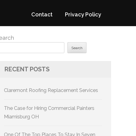
Contact
Privacy Policy
earch
Search
RECENT POSTS
Claremont Roofing Replacement Services
The Case for Hiring Commercial Painters
Miamisburg OH
One Of The Top Places To Stay In Seven