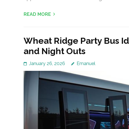
READ MORE
Wheat Ridge Party Bus Id
and Night Outs
January 26, 2026
Emanuel