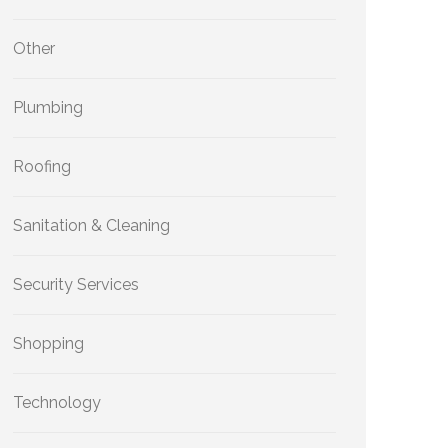
Other
Plumbing
Roofing
Sanitation & Cleaning
Security Services
Shopping
Technology