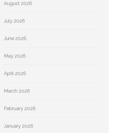
August 2026
July 2026
June 2026
May 2026
April 2026
March 2026
February 2026
January 2026