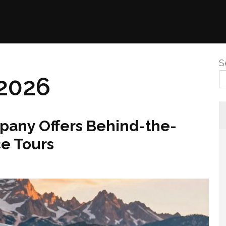
S
2026
any Offers Behind-the-
e Tours