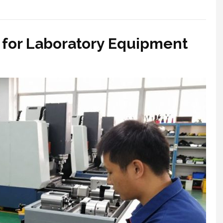
 for Laboratory Equipment