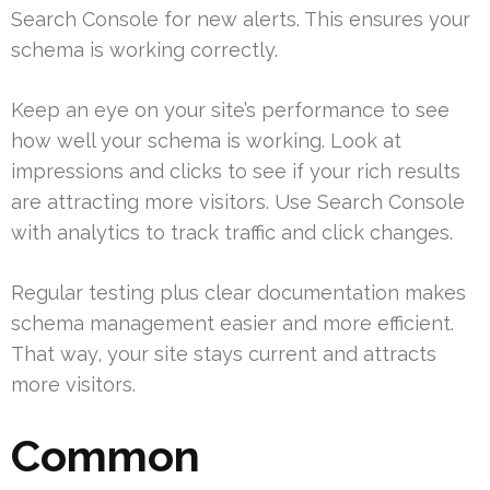
Search Console for new alerts. This ensures your
schema is working correctly.
Keep an eye on your site’s performance to see
how well your schema is working. Look at
impressions and clicks to see if your rich results
are attracting more visitors. Use Search Console
with analytics to track traffic and click changes.
Regular testing plus clear documentation makes
schema management easier and more efficient.
That way, your site stays current and attracts
more visitors.
Common