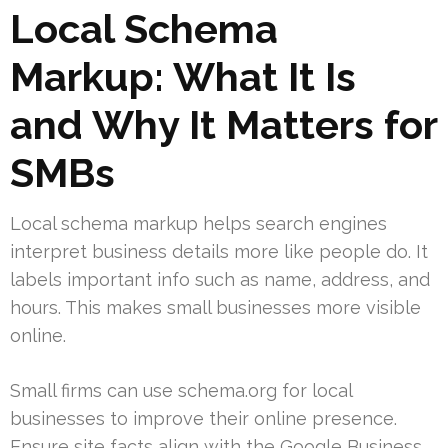
Local Schema
Markup: What It Is
and Why It Matters for
SMBs
Local schema markup helps search engines
interpret business details more like people do. It
labels important info such as name, address, and
hours. This makes small businesses more visible
online.
Small firms can use schema.org for local
businesses to improve their online presence.
Ensure site facts align with the Google Business