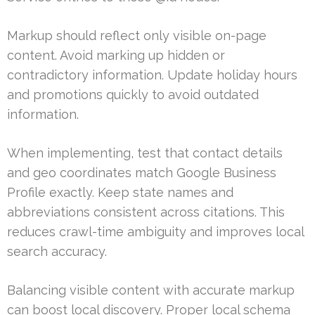
Markup should reflect only visible on-page
content. Avoid marking up hidden or
contradictory information. Update holiday hours
and promotions quickly to avoid outdated
information.
When implementing, test that contact details
and geo coordinates match Google Business
Profile exactly. Keep state names and
abbreviations consistent across citations. This
reduces crawl-time ambiguity and improves local
search accuracy.
Balancing visible content with accurate markup
can boost local discovery. Proper local schema