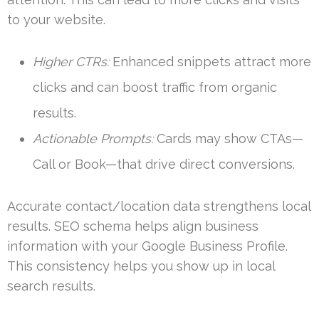
to your website.
Higher CTRs:
Enhanced snippets attract more
clicks and can boost traffic from organic
results.
Actionable Prompts:
Cards may show CTAs—
Call or Book—that drive direct conversions.
Accurate contact/location data strengthens local
results. SEO schema helps align business
information with your Google Business Profile.
This consistency helps you show up in local
search results.