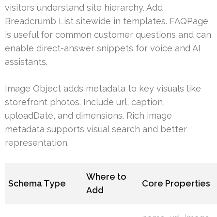
visitors understand site hierarchy. Add
Breadcrumb List sitewide in templates. FAQPage
is useful for common customer questions and can
enable direct-answer snippets for voice and AI
assistants.
Image Object adds metadata to key visuals like
storefront photos. Include url, caption,
uploadDate, and dimensions. Rich image
metadata supports visual search and better
representation.
Where to
Schema Type
Core Properties
Add