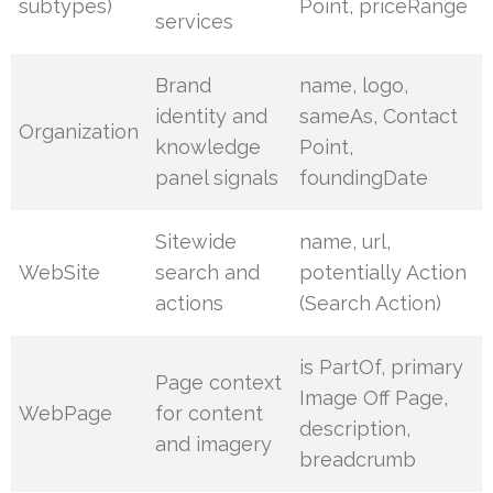
subtypes)
Point, priceRange
services
Brand
name, logo,
identity and
sameAs, Contact
Organization
knowledge
Point,
panel signals
foundingDate
Sitewide
name, url,
WebSite
search and
potentially Action
actions
(Search Action)
is PartOf, primary
Page context
Image Off Page,
WebPage
for content
description,
and imagery
breadcrumb