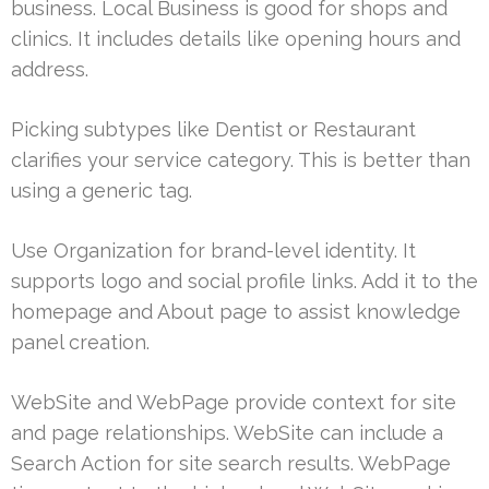
business. Local Business is good for shops and
clinics. It includes details like opening hours and
address.
Picking subtypes like Dentist or Restaurant
clarifies your service category. This is better than
using a generic tag.
Use Organization for brand-level identity. It
supports logo and social profile links. Add it to the
homepage and About page to assist knowledge
panel creation.
WebSite and WebPage provide context for site
and page relationships. WebSite can include a
Search Action for site search results. WebPage