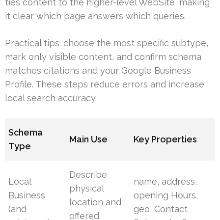
ties content to the higher-level WebSite, making
it clear which page answers which queries.
Practical tips: choose the most specific subtype,
mark only visible content, and confirm schema
matches citations and your Google Business
Profile. These steps reduce errors and increase
local search accuracy.
Schema
Main Use
Key Properties
Type
Describe
Local
name, address,
physical
Business
opening Hours,
location and
(and
geo, Contact
offered