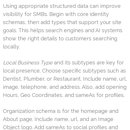
Using appropriate structured data can improve
visibility for SMBs. Begin with core identity
schemas, then add types that support your site
goals. This helps search engines and AI systems
show the right details to customers searching
locally.
Local Business Type
and its subtypes are key for
local presence. Choose specific subtypes such as
Dentist, Plumber, or Restaurant. Include name, url,
image, telephone, and address. Also, add opening
Hours, Geo Coordinates, and sameAs for profiles.
Organization schema is for the homepage and
About page. Include name, url, and an Image
Object logo. Add sameAs to social profiles and