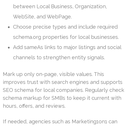
between Local Business, Organization,
WebSite, and WebPage.
Choose precise types and include required
schema.org properties for local businesses.
Add sameAs links to major listings and social
channels to strengthen entity signals.
Mark up only on-page, visible values. This
improves trust with search engines and supports
SEO schema for local companies. Regularly check
schema markup for SMBs to keep it current with
hours, offers, and reviews.
If needed, agencies such as Marketing1on1 can