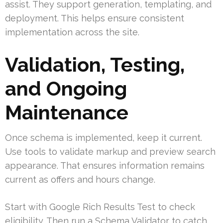
assist. They support generation, templating, and
deployment. This helps ensure consistent
implementation across the site.
Validation, Testing,
and Ongoing
Maintenance
Once schema is implemented, keep it current.
Use tools to validate markup and preview search
appearance. That ensures information remains
current as offers and hours change.
Start with Google Rich Results Test to check
eligibility. Then run a Schema Validator to catch