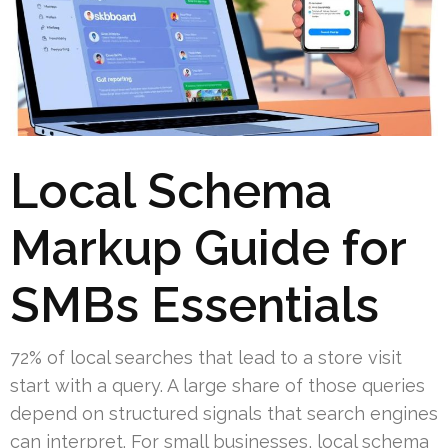
Local Schema
Markup Guide for
SMBs Essentials
72% of local searches that lead to a store visit
start with a query. A large share of those queries
depend on structured signals that search engines
can interpret. For small businesses, local schema