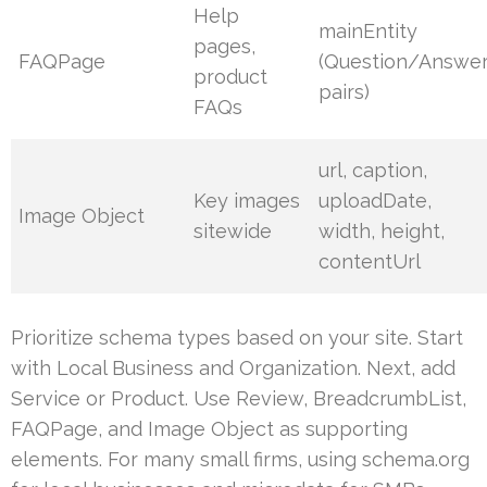
Help
mainEntity
pages,
FAQPage
(Question/Answe
product
pairs)
FAQs
url, caption,
Key images
uploadDate,
Image Object
sitewide
width, height,
contentUrl
Prioritize schema types based on your site. Start
with Local Business and Organization. Next, add
Service or Product. Use Review, BreadcrumbList,
FAQPage, and Image Object as supporting
elements. For many small firms, using schema.org