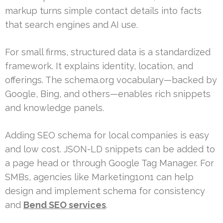
markup turns simple contact details into facts
that search engines and AI use.
For small firms, structured data is a standardized
framework. It explains identity, location, and
offerings. The schema.org vocabulary—backed by
Google, Bing, and others—enables rich snippets
and knowledge panels.
Adding SEO schema for local companies is easy
and low cost. JSON-LD snippets can be added to
a page head or through Google Tag Manager. For
SMBs, agencies like Marketing1on1 can help
design and implement schema for consistency
and
Bend SEO services
.