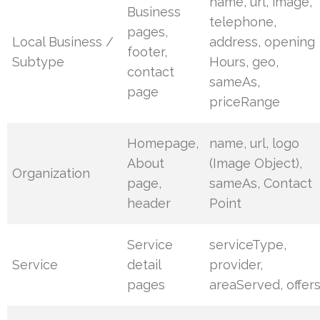
name, url, image,
Business
telephone,
pages,
Local Business /
address, opening
footer,
Subtype
Hours, geo,
contact
sameAs,
page
priceRange
Homepage,
name, url, logo
About
(Image Object),
Organization
page,
sameAs, Contact
header
Point
Service
serviceType,
Service
detail
provider,
pages
areaServed, offer