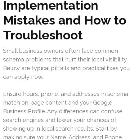
Implementation
Mistakes and How to
Troubleshoot
Small business owners often face common
schema problems that hurt their local visibility.
Below are typical pitfalls and practical fixes you
can apply now.
Ensure hours, phone, and addresses in schema
match on-page content and your Google
Business Profile. Any differences can confuse
search engines and lower your chances of
showing up in local search results. Start by
making sure your Name, Address, and Phone