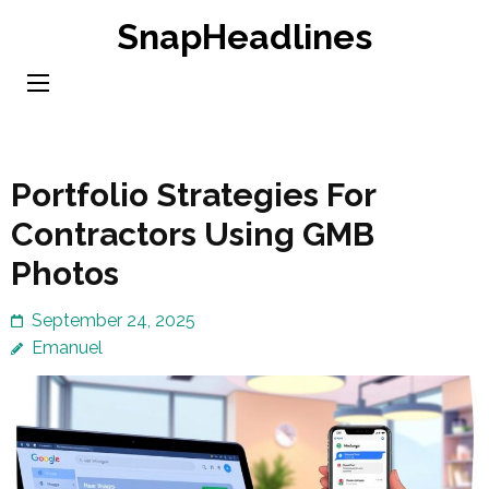
Skip
SnapHeadlines
to
content
(Press
Enter)
Portfolio Strategies For
Contractors Using GMB
Photos
September 24, 2025
Emanuel