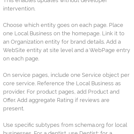
This enables updates without developer
intervention.
Choose which entity goes on each page. Place
one Local Business on the homepage. Link it to
an Organization entity for brand details. Add a
WebSite entity at site level and a WebPage entry
on each page.
On service pages, include one Service object per
core service. Reference the Local Business as
provider. For product pages, add Product and
Offer. Add aggregate Rating if reviews are
present.
Use specific subtypes from schema.org for local
businesses. For a dentist, use Dentist; for a