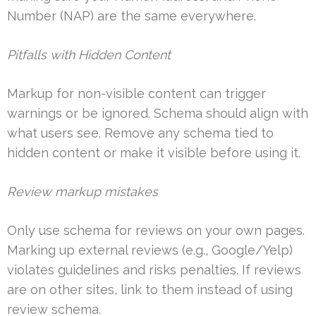
Number (NAP) are the same everywhere.
Pitfalls with Hidden Content
Markup for non-visible content can trigger
warnings or be ignored. Schema should align with
what users see. Remove any schema tied to
hidden content or make it visible before using it.
Review markup mistakes
Only use schema for reviews on your own pages.
Marking up external reviews (e.g., Google/Yelp)
violates guidelines and risks penalties. If reviews
are on other sites, link to them instead of using
review schema.