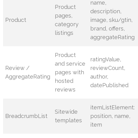
name,
Product
description,
pages,
Product
image, sku/gtin,
category
brand, offers,
listings
aggregateRating
Product
ratingValue,
and service
Review /
reviewCount,
pages with
AggregateRating
author,
hosted
datePublished
reviews
itemListElement:
Sitewide
BreadcrumbList
position, name,
templates
item