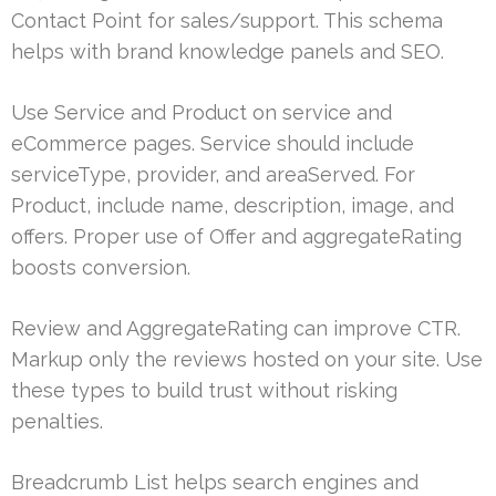
Contact Point for sales/support. This schema
helps with brand knowledge panels and SEO.
Use Service and Product on service and
eCommerce pages. Service should include
serviceType, provider, and areaServed. For
Product, include name, description, image, and
offers. Proper use of Offer and aggregateRating
boosts conversion.
Review and AggregateRating can improve CTR.
Markup only the reviews hosted on your site. Use
these types to build trust without risking
penalties.
Breadcrumb List helps search engines and