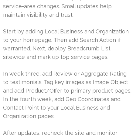
service-area changes. Small updates help
maintain visibility and trust.
Start by adding Local Business and Organization
to your homepage. Then add Search Action if
warranted. Next, deploy Breadcrumb List
sitewide and mark up top service pages.
In week three, add Review or Aggregate Rating
to testimonials. Tag key images as Image Object
and add Product/Offer to primary product pages.
In the fourth week, add Geo Coordinates and
Contact Point to your Local Business and
Organization pages.
After updates, recheck the site and monitor