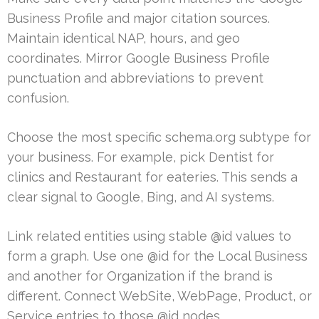
Business Profile and major citation sources.
Maintain identical NAP, hours, and geo
coordinates. Mirror Google Business Profile
punctuation and abbreviations to prevent
confusion.
Choose the most specific schema.org subtype for
your business. For example, pick Dentist for
clinics and Restaurant for eateries. This sends a
clear signal to Google, Bing, and AI systems.
Link related entities using stable @id values to
form a graph. Use one @id for the Local Business
and another for Organization if the brand is
different. Connect WebSite, WebPage, Product, or
Service entries to those @id nodes.