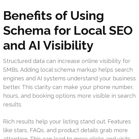
Benefits of Using
Schema for Local SEO
and AI Visibility
Structured data can increase online visibility for
SMBs. Adding local schema markup helps search
engines and AI systems understand your business
better. This clarity can make your phone number,
hours, and booking options more visible in search
results.
Rich results help your listing stand out. Features
like stars, FAQs, and product details grab more
attention. This can lead to more clicks and visits