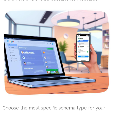
Choose the most specific schema type for your