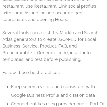
restaurant, use Restaurant. Link social profiles
with same As and include accurate geo
coordinates and opening Hours.
Several tools can assist. Try Merkle and Search
Atlas generators to create JSON-LD for Local
Business, Service, Product, FAQ, and
BreadcrumbList. Generate code, insert into
templates, and test before publishing.
Follow these best practices:
Keep schema visible and consistent with
Google Business Profile and citation data.
Connect entities using provider and is Part Of