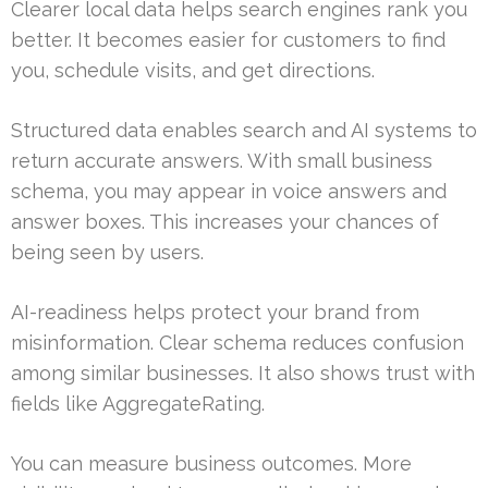
Clearer local data helps search engines rank you
better. It becomes easier for customers to find
you, schedule visits, and get directions.
Structured data enables search and AI systems to
return accurate answers. With small business
schema, you may appear in voice answers and
answer boxes. This increases your chances of
being seen by users.
AI-readiness helps protect your brand from
misinformation. Clear schema reduces confusion
among similar businesses. It also shows trust with
fields like AggregateRating.
You can measure business outcomes. More