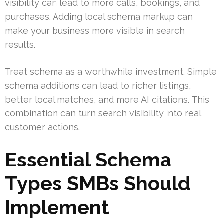
visibility can lead to more calls, bookings, and
purchases. Adding local schema markup can
make your business more visible in search
results.
Treat schema as a worthwhile investment. Simple
schema additions can lead to richer listings,
better local matches, and more AI citations. This
combination can turn search visibility into real
customer actions.
Essential Schema
Types SMBs Should
Implement