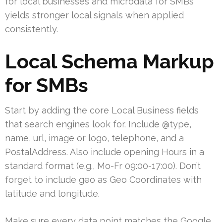
for local businesses and microdata for SMBs
yields stronger local signals when applied
consistently.
Local Schema Markup
for SMBs
Start by adding the core Local Business fields
that search engines look for. Include @type,
name, url, image or logo, telephone, and a
PostalAddress. Also include opening Hours in a
standard format (e.g., Mo-Fr 09:00-17:00). Don’t
forget to include geo as Geo Coordinates with
latitude and longitude.
Make sure every data point matches the Google