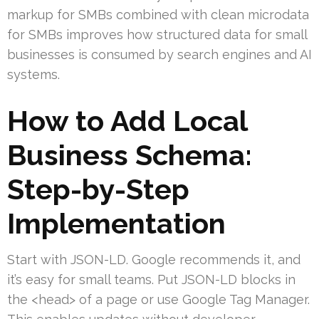
markup for SMBs combined with clean microdata
for SMBs improves how structured data for small
businesses is consumed by search engines and AI
systems.
How to Add Local
Business Schema:
Step-by-Step
Implementation
Start with JSON-LD. Google recommends it, and
it’s easy for small teams. Put JSON-LD blocks in
the <head> of a page or use Google Tag Manager.