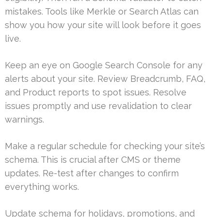
mistakes. Tools like Merkle or Search Atlas can
show you how your site will look before it goes
live.
Keep an eye on Google Search Console for any
alerts about your site. Review Breadcrumb, FAQ,
and Product reports to spot issues. Resolve
issues promptly and use revalidation to clear
warnings.
Make a regular schedule for checking your site’s
schema. This is crucial after CMS or theme
updates. Re-test after changes to confirm
everything works.
Update schema for holidays, promotions, and