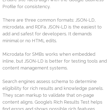
Profile for consistency.
There are three common formats: JSON-LD,
microdata, and RDFa. JSON-LD is the easiest to
add and safest for developers. It demands
minimal or no HTML edits.
Microdata for SMBs works when embedded
inline, but JSON-LD is better for testing tools and
content management systems.
Search engines assess schema to determine
eligibility for rich results and knowledge panels.
They scan markup to validate that on-page
content aligns. Google’s Rich Results Test helps
find errors and shows possible rich features.