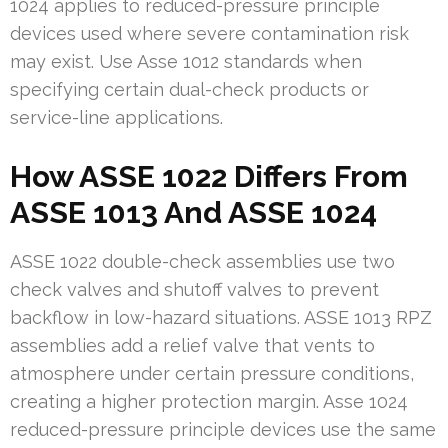
1024 applies to reduced-pressure principle
devices used where severe contamination risk
may exist. Use Asse 1012 standards when
specifying certain dual-check products or
service-line applications.
How ASSE 1022 Differs From
ASSE 1013 And ASSE 1024
ASSE 1022 double-check assemblies use two
check valves and shutoff valves to prevent
backflow in low-hazard situations. ASSE 1013 RPZ
assemblies add a relief valve that vents to
atmosphere under certain pressure conditions,
creating a higher protection margin. Asse 1024
reduced-pressure principle devices use the same