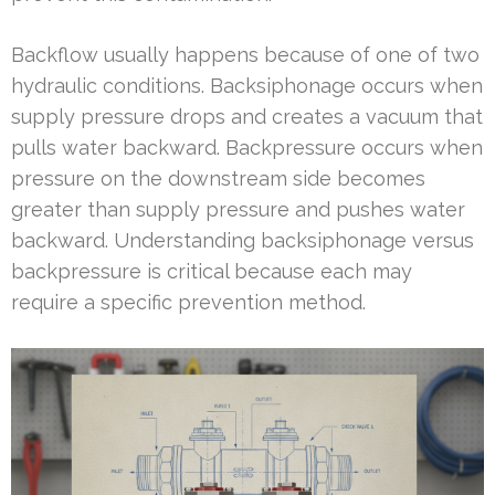
Backflow usually happens because of one of two
hydraulic conditions. Backsiphonage occurs when
supply pressure drops and creates a vacuum that
pulls water backward. Backpressure occurs when
pressure on the downstream side becomes
greater than supply pressure and pushes water
backward. Understanding backsiphonage versus
backpressure is critical because each may
require a specific prevention method.