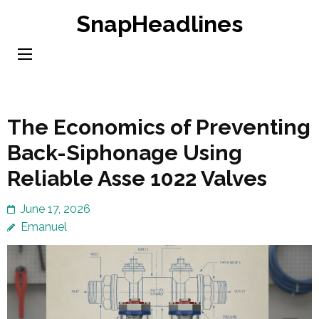
Skip
SnapHeadlines
to
content
(Press
Enter)
The Economics of Preventing
Back-Siphonage Using
Reliable Asse 1022 Valves
June 17, 2026
Emanuel