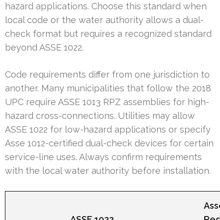
hazard applications. Choose this standard when
local code or the water authority allows a dual-
check format but requires a recognized standard
beyond ASSE 1022.
Code requirements differ from one jurisdiction to
another. Many municipalities that follow the 2018
UPC require ASSE 1013 RPZ assemblies for high-
hazard cross-connections. Utilities may allow
ASSE 1022 for low-hazard applications or specify
Asse 1012-certified dual-check devices for certain
service-line uses. Always confirm requirements
with the local water authority before installation.
Ass
ASSE 1022
Re