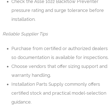
Check the Asse 1022 Backflow Preventer
pressure rating and surge tolerance before
installation.
Reliable Supplier Tips
Purchase from certified or authorized dealers
so documentation is available for inspections.
Choose vendors that offer sizing support and
warranty handling.
Installation Parts Supply commonly offers
certified stock and practical model-selection
guidance.