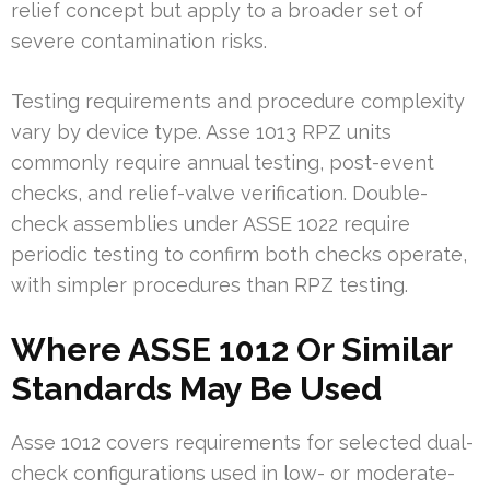
relief concept but apply to a broader set of
severe contamination risks.
Testing requirements and procedure complexity
vary by device type. Asse 1013 RPZ units
commonly require annual testing, post-event
checks, and relief-valve verification. Double-
check assemblies under ASSE 1022 require
periodic testing to confirm both checks operate,
with simpler procedures than RPZ testing.
Where ASSE 1012 Or Similar
Standards May Be Used
Asse 1012 covers requirements for selected dual-
check configurations used in low- or moderate-