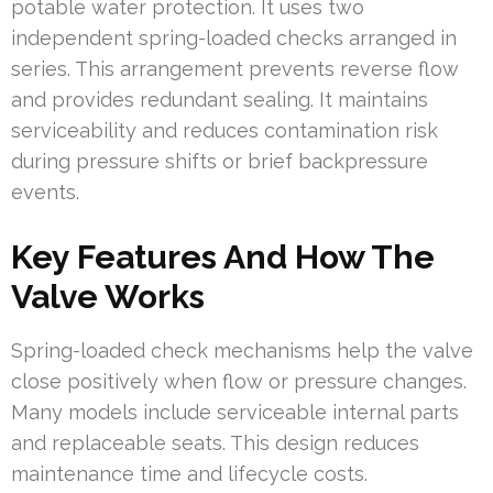
potable water protection. It uses two
independent spring-loaded checks arranged in
series. This arrangement prevents reverse flow
and provides redundant sealing. It maintains
serviceability and reduces contamination risk
during pressure shifts or brief backpressure
events.
Key Features And How The
Valve Works
Spring-loaded check mechanisms help the valve
close positively when flow or pressure changes.
Many models include serviceable internal parts
and replaceable seats. This design reduces
maintenance time and lifecycle costs.