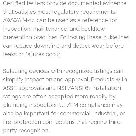
Certified testers provide documented evidence
that satisfies most regulatory requirements.
AWWA M-14 can be used as a reference for
inspection, maintenance, and backflow-
prevention practices. Following these guidelines
can reduce downtime and detect wear before
leaks or failures occur.
Selecting devices with recognized listings can
simplify inspection and approval. Products with
ASSE approvals and NSF/ANSI 61 installation
ratings are often accepted more readily by
plumbing inspectors. UL/FM compliance may
also be important for commercial, industrial, or
fire-protection connections that require third-
party recognition.