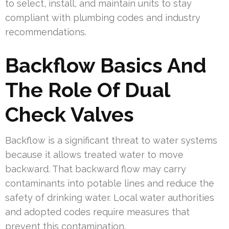
to select, install, and maintain units to stay
compliant with plumbing codes and industry
recommendations.
Backflow Basics And
The Role Of Dual
Check Valves
Backflow is a significant threat to water systems
because it allows treated water to move
backward. That backward flow may carry
contaminants into potable lines and reduce the
safety of drinking water. Local water authorities
and adopted codes require measures that
prevent this contamination.