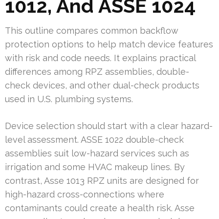
1012, And ASSE 1024
This outline compares common backflow
protection options to help match device features
with risk and code needs. It explains practical
differences among RPZ assemblies, double-
check devices, and other dual-check products
used in U.S. plumbing systems.
Device selection should start with a clear hazard-
level assessment. ASSE 1022 double-check
assemblies suit low-hazard services such as
irrigation and some HVAC makeup lines. By
contrast, Asse 1013 RPZ units are designed for
high-hazard cross-connections where
contaminants could create a health risk. Asse