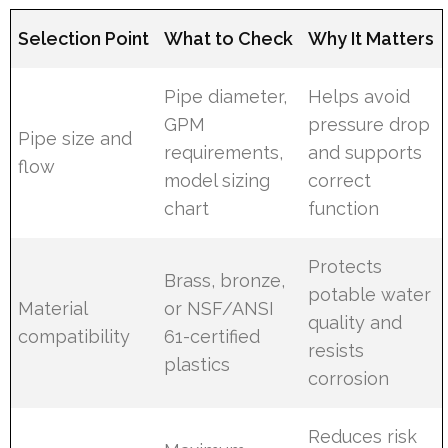
Selection Point
What to Check
Why It Matters
Pipe diameter,
Helps avoid
GPM
pressure drop
Pipe size and
requirements,
and supports
flow
model sizing
correct
chart
function
Protects
Brass, bronze,
potable water
Material
or NSF/ANSI
quality and
compatibility
61-certified
resists
plastics
corrosion
Reduces risk