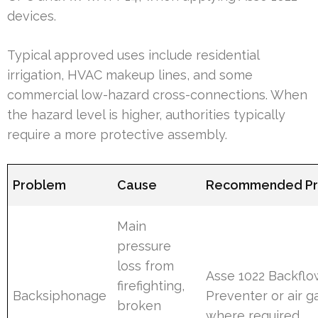
devices.
Typical approved uses include residential
irrigation, HVAC makeup lines, and some
commercial low-hazard cross-connections. When
the hazard level is higher, authorities typically
require a more protective assembly.
Problem
Cause
Recommended Pr
Main
pressure
loss from
Asse 1022 Backflo
firefighting,
Backsiphonage
Preventer or air g
broken
where required