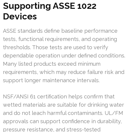
Supporting ASSE 1022
Devices
ASSE standards define baseline performance
tests, functional requirements, and operating
thresholds. Those tests are used to verify
dependable operation under defined conditions.
Many listed products exceed minimum
requirements, which may reduce failure risk and
support longer maintenance intervals.
NSF/ANSI 61 certification helps confirm that
wetted materials are suitable for drinking water
and do not leach harmful contaminants. UL/FM
approvals can support confidence in durability,
pressure resistance, and stress-tested