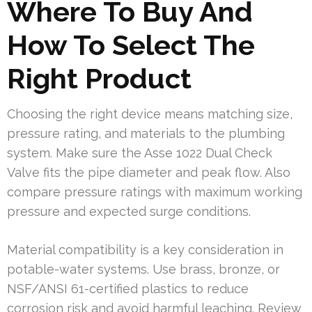
Where To Buy And
How To Select The
Right Product
Choosing the right device means matching size,
pressure rating, and materials to the plumbing
system. Make sure the Asse 1022 Dual Check
Valve fits the pipe diameter and peak flow. Also
compare pressure ratings with maximum working
pressure and expected surge conditions.
Material compatibility is a key consideration in
potable-water systems. Use brass, bronze, or
NSF/ANSI 61-certified plastics to reduce
corrosion risk and avoid harmful leaching. Review