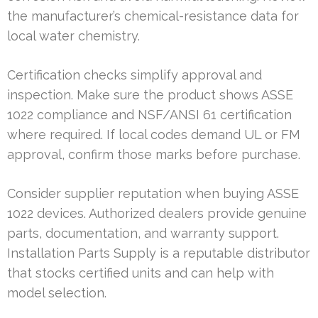
the manufacturer’s chemical-resistance data for
local water chemistry.
Certification checks simplify approval and
inspection. Make sure the product shows ASSE
1022 compliance and NSF/ANSI 61 certification
where required. If local codes demand UL or FM
approval, confirm those marks before purchase.
Consider supplier reputation when buying ASSE
1022 devices. Authorized dealers provide genuine
parts, documentation, and warranty support.
Installation Parts Supply is a reputable distributor
that stocks certified units and can help with
model selection.