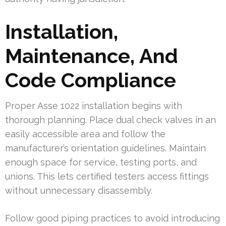
Installation,
Maintenance, And
Code Compliance
Proper Asse 1022 installation begins with
thorough planning. Place dual check valves in an
easily accessible area and follow the
manufacturer’s orientation guidelines. Maintain
enough space for service, testing ports, and
unions. This lets certified testers access fittings
without unnecessary disassembly.
Follow good piping practices to avoid introducing