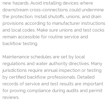
new hazards. Avoid installing devices where
downstream cross-connections could undermine
the protection. Install shutoffs, unions, and drain
provisions according to manufacturer instructions
and local codes. Make sure unions and test cocks
remain accessible for routine service and
backflow testing.
Maintenance schedules are set by local
regulations and water authority directives. Many
jurisdictions require annual inspection or testing
by certified backflow professionals. Detailed
records of service and test results are important
for proving compliance during audits and permit
reviews.