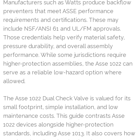
Manufacturers such as Watts produce backflow
preventers that meet ASSE performance
requirements and certifications. These may
include NSF/ANSI 61 and UL/FM approvals.
Those credentials help verify material safety,
pressure durability, and overall assembly
performance. While some jurisdictions require
higher-protection assemblies, the Asse 1022 can
serve as a reliable low-hazard option where
allowed.
The Asse 1022 Dual Check Valve is valued for its
small footprint, simple installation, and low
maintenance costs. This guide contrasts Asse
1022 devices alongside higher-protection
standards, including Asse 1013. It also covers how