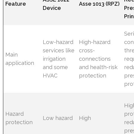
Feature
Asse 1013 (RPZ)
Device
Pre
Pri
Ser
Low-hazard
High-hazard
con
services like
cross-
thr
Main
irrigation
connections
req
application
and some
and health-risk
red
HVAC
protection
pre
pro
Hig
Hazard
pro
Low hazard
High
protection
red
pre