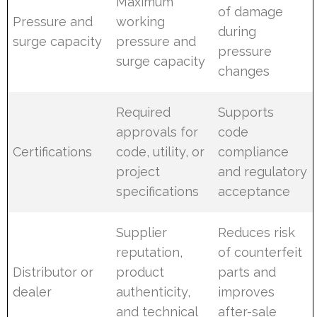
Maximum
of damage
Pressure and
working
during
surge capacity
pressure and
pressure
surge capacity
changes
Required
Supports
approvals for
code
Certifications
code, utility, or
compliance
project
and regulatory
specifications
acceptance
Supplier
Reduces risk
reputation,
of counterfeit
Distributor or
product
parts and
dealer
authenticity,
improves
and technical
after-sale