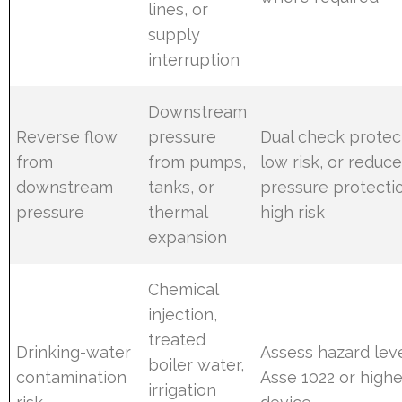
lines, or
supply
interruption
Downstream
Reverse flow
pressure
Dual check protec
from
from pumps,
low risk, or reduc
downstream
tanks, or
pressure protecti
pressure
thermal
high risk
expansion
Chemical
injection,
treated
Drinking-water
Assess hazard leve
boiler water,
contamination
Asse 1022 or highe
irrigation