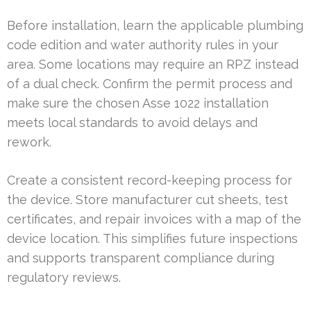
Before installation, learn the applicable plumbing
code edition and water authority rules in your
area. Some locations may require an RPZ instead
of a dual check. Confirm the permit process and
make sure the chosen Asse 1022 installation
meets local standards to avoid delays and
rework.
Create a consistent record-keeping process for
the device. Store manufacturer cut sheets, test
certificates, and repair invoices with a map of the
device location. This simplifies future inspections
and supports transparent compliance during
regulatory reviews.