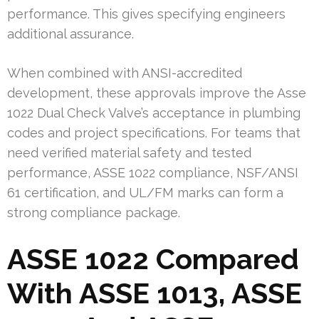
performance. This gives specifying engineers
additional assurance.
When combined with ANSI-accredited
development, these approvals improve the Asse
1022 Dual Check Valve’s acceptance in plumbing
codes and project specifications. For teams that
need verified material safety and tested
performance, ASSE 1022 compliance, NSF/ANSI
61 certification, and UL/FM marks can form a
strong compliance package.
ASSE 1022 Compared
With ASSE 1013, ASSE