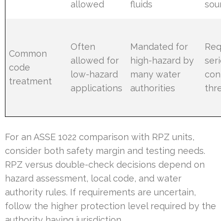
allowed
fluids
sou
Often
Mandated for
Req
Common
allowed for
high-hazard by
ser
code
low-hazard
many water
con
treatment
applications
authorities
thr
For an ASSE 1022 comparison with RPZ units,
consider both safety margin and testing needs.
RPZ versus double-check decisions depend on
hazard assessment, local code, and water
authority rules. If requirements are uncertain,
follow the higher protection level required by the
authority having jurisdiction.