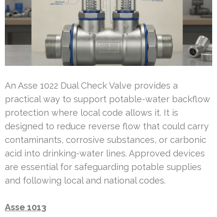
An Asse 1022 Dual Check Valve provides a
practical way to support potable-water backflow
protection where local code allows it. It is
designed to reduce reverse flow that could carry
contaminants, corrosive substances, or carbonic
acid into drinking-water lines. Approved devices
are essential for safeguarding potable supplies
and following local and national codes.
Asse 1013