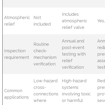
Includes
Atmospheric
Not
atmospheric
Yes
relief
included
relief valve
Annual and
Ann
Routine
post-event
red
Inspection
check-
testing with
pre
requirement
mechanism
relief
ass
verification
verification
tes
Low-hazard
High-hazard
Red
cross-
systems
pre
Common
connections
involving toxic
pro
applications
where
or harmful
sev