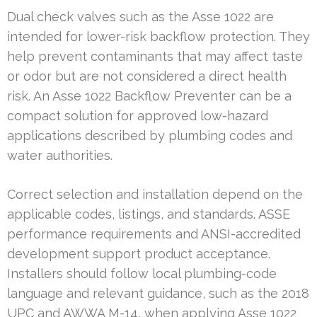
Dual check valves such as the Asse 1022 are
intended for lower-risk backflow protection. They
help prevent contaminants that may affect taste
or odor but are not considered a direct health
risk. An Asse 1022 Backflow Preventer can be a
compact solution for approved low-hazard
applications described by plumbing codes and
water authorities.
Correct selection and installation depend on the
applicable codes, listings, and standards. ASSE
performance requirements and ANSI-accredited
development support product acceptance.
Installers should follow local plumbing-code
language and relevant guidance, such as the 2018
UPC and AWWA M-14, when applying Asse 1022