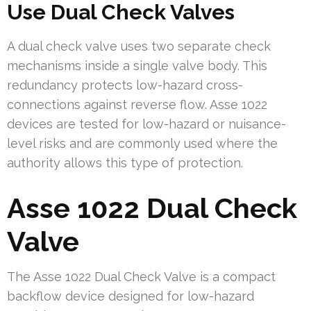
Use Dual Check Valves
A dual check valve uses two separate check
mechanisms inside a single valve body. This
redundancy protects low-hazard cross-
connections against reverse flow. Asse 1022
devices are tested for low-hazard or nuisance-
level risks and are commonly used where the
authority allows this type of protection.
Asse 1022 Dual Check
Valve
The Asse 1022 Dual Check Valve is a compact
backflow device designed for low-hazard