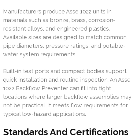
Manufacturers produce Asse 1022 units in
materials such as bronze, brass, corrosion-
resistant alloys, and engineered plastics.
Available sizes are designed to match common
pipe diameters, pressure ratings, and potable-
water system requirements.
Built-in test ports and compact bodies support
quick installation and routine inspection. An Asse
1022 Backflow Preventer can fit into tight
locations where larger backflow assemblies may
not be practical. It meets flow requirements for
typical low-hazard applications.
Standards And Certifications