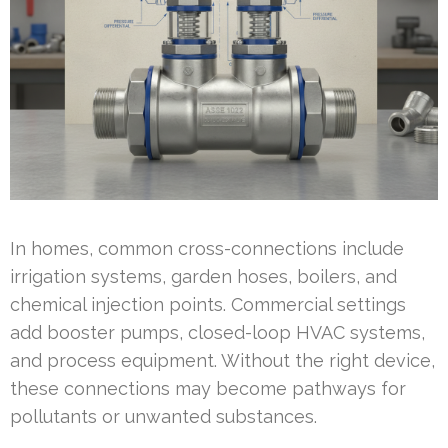
In homes, common cross-connections include
irrigation systems, garden hoses, boilers, and
chemical injection points. Commercial settings
add booster pumps, closed-loop HVAC systems,
and process equipment. Without the right device,
these connections may become pathways for
pollutants or unwanted substances.