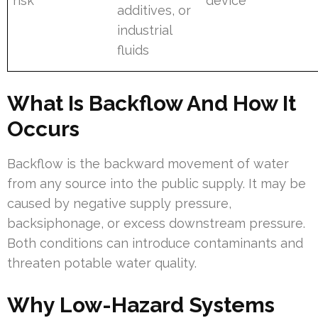
risk
device
additives, or
industrial
fluids
What Is Backflow And How It
Occurs
Backflow is the backward movement of water
from any source into the public supply. It may be
caused by negative supply pressure,
backsiphonage, or excess downstream pressure.
Both conditions can introduce contaminants and
threaten potable water quality.
Why Low-Hazard Systems