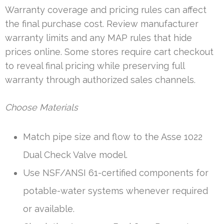
Warranty coverage and pricing rules can affect
the final purchase cost. Review manufacturer
warranty limits and any MAP rules that hide
prices online. Some stores require cart checkout
to reveal final pricing while preserving full
warranty through authorized sales channels.
Choose Materials
Match pipe size and flow to the Asse 1022
Dual Check Valve model.
Use NSF/ANSI 61-certified components for
potable-water systems whenever required
or available.