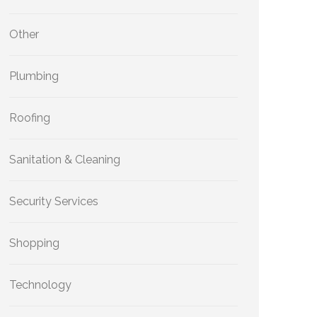
Other
Plumbing
Roofing
Sanitation & Cleaning
Security Services
Shopping
Technology