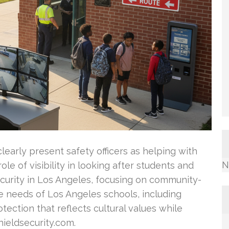
clearly present safety officers as helping with
N
ole of visibility in looking after students and
security in Los Angeles, focusing on community-
e needs of Los Angeles schools, including
tection that reflects cultural values while
hieldsecurity.com.