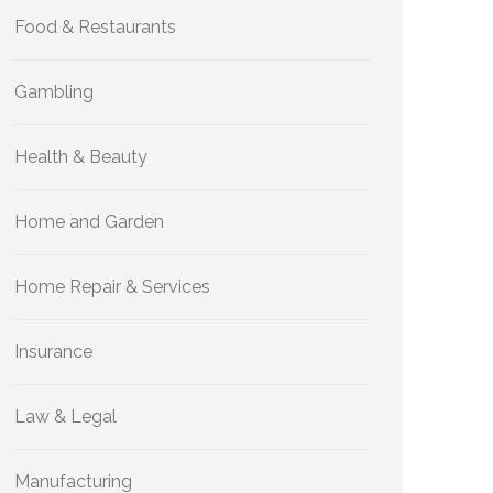
Food & Restaurants
Gambling
Health & Beauty
Home and Garden
Home Repair & Services
Insurance
Law & Legal
Manufacturing