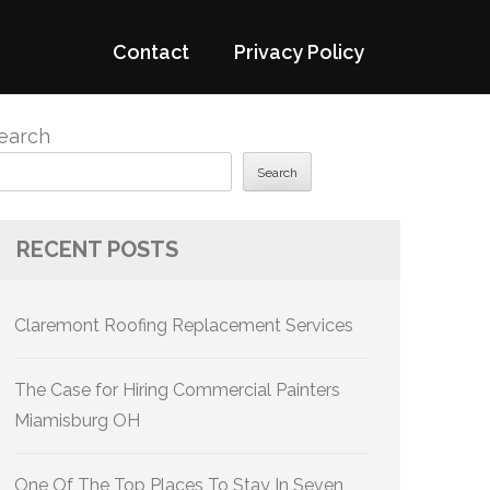
Contact
Privacy Policy
earch
Search
RECENT POSTS
Claremont Roofing Replacement Services
The Case for Hiring Commercial Painters
Miamisburg OH
One Of The Top Places To Stay In Seven