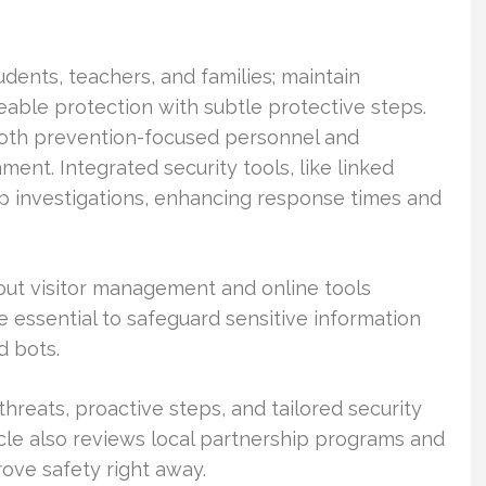
udents, teachers, and families; maintain
eable protection with subtle protective steps.
both prevention-focused personnel and
nt. Integrated security tools, like linked
up investigations, enhancing response times and
g out visitor management and online tools
 essential to safeguard sensitive information
d bots.
threats, proactive steps, and tailored security
icle also reviews local partnership programs and
rove safety right away.