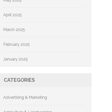
May 2025
April 2025
March 2025
February 2025
January 2025
CATEGORIES
Advertising & Marketing