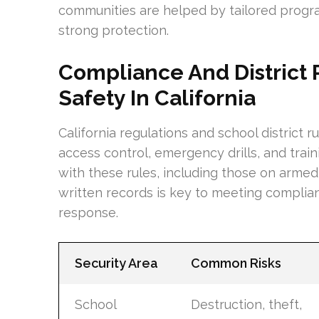
communities are helped by tailored progra
strong protection.
Compliance And District 
Safety In California
California regulations and school district 
access control, emergency drills, and trai
with these rules, including those on armed 
written records is key to meeting compli
response.
Security Area
Common Risks
School
Destruction, theft,