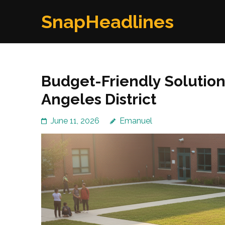
Skip
SnapHeadlines
to
content
(Press
Enter)
Budget-Friendly Solutions
Angeles District
June 11, 2026
Emanuel