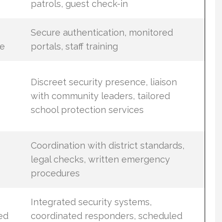
patrols, guest check-in
Secure authentication, monitored
e
portals, staff training
Discreet security presence, liaison
with community leaders, tailored
school protection services
Coordination with district standards,
legal checks, written emergency
procedures
Integrated security systems,
ed
coordinated responders, scheduled