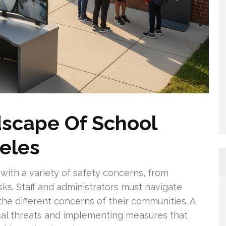
dscape Of School
geles
with a variety of safety concerns, from
isks. Staff and administrators must navigate
the different concerns of their communities. A
cal threats and implementing measures that