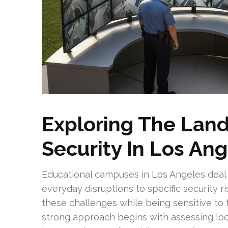
Exploring The Lan
Security In Los An
Educational campuses in Los Angeles deal 
everyday disruptions to specific security r
these challenges while being sensitive to 
strong approach begins with assessing lo