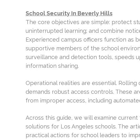
School Security In Beverly Hills
The core objectives are simple: protect st
uninterrupted learning; and combine notic
Experienced campus officers function as 
supportive members of the school environme
surveillance and detection tools, speeds 
information sharing.
Operational realities are essential. Rollin
demands robust access controls. These are
from improper access, including automate
Across this guide, we will examine current 
solutions for Los Angeles schools. The art
practical actions for school leaders to imp