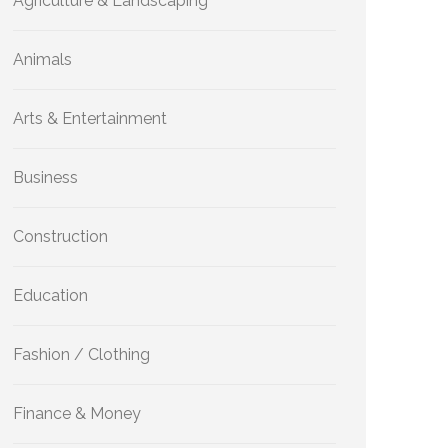
Agriculture & Landscaping
Animals
Arts & Entertainment
Business
Construction
Education
Fashion / Clothing
Finance & Money