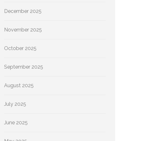
December 2025
November 2025
October 2025
September 2025
August 2025
July 2025
June 2025