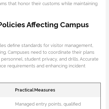
ms that honor their customs while maintaining
Policies Affecting Campus
rules define standards for visitor management,
ning. Campuses need to coordinate their plans
personnel, student privacy, and drills. Accurate
ance requirements and enhancing incident
Practical Measures
Managed entry points, qualified