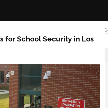
S
 for School Security in Los