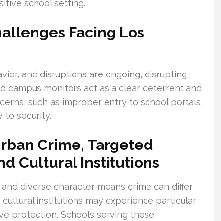
itive school setting.
allenges Facing Los
avior, and disruptions are ongoing, disrupting
and campus monitors act as a clear deterrent and
ncerns, such as improper entry to school portals,
 to security.
rban Crime, Targeted
d Cultural Institutions
 and diverse character means crime can differ
cultural institutions may experience particular
tive protection. Schools serving these