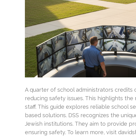
A quarter of school administrators credits 
reducing safety issues. This highlights the r
staff. This guide explores reliable school 
based solutions. DSS recognizes the uniqu
Jewish institutions. They aim to provide pro
ensuring safety. To learn more, visit davids