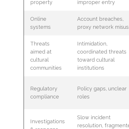
property
improper entry
Online
Account breaches,
systems
proxy network misus
Threats
Intimidation,
aimed at
coordinated threats
cultural
toward cultural
communities
institutions
Regulatory
Policy gaps, unclear
compliance
roles
Slow incident
Investigations
resolution, fragment