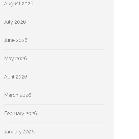
August 2026
July 2026
June 2026
May 2026
April 2026
March 2026
February 2026
January 2026