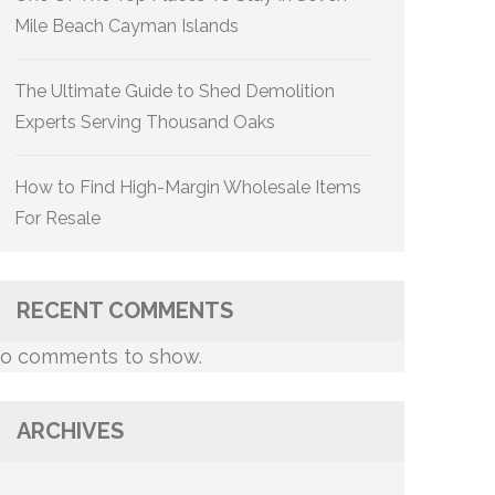
Mile Beach Cayman Islands
The Ultimate Guide to Shed Demolition
Experts Serving Thousand Oaks
How to Find High-Margin Wholesale Items
For Resale
RECENT COMMENTS
o comments to show.
ARCHIVES