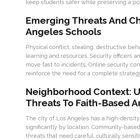
keep students safer while preserving a pos
Emerging Threats And Ch
Angeles Schools
Physical conflict, stealing, destructive beh
learning and resources. Security officers 
move fast to incidents. Online security co
reinforce the need for a complete strategy
Neighborhood Context: U
Threats To Faith-Based An
The city of Los Angeles has a high-density
significantly by location. Community-based 
threats that need careful, culturally sensi