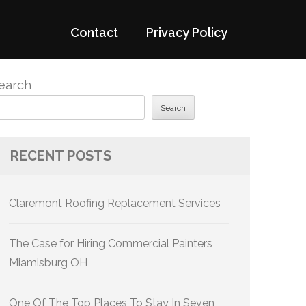
Contact
Privacy Policy
earch
Search
RECENT POSTS
Claremont Roofing Replacement Services
The Case for Hiring Commercial Painters
Miamisburg OH
One Of The Top Places To Stay In Seven