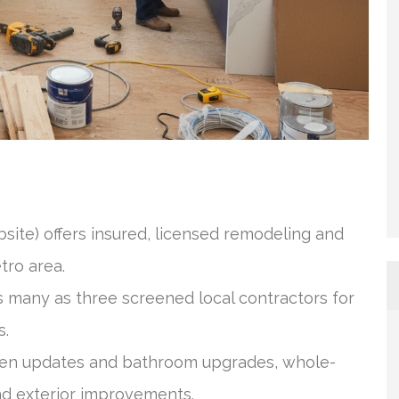
site) offers insured, licensed remodeling and
tro area.
many as three screened local contractors for
s.
chen updates and bathroom upgrades, whole-
nd exterior improvements.