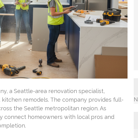
y, a Seattle-area renovation specialist,
N
 kitchen remodels. The company provides full-
ross the Seattle metropolitan region. As
ey connect homeowners with local pros and
ompletion.