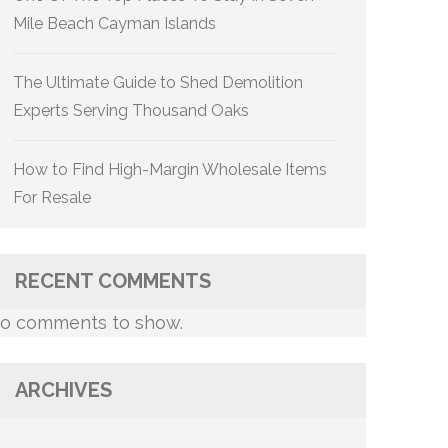
Mile Beach Cayman Islands
The Ultimate Guide to Shed Demolition
Experts Serving Thousand Oaks
How to Find High-Margin Wholesale Items
For Resale
RECENT COMMENTS
o comments to show.
ARCHIVES