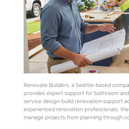
Renovate Builders, a Seattle-based compan
provides expert support for bathroom and
service design-build renovation support ac
experienced renovation professionals, th
manage projects from planning through c