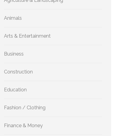
Agriculture & Landscaping
Animals
Arts & Entertainment
Business
Construction
Education
Fashion / Clothing
Finance & Money