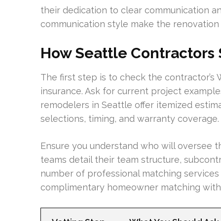
their dedication to clear communication a
communication style make the renovation 
How Seattle Contractors
The first step is to check the contractor’
insurance. Ask for current project exampl
remodelers in Seattle offer itemized estima
selections, timing, and warranty coverage.
Ensure you understand who will oversee t
teams detail their team structure, subcont
number of professional matching services
complimentary homeowner matching with t