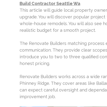
Build Contractor Seattle Wa
This article will guide local property owner
upgrade. You will discover popular project
whole-house remodels. You will also see h
realistic budget for a smooth project.
The Renovate Builders matching process en
communication. They provide clear scopes
introduce you to two to three qualified co
honest pricing.
Renovate Builders works across a wide ran
Phinney Ridge. They cover areas like Ball
can expect careful oversight and dependa
improvement job.