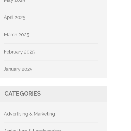
May 2025
April 2025
March 2025
February 2025
January 2025
CATEGORIES
Advertising & Marketing