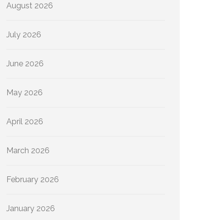
August 2026
July 2026
June 2026
May 2026
April 2026
March 2026
February 2026
January 2026