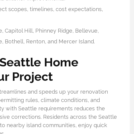
t scopes, timelines, cost expectations,
Capitol Hill, Phinney Ridge, Bellevue,
, Bothell, Renton, and Mercer Island.
 Seattle Home
r Project
streamlines and speeds up your renovation
permitting rules, climate conditions, and
ity with Seattle requirements reduces the
ve corrections. Residents across the Seattle
to nearby island communities, enjoy quick
s.