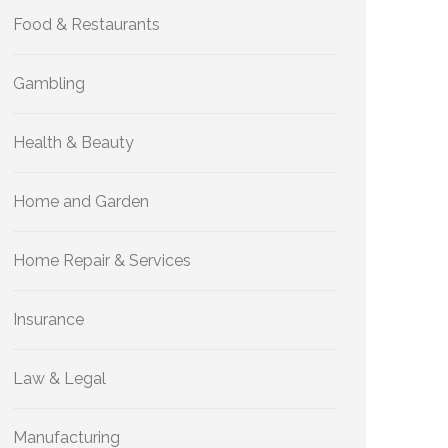
Food & Restaurants
Gambling
Health & Beauty
Home and Garden
Home Repair & Services
Insurance
Law & Legal
Manufacturing