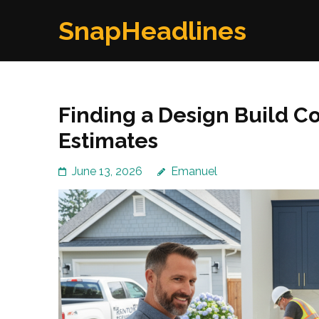
Skip
SnapHeadlines
to
content
(Press
Enter)
Finding a Design Build Co
Estimates
June 13, 2026
Emanuel