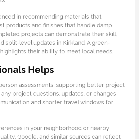
enced in recommending materials that
est products and finishes that handle damp
mpleted projects can demonstrate their skill,
 split-level updates in Kirkland. A green-
highlights their ability to meet local needs.
ionals Helps
person assessments, supporting better project
 any project questions, updates, or changes
mmunication and shorter travel windows for
eferences in your neighborhood or nearby
lity, Google, and similar sources can reflect