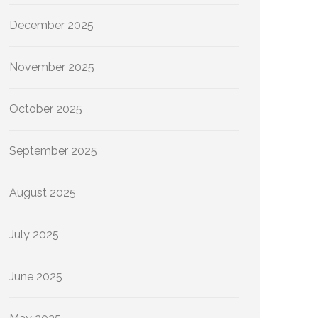
December 2025
November 2025
October 2025
September 2025
August 2025
July 2025
June 2025