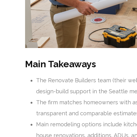
Main Takeaways
The Renovate Builders team (their web
design-build support in the Seattle me
The firm matches homeowners with as 
transparent and comparable estimate
Main remodeling options include kit
house renovations, additions, ADUs, a