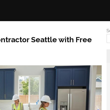
S
ntractor Seattle with Free