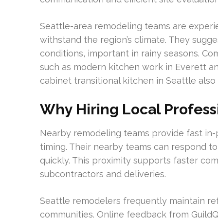
Seattle-area remodeling teams are experi
withstand the region’s climate. They sugg
conditions, important in rainy seasons. Co
such as modern kitchen work in Everett and
cabinet transitional kitchen in Seattle also 
Why Hiring Local Profess
Nearby remodeling teams provide fast in-
timing. Their nearby teams can respond to
quickly. This proximity supports faster co
subcontractors and deliveries.
Seattle remodelers frequently maintain r
communities. Online feedback from GuildQua