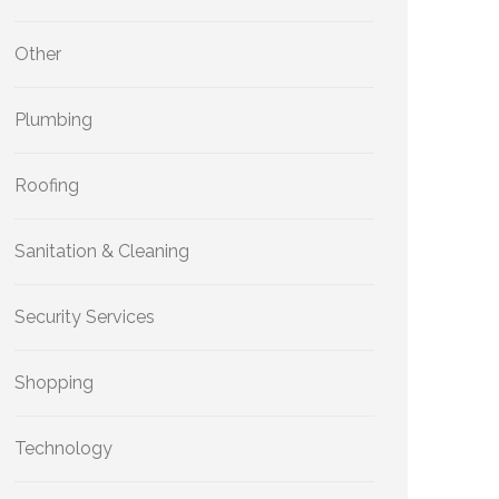
Other
Plumbing
Roofing
Sanitation & Cleaning
Security Services
Shopping
Technology