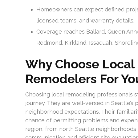
Homeowners can expect defined projec
licensed teams, and warranty details.
Coverage reaches Ballard, Queen Anne, 
Redmond, Kirkland, Issaquah, Shoreline
Why Choose Local
Remodelers For You
Choosing local remodeling professionals 
journey. They are well-versed in Seattle’s 
neighborhood expectations. Their familiar
chance of permitting problems and expensi
region, from north Seattle neighborhoods 
communication and efficient site evaluation