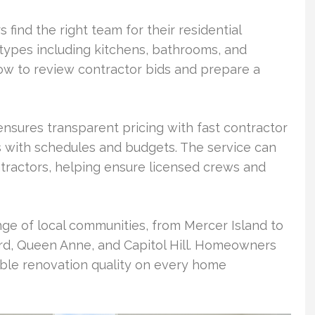
s find the right team for their residential
 types including kitchens, bathrooms, and
ow to review contractor bids and prepare a
sures transparent pricing with fast contractor
 with schedules and budgets. The service can
ntractors, helping ensure licensed crews and
ge of local communities, from Mercer Island to
ard, Queen Anne, and Capitol Hill. Homeowners
ble renovation quality on every home