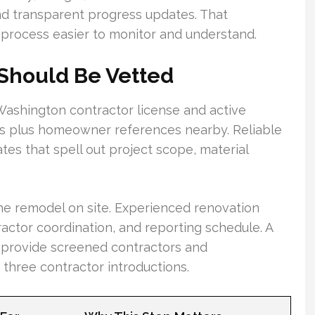
nd transparent progress updates. That
process easier to monitor and understand.
 Should Be Vetted
s Washington contractor license and active
es plus homeowner references nearby. Reliable
tes that spell out project scope, material
he remodel on site. Experienced renovation
ractor coordination, and reporting schedule. A
 provide screened contractors and
hree contractor introductions.