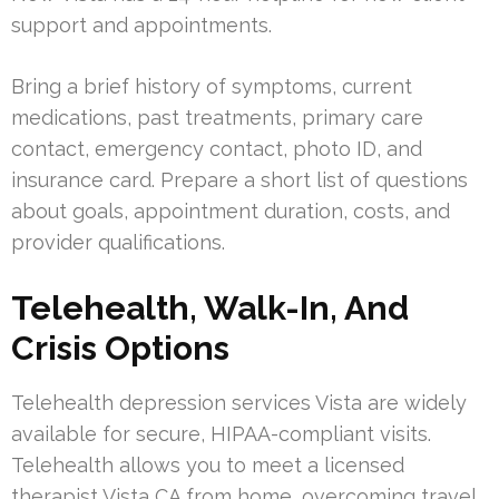
support and appointments.
Bring a brief history of symptoms, current
medications, past treatments, primary care
contact, emergency contact, photo ID, and
insurance card. Prepare a short list of questions
about goals, appointment duration, costs, and
provider qualifications.
Telehealth, Walk-In, And
Crisis Options
Telehealth depression services Vista are widely
available for secure, HIPAA-compliant visits.
Telehealth allows you to meet a licensed
therapist Vista CA from home, overcoming travel