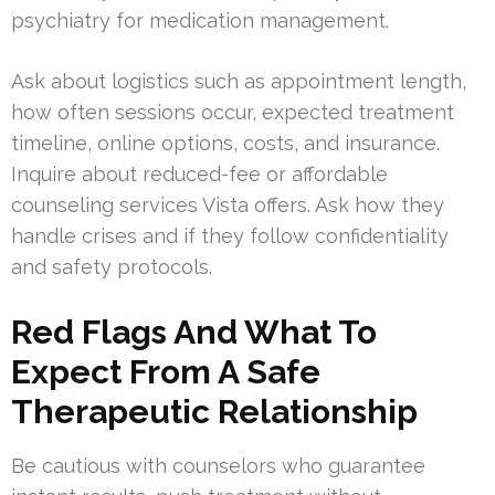
psychiatry for medication management.
Ask about logistics such as appointment length,
how often sessions occur, expected treatment
timeline, online options, costs, and insurance.
Inquire about reduced-fee or affordable
counseling services Vista offers. Ask how they
handle crises and if they follow confidentiality
and safety protocols.
Red Flags And What To
Expect From A Safe
Therapeutic Relationship
Be cautious with counselors who guarantee