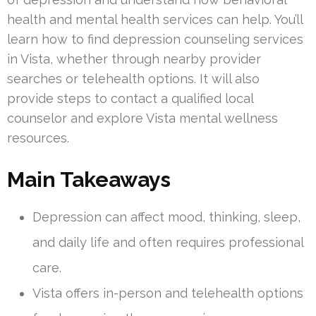
health and mental health services can help. You’ll
learn how to find depression counseling services
in Vista, whether through nearby provider
searches or telehealth options. It will also
provide steps to contact a qualified local
counselor and explore Vista mental wellness
resources.
Main Takeaways
Depression can affect mood, thinking, sleep,
and daily life and often requires professional
care.
Vista offers in-person and telehealth options