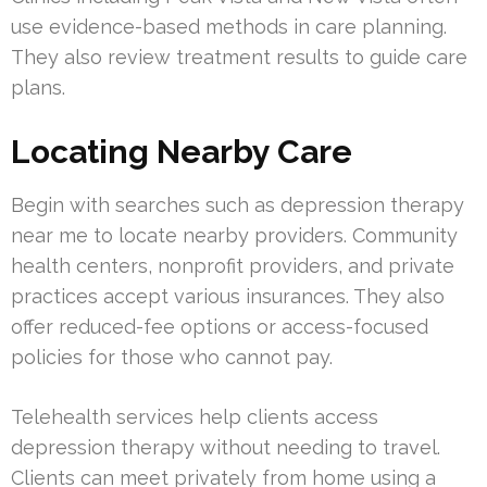
use evidence-based methods in care planning.
They also review treatment results to guide care
plans.
Locating Nearby Care
Begin with searches such as depression therapy
near me to locate nearby providers. Community
health centers, nonprofit providers, and private
practices accept various insurances. They also
offer reduced-fee options or access-focused
policies for those who cannot pay.
Telehealth services help clients access
depression therapy without needing to travel.
Clients can meet privately from home using a