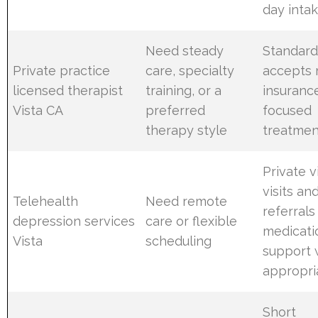
day inta
Need steady
Standard
Private practice
care, specialty
accepts
licensed therapist
training, or a
insuranc
Vista CA
preferred
focused
therapy style
treatmen
Private 
visits an
Telehealth
Need remote
referrals
depression services
care or flexible
medicati
Vista
scheduling
support
appropri
Short