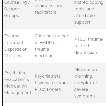
Counseling /
shared coping
clinicians, peer
Support
tools, and
facilitators
Groups
affordable
support
Trauma-
Clinicians trained
PTSD, trauma-
Informed
in EMDR or
related
Depression
trauma
depression
Therapy
modalities
Medication
Psychiatric
Psychiatrists,
planning,
Evaluation &
Psychiatric Nurse
complex or
Medication
Practitioners
severe
Management
symptoms