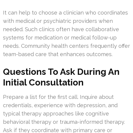
It can help to choose a clinician who coordinates
with medical or psychiatric providers when
needed. Such clinics often have collaborative
systems for medication or medical follow-up
needs. Community health centers frequently offer
team-based care that enhances outcomes.
Questions To Ask During An
Initial Consultation
Prepare a list for the first call. Inquire about
credentials, experience with depression, and
typical therapy approaches like cognitive
behavioral therapy or trauma-informed therapy.
Ask if they coordinate with primary care or