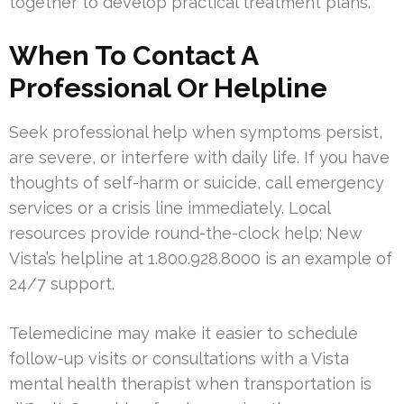
together to develop practical treatment plans.
When To Contact A
Professional Or Helpline
Seek professional help when symptoms persist,
are severe, or interfere with daily life. If you have
thoughts of self-harm or suicide, call emergency
services or a crisis line immediately. Local
resources provide round-the-clock help; New
Vista’s helpline at 1.800.928.8000 is an example of
24/7 support.
Telemedicine may make it easier to schedule
follow-up visits or consultations with a Vista
mental health therapist when transportation is