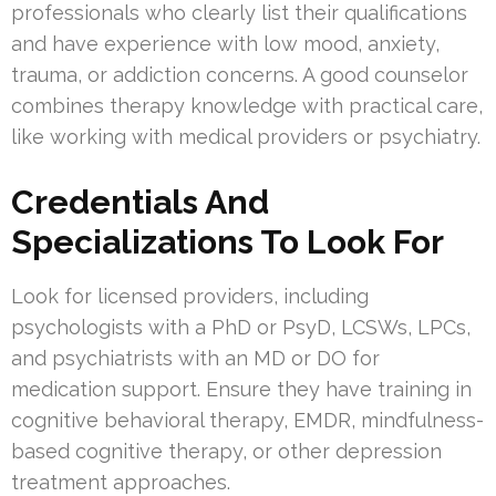
professionals who clearly list their qualifications
and have experience with low mood, anxiety,
trauma, or addiction concerns. A good counselor
combines therapy knowledge with practical care,
like working with medical providers or psychiatry.
Credentials And
Specializations To Look For
Look for licensed providers, including
psychologists with a PhD or PsyD, LCSWs, LPCs,
and psychiatrists with an MD or DO for
medication support. Ensure they have training in
cognitive behavioral therapy, EMDR, mindfulness-
based cognitive therapy, or other depression
treatment approaches.