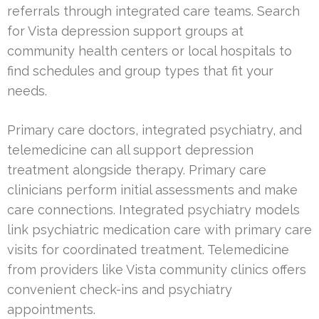
referrals through integrated care teams. Search
for Vista depression support groups at
community health centers or local hospitals to
find schedules and group types that fit your
needs.
Primary care doctors, integrated psychiatry, and
telemedicine can all support depression
treatment alongside therapy. Primary care
clinicians perform initial assessments and make
care connections. Integrated psychiatry models
link psychiatric medication care with primary care
visits for coordinated treatment. Telemedicine
from providers like Vista community clinics offers
convenient check-ins and psychiatry
appointments.