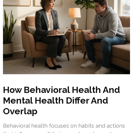
How Behavioral Health And
Mental Health Differ And
Overlap
Behavioral health focuses on habits and actions