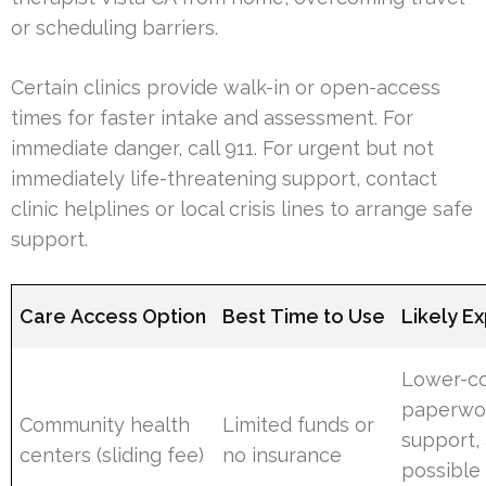
or scheduling barriers.
Certain clinics provide walk-in or open-access
times for faster intake and assessment. For
immediate danger, call 911. For urgent but not
immediately life-threatening support, contact
clinic helplines or local crisis lines to arrange safe
support.
Care Access Option
Best Time to Use
Likely E
Lower-cos
paperwo
Community health
Limited funds or
support,
centers (sliding fee)
no insurance
possible