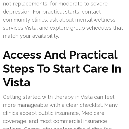
not replacements, for moderate to severe
depression. For practical starts, contact
community clinics, ask about mental wellness
services Vista, and explore group schedules that
match your availability.
Access And Practical
Steps To Start Care In
Vista
Getting started with therapy in Vista can feel
more manageable with a clear checklist. Many
clinics accept public insurance, Medicare
coverage, and most commercial insurance