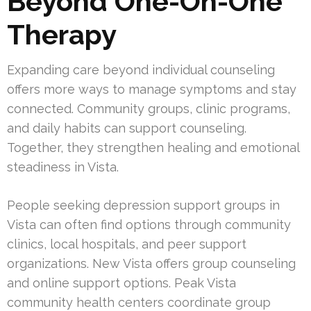
Beyond One-On-One
Therapy
Expanding care beyond individual counseling
offers more ways to manage symptoms and stay
connected. Community groups, clinic programs,
and daily habits can support counseling.
Together, they strengthen healing and emotional
steadiness in Vista.
People seeking depression support groups in
Vista can often find options through community
clinics, local hospitals, and peer support
organizations. New Vista offers group counseling
and online support options. Peak Vista
community health centers coordinate group