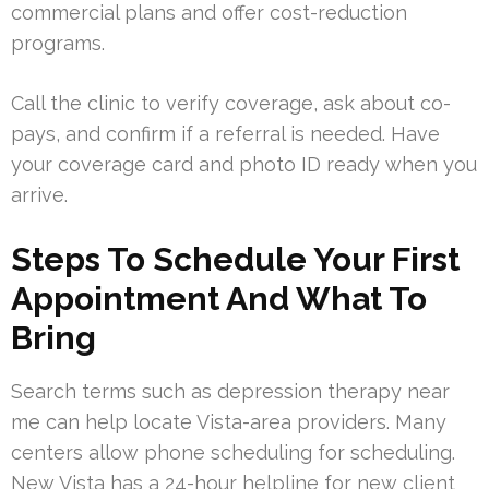
commercial plans and offer cost-reduction
programs.
Call the clinic to verify coverage, ask about co-
pays, and confirm if a referral is needed. Have
your coverage card and photo ID ready when you
arrive.
Steps To Schedule Your First
Appointment And What To
Bring
Search terms such as depression therapy near
me can help locate Vista-area providers. Many
centers allow phone scheduling for scheduling.
New Vista has a 24-hour helpline for new client