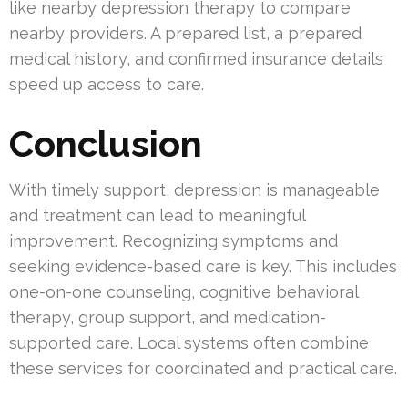
like nearby depression therapy to compare
nearby providers. A prepared list, a prepared
medical history, and confirmed insurance details
speed up access to care.
Conclusion
With timely support, depression is manageable
and treatment can lead to meaningful
improvement. Recognizing symptoms and
seeking evidence-based care is key. This includes
one-on-one counseling, cognitive behavioral
therapy, group support, and medication-
supported care. Local systems often combine
these services for coordinated and practical care.