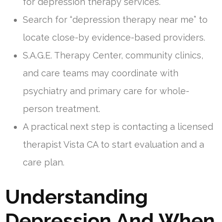
for depression therapy services.
Search for “depression therapy near me” to
locate close-by evidence-based providers.
S.A.G.E. Therapy Center, community clinics,
and care teams may coordinate with
psychiatry and primary care for whole-
person treatment.
A practical next step is contacting a licensed
therapist Vista CA to start evaluation and a
care plan.
Understanding
Depression And When