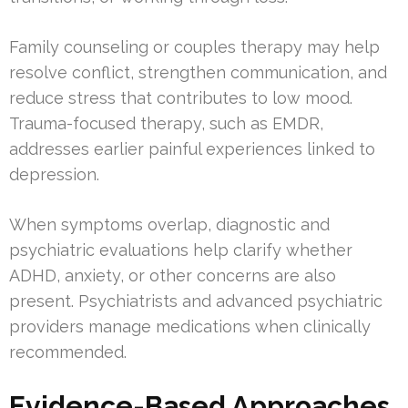
Family counseling or couples therapy may help
resolve conflict, strengthen communication, and
reduce stress that contributes to low mood.
Trauma-focused therapy, such as EMDR,
addresses earlier painful experiences linked to
depression.
When symptoms overlap, diagnostic and
psychiatric evaluations help clarify whether
ADHD, anxiety, or other concerns are also
present. Psychiatrists and advanced psychiatric
providers manage medications when clinically
recommended.
Evidence-Based Approaches