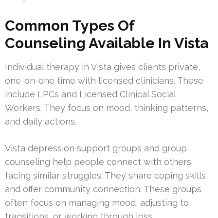
Common Types Of
Counseling Available In Vista
Individual therapy in Vista gives clients private,
one-on-one time with licensed clinicians. These
include LPCs and Licensed Clinical Social
Workers. They focus on mood, thinking patterns,
and daily actions.
Vista depression support groups and group
counseling help people connect with others
facing similar struggles. They share coping skills
and offer community connection. These groups
often focus on managing mood, adjusting to
transitions, or working through loss.