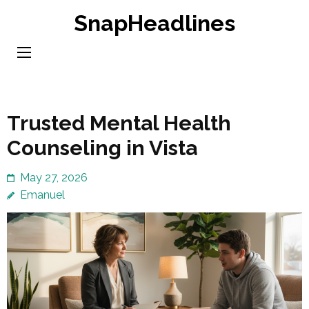
Skip
SnapHeadlines
to
content
(Press
Enter)
Trusted Mental Health
Counseling in Vista
May 27, 2026
Emanuel