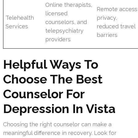
Online therapists,
Remote access
licensed
Telehealth
privacy,
counselors, and
Services
reduced travel
telepsychiatry
barriers
providers
Helpful Ways To
Choose The Best
Counselor For
Depression In Vista
Choosing the right counselor can make a
meaningful difference in recovery. Look for