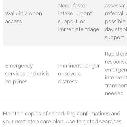
Need faster
assessme
Walk-in / open
intake, urgent
referral,
access
support, or
possible
immediate triage
day stabi
support
Rapid cri
response
Emergency
Imminent danger
emergen
services and crisis
or severe
intervent
helplines
distress
transport
needed
Maintain copies of scheduling confirmations and
your next-step care plan. Use targeted searches