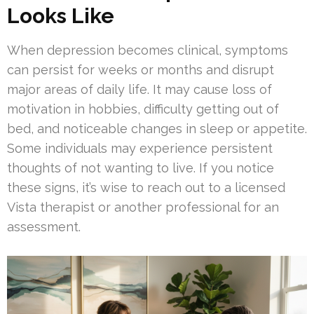
Looks Like
When depression becomes clinical, symptoms
can persist for weeks or months and disrupt
major areas of daily life. It may cause loss of
motivation in hobbies, difficulty getting out of
bed, and noticeable changes in sleep or appetite.
Some individuals may experience persistent
thoughts of not wanting to live. If you notice
these signs, it’s wise to reach out to a licensed
Vista therapist or another professional for an
assessment.