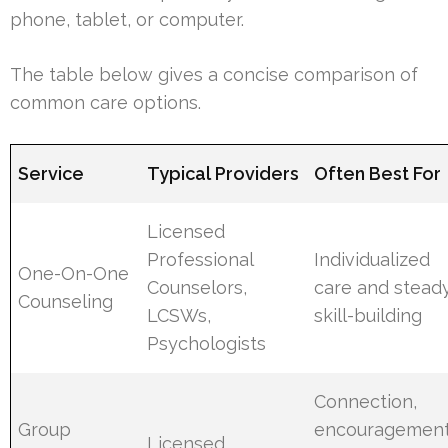
phone, tablet, or computer.
The table below gives a concise comparison of
common care options.
Service
Typical Providers
Often Best For
Licensed
Professional
Individualized
One-On-One
Counselors,
care and stead
Counseling
LCSWs,
skill-building
Psychologists
Connection,
Group
encouragement
Licensed