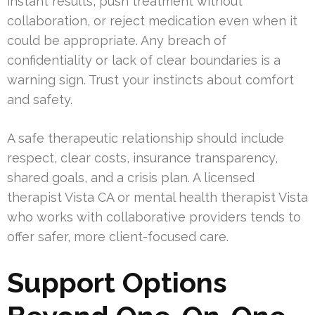
instant results, push treatment without
collaboration, or reject medication even when it
could be appropriate. Any breach of
confidentiality or lack of clear boundaries is a
warning sign. Trust your instincts about comfort
and safety.
A safe therapeutic relationship should include
respect, clear costs, insurance transparency,
shared goals, and a crisis plan. A licensed
therapist Vista CA or mental health therapist Vista
who works with collaborative providers tends to
offer safer, more client-focused care.
Support Options