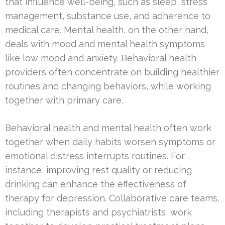
that influence well-being, such as sleep, stress
management, substance use, and adherence to
medical care. Mental health, on the other hand,
deals with mood and mental health symptoms
like low mood and anxiety. Behavioral health
providers often concentrate on building healthier
routines and changing behaviors, while working
together with primary care.
Behavioral health and mental health often work
together when daily habits worsen symptoms or
emotional distress interrupts routines. For
instance, improving rest quality or reducing
drinking can enhance the effectiveness of
therapy for depression. Collaborative care teams,
including therapists and psychiatrists, work