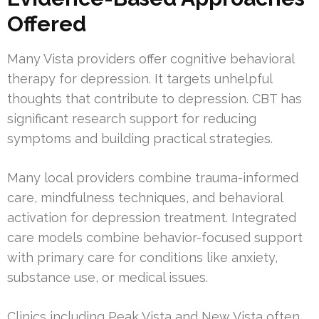
Offered
Many Vista providers offer cognitive behavioral
therapy for depression. It targets unhelpful
thoughts that contribute to depression. CBT has
significant research support for reducing
symptoms and building practical strategies.
Many local providers combine trauma-informed
care, mindfulness techniques, and behavioral
activation for depression treatment. Integrated
care models combine behavior-focused support
with primary care for conditions like anxiety,
substance use, or medical issues.
Clinics including Peak Vista and New Vista often