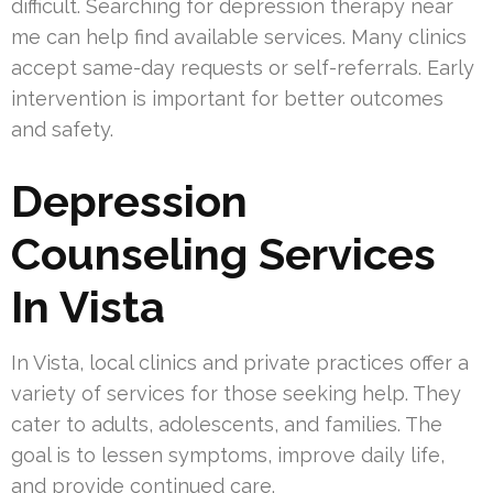
difficult. Searching for depression therapy near
me can help find available services. Many clinics
accept same-day requests or self-referrals. Early
intervention is important for better outcomes
and safety.
Depression
Counseling Services
In Vista
In Vista, local clinics and private practices offer a
variety of services for those seeking help. They
cater to adults, adolescents, and families. The
goal is to lessen symptoms, improve daily life,
and provide continued care.