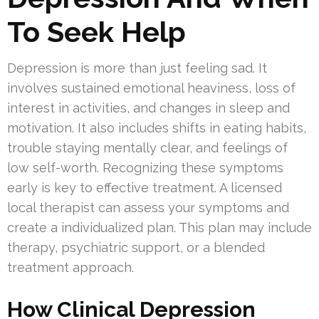
To Seek Help
Depression is more than just feeling sad. It
involves sustained emotional heaviness, loss of
interest in activities, and changes in sleep and
motivation. It also includes shifts in eating habits,
trouble staying mentally clear, and feelings of
low self-worth. Recognizing these symptoms
early is key to effective treatment. A licensed
local therapist can assess your symptoms and
create a individualized plan. This plan may include
therapy, psychiatric support, or a blended
treatment approach.
How Clinical Depression