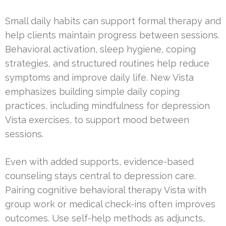
Small daily habits can support formal therapy and
help clients maintain progress between sessions.
Behavioral activation, sleep hygiene, coping
strategies, and structured routines help reduce
symptoms and improve daily life. New Vista
emphasizes building simple daily coping
practices, including mindfulness for depression
Vista exercises, to support mood between
sessions.
Even with added supports, evidence-based
counseling stays central to depression care.
Pairing cognitive behavioral therapy Vista with
group work or medical check-ins often improves
outcomes. Use self-help methods as adjuncts,