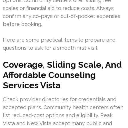
options. Community centers offer sliding fee
scales or financial aid to reduce costs. Always
confirm any co-pays or out-of-pocket expenses
before booking.
Here are some practical items to prepare and
questions to ask for a smooth first visit.
Coverage, Sliding Scale, And
Affordable Counseling
Services Vista
Check provider directories for credentials and
accepted plans. Community health centers often
list reduced-cost options and eligibility. Peak
Vista and New Vista accept many public and