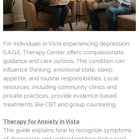
For individuals in Vista experiencing depression,
S.A.G.E. Therapy Center offers compassionate
guidance and care options. This condition can
influence thinking, emotional state, sleep,
appetite, and routine responsibilities. Local
resources, including community clinics and
private practices, provide evidence-based
treatments like CBT and group counseling.
Therapy for Anxiety in Vista
This guide explains how to recognize symptoms
of depression and understand how behavioral