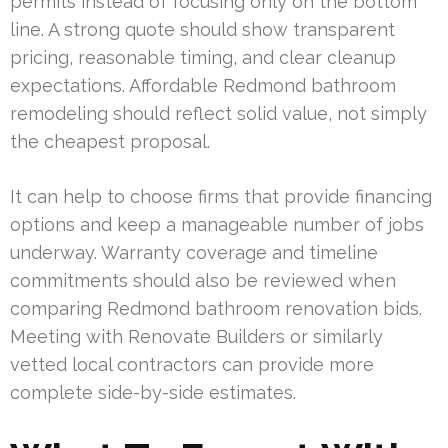
permits instead of focusing only on the bottom
line. A strong quote should show transparent
pricing, reasonable timing, and clear cleanup
expectations. Affordable Redmond bathroom
remodeling should reflect solid value, not simply
the cheapest proposal.
It can help to choose firms that provide financing
options and keep a manageable number of jobs
underway. Warranty coverage and timeline
commitments should also be reviewed when
comparing Redmond bathroom renovation bids.
Meeting with Renovate Builders or similarly
vetted local contractors can provide more
complete side-by-side estimates.