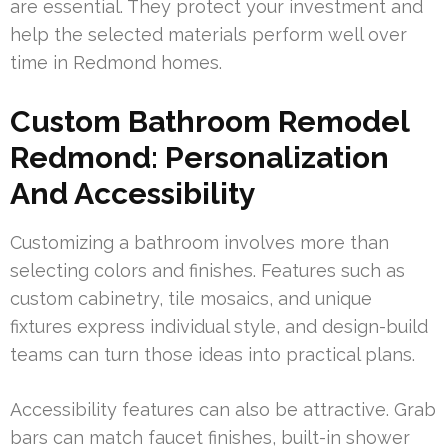
are essential. They protect your investment and
help the selected materials perform well over
time in Redmond homes.
Custom Bathroom Remodel
Redmond: Personalization
And Accessibility
Customizing a bathroom involves more than
selecting colors and finishes. Features such as
custom cabinetry, tile mosaics, and unique
fixtures express individual style, and design-build
teams can turn those ideas into practical plans.
Accessibility features can also be attractive. Grab
bars can match faucet finishes, built-in shower