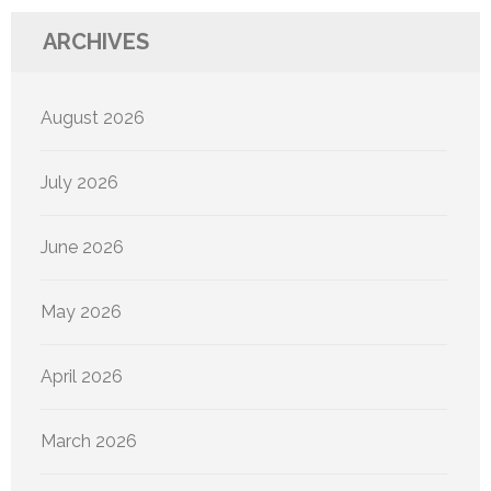
ARCHIVES
August 2026
July 2026
June 2026
May 2026
April 2026
March 2026