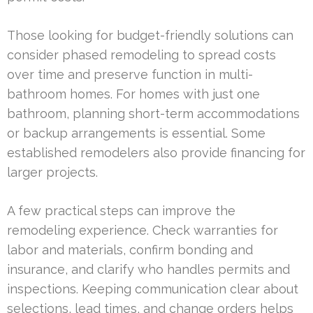
Those looking for budget-friendly solutions can
consider phased remodeling to spread costs
over time and preserve function in multi-
bathroom homes. For homes with just one
bathroom, planning short-term accommodations
or backup arrangements is essential. Some
established remodelers also provide financing for
larger projects.
A few practical steps can improve the
remodeling experience. Check warranties for
labor and materials, confirm bonding and
insurance, and clarify who handles permits and
inspections. Keeping communication clear about
selections, lead times, and change orders helps