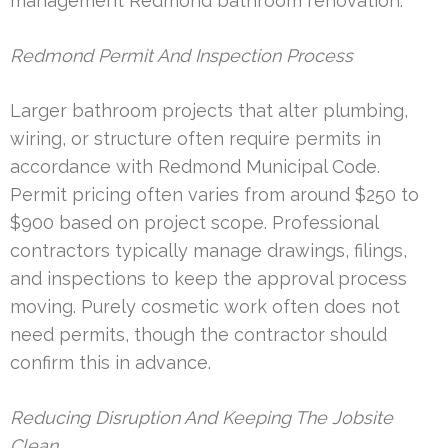
management Redmond bathroom renovation.
Redmond Permit And Inspection Process
Larger bathroom projects that alter plumbing,
wiring, or structure often require permits in
accordance with Redmond Municipal Code.
Permit pricing often varies from around $250 to
$900 based on project scope. Professional
contractors typically manage drawings, filings,
and inspections to keep the approval process
moving. Purely cosmetic work often does not
need permits, though the contractor should
confirm this in advance.
Reducing Disruption And Keeping The Jobsite
Clean