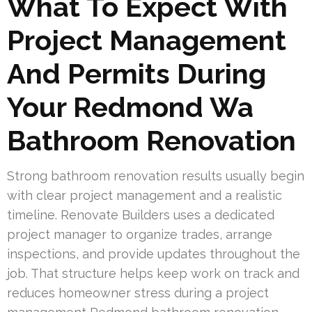
What To Expect With
Project Management
And Permits During
Your Redmond Wa
Bathroom Renovation
Strong bathroom renovation results usually begin
with clear project management and a realistic
timeline. Renovate Builders uses a dedicated
project manager to organize trades, arrange
inspections, and provide updates throughout the
job. That structure helps keep work on track and
reduces homeowner stress during a project