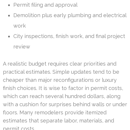
Permit filing and approval
Demolition plus early plumbing and electrical
work
City inspections, finish work, and final project
review
A realistic budget requires clear priorities and
practical estimates. Simple updates tend to be
cheaper than major reconfigurations or luxury
finish choices. It is wise to factor in permit costs,
which can reach several hundred dollars, along
with a cushion for surprises behind walls or under
floors. Many remodelers provide itemized
estimates that separate labor, materials, and
permit costs.