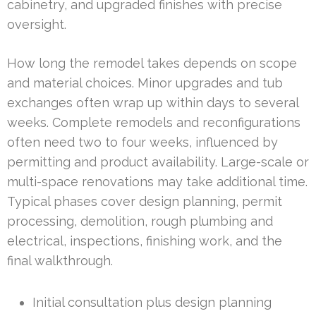
cabinetry, and upgraded finishes with precise
oversight.
How long the remodel takes depends on scope
and material choices. Minor upgrades and tub
exchanges often wrap up within days to several
weeks. Complete remodels and reconfigurations
often need two to four weeks, influenced by
permitting and product availability. Large-scale or
multi-space renovations may take additional time.
Typical phases cover design planning, permit
processing, demolition, rough plumbing and
electrical, inspections, finishing work, and the
final walkthrough.
Initial consultation plus design planning