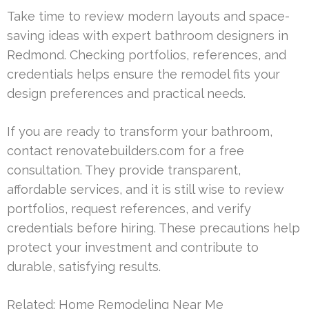
Take time to review modern layouts and space-
saving ideas with expert bathroom designers in
Redmond. Checking portfolios, references, and
credentials helps ensure the remodel fits your
design preferences and practical needs.
If you are ready to transform your bathroom,
contact renovatebuilders.com for a free
consultation. They provide transparent,
affordable services, and it is still wise to review
portfolios, request references, and verify
credentials before hiring. These precautions help
protect your investment and contribute to
durable, satisfying results.
Related:
Home Remodeling Near Me