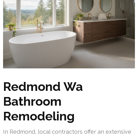
Redmond Wa
Bathroom
Remodeling
In Redmond, local contractors offer an extensive