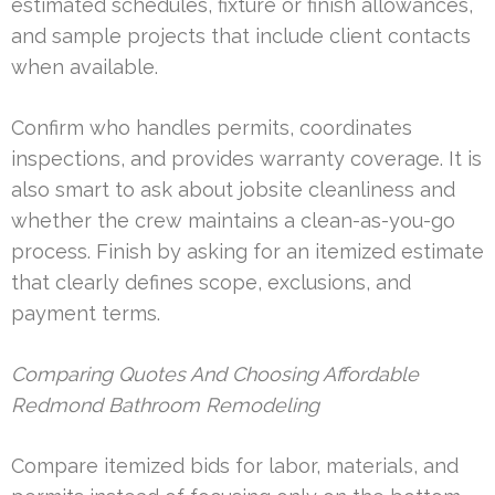
estimated schedules, fixture or finish allowances,
and sample projects that include client contacts
when available.
Confirm who handles permits, coordinates
inspections, and provides warranty coverage. It is
also smart to ask about jobsite cleanliness and
whether the crew maintains a clean-as-you-go
process. Finish by asking for an itemized estimate
that clearly defines scope, exclusions, and
payment terms.
Comparing Quotes And Choosing Affordable
Redmond Bathroom Remodeling
Compare itemized bids for labor, materials, and