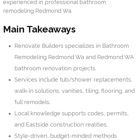
experienced in professional bathroom
remodeling Redmond Wa.
Main Takeaways
Renovate Builders specializes in Bathroom
Remodeling Redmond Wa and Redmond WA
bathroom renovation projects.
Services include tub/shower replacements,
walk-in solutions, vanities, tiling, flooring, and
full remodels.
Local knowledge supports codes, permits,
and Eastside construction realities.
Style-driven, budget-minded methods