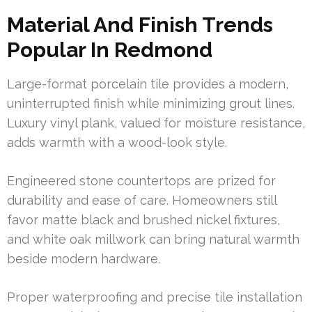
Material And Finish Trends
Popular In Redmond
Large-format porcelain tile provides a modern,
uninterrupted finish while minimizing grout lines.
Luxury vinyl plank, valued for moisture resistance,
adds warmth with a wood-look style.
Engineered stone countertops are prized for
durability and ease of care. Homeowners still
favor matte black and brushed nickel fixtures,
and white oak millwork can bring natural warmth
beside modern hardware.
Proper waterproofing and precise tile installation