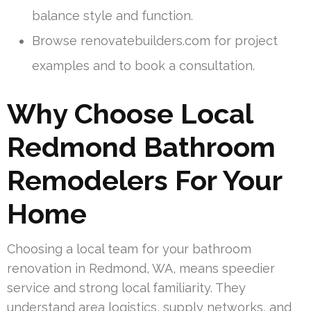
balance style and function.
Browse renovatebuilders.com for project
examples and to book a consultation.
Why Choose Local
Redmond Bathroom
Remodelers For Your
Home
Choosing a local team for your bathroom
renovation in Redmond, WA, means speedier
service and strong local familiarity. They
understand area logistics, supply networks, and