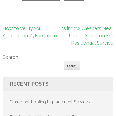
Post
How to Verify Your
Window Cleaners Near
navigation
Account on Zykur.Casino
Upper Arlington For
Residential Service
Search
Search
RECENT POSTS
Claremont Roofing Replacement Services