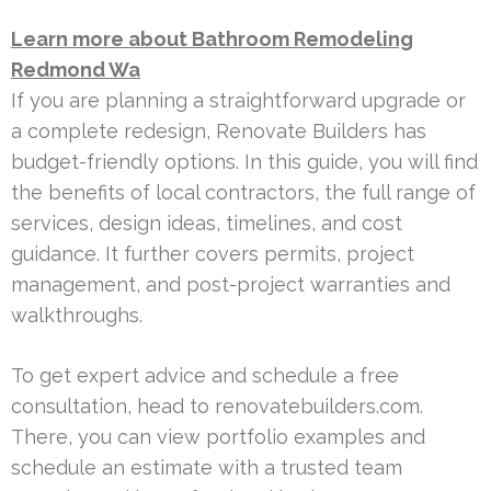
Learn more about Bathroom Remodeling
Redmond Wa
If you are planning a straightforward upgrade or
a complete redesign, Renovate Builders has
budget-friendly options. In this guide, you will find
the benefits of local contractors, the full range of
services, design ideas, timelines, and cost
guidance. It further covers permits, project
management, and post-project warranties and
walkthroughs.
To get expert advice and schedule a free
consultation, head to renovatebuilders.com.
There, you can view portfolio examples and
schedule an estimate with a trusted team