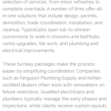
selection of services, from minor refreshes to
complete overhauls. A number of firms offer all-
in-one solutions that include design, permits,
demolition, trade coordination, installation, and
cleanup. Typical jobs span tub-to-shower
conversions to walk-in showers and bathtubs,
vanity upgrades, tile work, and plumbing and
electrical improvements.
These turnkey packages make the process
easier by simplifying coordination. Companies
such as Ferguson Plumbing Supply and Kohler-
certified dealers often work with remodelers on
fixture selections. Qualified electricians and
plumbers typically manage the early phases and
inspections, while clients receive custom layouts,