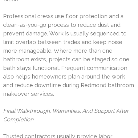
Professional crews use floor protection and a
clean-as-you-go process to reduce dust and
prevent damage. Work is usually sequenced to
limit overlap between trades and keep noise
more manageable. Where more than one
bathroom exists, projects can be staged so one
bath stays functional. Frequent communication
also helps homeowners plan around the work
and reduce downtime during Redmond bathroom
makeover services.
Final Walkthrough, Warranties, And Support After
Completion
Trusted contractors usually provide labor