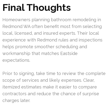
Final Thoughts
Homeowners planning bathroom remodeling in
Redmond WA often benefit most from selecting
local, licensed, and insured experts. Their local
experience with Redmond rules and inspections
helps promote smoother scheduling and
workmanship that matches Eastside
expectations.
Prior to signing, take time to review the complete
scope of services and likely expenses. Clear,
itemized estimates make it easier to compare
contractors and reduce the chance of surprise
charges later.