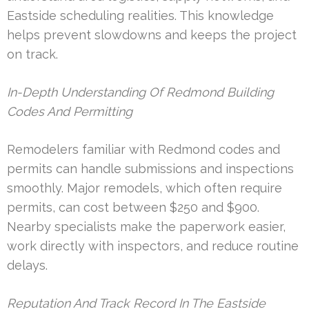
Eastside scheduling realities. This knowledge
helps prevent slowdowns and keeps the project
on track.
In-Depth Understanding Of Redmond Building
Codes And Permitting
Remodelers familiar with Redmond codes and
permits can handle submissions and inspections
smoothly. Major remodels, which often require
permits, can cost between $250 and $900.
Nearby specialists make the paperwork easier,
work directly with inspectors, and reduce routine
delays.
Reputation And Track Record In The Eastside