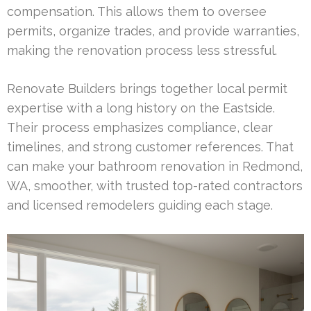
compensation. This allows them to oversee
permits, organize trades, and provide warranties,
making the renovation process less stressful.
Renovate Builders brings together local permit
expertise with a long history on the Eastside.
Their process emphasizes compliance, clear
timelines, and strong customer references. That
can make your bathroom renovation in Redmond,
WA, smoother, with trusted top-rated contractors
and licensed remodelers guiding each stage.