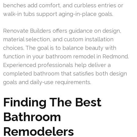
benches add comfort, and curbless entries or
walk-in tubs support aging-in-place goals.
Renovate Builders offers guidance on design,
material selection, and custom installation
choices. The goal is to balance beauty with
function in your bathroom remodel in Redmond.
Experienced professionals help deliver a
completed bathroom that satisfies both design
goals and daily-use requirements.
Finding The Best
Bathroom
Remodelers