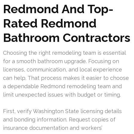
Redmond And Top-
Rated Redmond
Bathroom Contractors
Choosing the right remodeling team is essential
for a smooth bathroom upgrade. Focusing on
licenses, communication, and local experience
can help. That process makes it easier to choose
a dependable Redmond remodeling team and
limit unexpected issues with budget or timing.
First, verify Washington State licensing details
and bonding information. Request copies of
insurance documentation and workers’