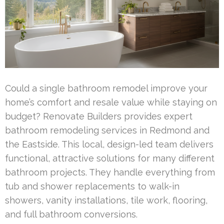
Could a single bathroom remodel improve your
home’s comfort and resale value while staying on
budget? Renovate Builders provides expert
bathroom remodeling services in Redmond and
the Eastside. This local, design-led team delivers
functional, attractive solutions for many different
bathroom projects. They handle everything from
tub and shower replacements to walk-in
showers, vanity installations, tile work, flooring,
and full bathroom conversions.