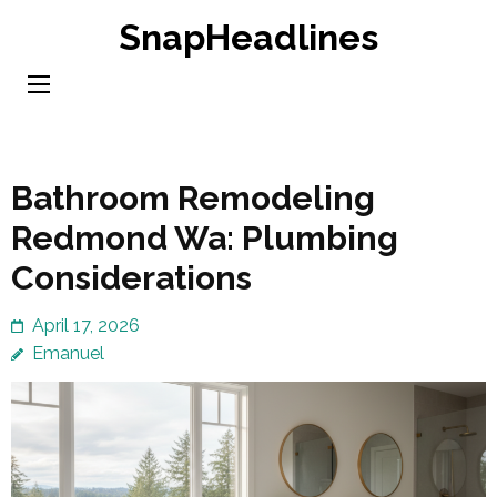
Skip
SnapHeadlines
to
content
(Press
Enter)
Bathroom Remodeling
Redmond Wa: Plumbing
Considerations
April 17, 2026
Emanuel