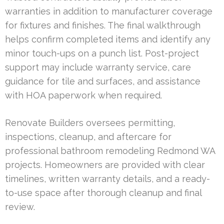
warranties in addition to manufacturer coverage
for fixtures and finishes. The final walkthrough
helps confirm completed items and identify any
minor touch-ups on a punch list. Post-project
support may include warranty service, care
guidance for tile and surfaces, and assistance
with HOA paperwork when required.
Renovate Builders oversees permitting,
inspections, cleanup, and aftercare for
professional bathroom remodeling Redmond WA
projects. Homeowners are provided with clear
timelines, written warranty details, and a ready-
to-use space after thorough cleanup and final
review.