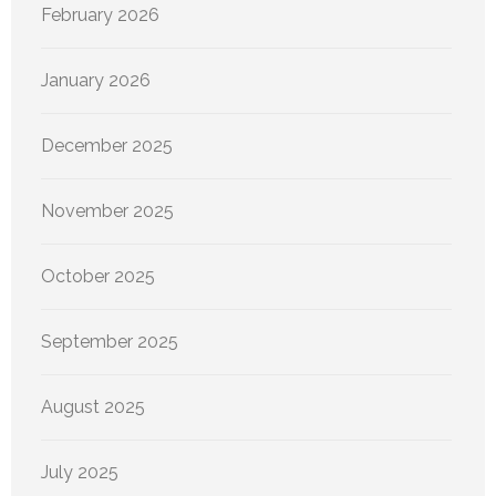
February 2026
January 2026
December 2025
November 2025
October 2025
September 2025
August 2025
July 2025