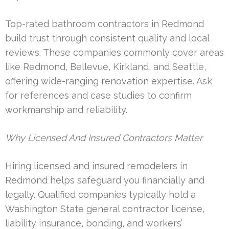
Top-rated bathroom contractors in Redmond
build trust through consistent quality and local
reviews. These companies commonly cover areas
like Redmond, Bellevue, Kirkland, and Seattle,
offering wide-ranging renovation expertise. Ask
for references and case studies to confirm
workmanship and reliability.
Why Licensed And Insured Contractors Matter
Hiring licensed and insured remodelers in
Redmond helps safeguard you financially and
legally. Qualified companies typically hold a
Washington State general contractor license,
liability insurance, bonding, and workers’