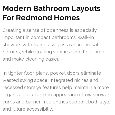
Modern Bathroom Layouts
For Redmond Homes
Creating a sense of openness is especially
important in compact bathrooms. Walk-in
showers with frameless glass reduce visual
barriers, while floating vanities save floor area
and make cleaning easier.
In tighter floor plans, pocket doors eliminate
wasted swing space. Integrated niches and
recessed storage features help maintain a more
organized, clutter-free appearance. Low shower
curbs and barrier-free entries support both style
and future accessibility.