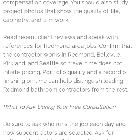
compensation coverage. You should also study
project photos that show the quality of tile,
cabinetry, and trim work.
Read recent client reviews and speak with
references for Redmond-area jobs. Confirm that
the contractor works in Redmond, Bellevue,
Kirkland, and Seattle so travel time does not
inflate pricing. Portfolio quality and a record of
finishing on time can help distinguish leading
Redmond bathroom contractors from the rest.
What To Ask During Your Free Consultation
Be sure to ask who runs the job each day and
how subcontractors are selected. Ask for