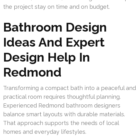
the project stay on time and on budget.
Bathroom Design
Ideas And Expert
Design Help In
Redmond
Transforming a compact bath into a peaceful and
practical room requires thoughtful planning.
Experienced Redmond bathroom designers
balance smart layouts with durable materials.
That approach supports the needs of local
homes and everyday lifestyles.