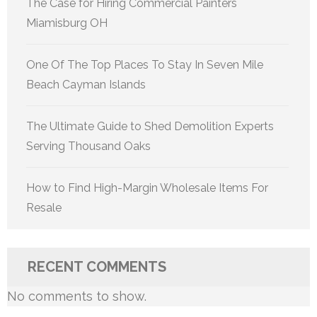
The Case for Hiring Commercial Painters
Miamisburg OH
One Of The Top Places To Stay In Seven Mile
Beach Cayman Islands
The Ultimate Guide to Shed Demolition Experts
Serving Thousand Oaks
How to Find High-Margin Wholesale Items For
Resale
RECENT COMMENTS
No comments to show.