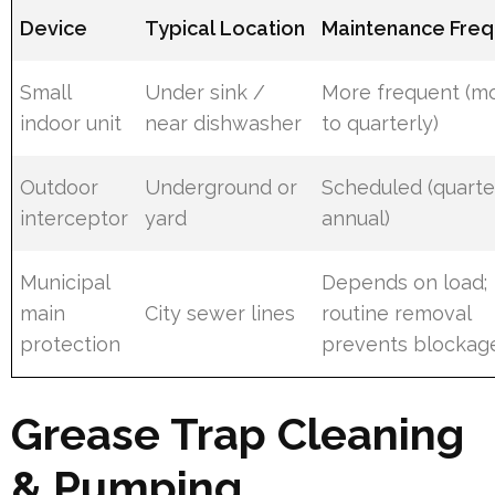
Device
Typical Location
Maintenance Fre
Small
Under sink /
More frequent (m
indoor unit
near dishwasher
to quarterly)
Outdoor
Underground or
Scheduled (quarte
interceptor
yard
annual)
Municipal
Depends on load;
main
City sewer lines
routine removal
protection
prevents blockag
Grease Trap Cleaning
& Pumping