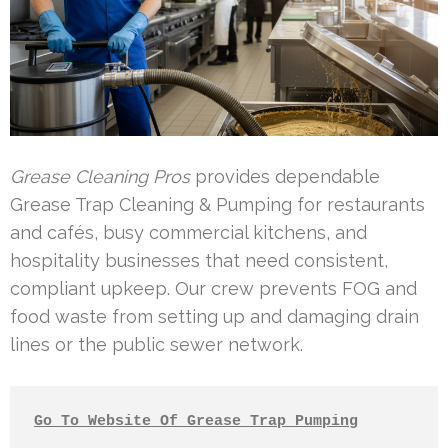
Grease Cleaning Pros
provides dependable
Grease Trap Cleaning & Pumping for restaurants
and cafés, busy commercial kitchens, and
hospitality businesses that need consistent,
compliant upkeep. Our crew prevents FOG and
food waste from setting up and damaging drain
lines or the public sewer network.
Go To Website Of Grease Trap Pumping