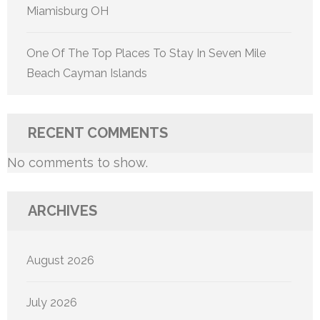
Miamisburg OH
One Of The Top Places To Stay In Seven Mile
Beach Cayman Islands
RECENT COMMENTS
No comments to show.
ARCHIVES
August 2026
July 2026