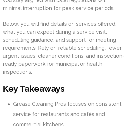
you stay aligned with local regulations with
minimal interruption for peak service periods.
Below, you will find details on services offered,
what you can expect during a service visit,
scheduling guidance, and support for meeting
requirements. Rely on reliable scheduling, fewer
urgent issues, cleaner conditions, and inspection-
ready paperwork for municipal or health
inspections.
Key Takeaways
Grease Cleaning Pros focuses on consistent
service for restaurants and cafés and
commercial kitchens.