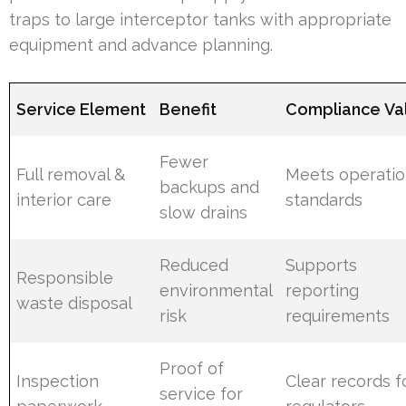
traps to large interceptor tanks with appropriate
equipment and advance planning.
Service Element
Benefit
Compliance Va
Fewer
Full removal &
Meets operatio
backups and
interior care
standards
slow drains
Reduced
Supports
Responsible
environmental
reporting
waste disposal
risk
requirements
Proof of
Inspection
Clear records f
service for