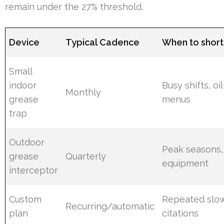
remain under the 27% threshold.
Device
Typical Cadence
When to short
Small
indoor
Busy shifts, oi
Monthly
grease
menus
trap
Outdoor
Peak seasons,
grease
Quarterly
equipment
interceptor
Custom
Repeated slow
Recurring/automatic
plan
citations