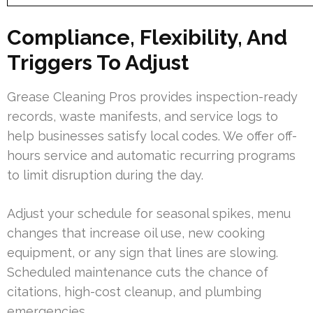
Compliance, Flexibility, And
Triggers To Adjust
Grease Cleaning Pros provides inspection-ready
records, waste manifests, and service logs to
help businesses satisfy local codes. We offer off-
hours service and automatic recurring programs
to limit disruption during the day.
Adjust your schedule for seasonal spikes, menu
changes that increase oil use, new cooking
equipment, or any sign that lines are slowing.
Scheduled maintenance cuts the chance of
citations, high-cost cleanup, and plumbing
emergencies.