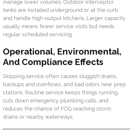
manage lower volumes. Outdoor interceptor
tanks are installed underground or at the curb
and handle high-output kitchens. Larger capacity
usually means fewer service visits but needs
regular scheduled servicing.
Operational, Environmental,
And Compliance Effects
Skipping service often causes sluggish drains,
backups and overflows, and bad odors near prep
stations. Routine service keeps things running,
cuts down emergency plumbing calls, and
reduces the chance of FOG reaching storm
drains or nearby waterways.