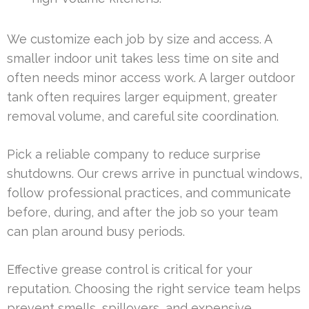
We customize each job by size and access. A
smaller indoor unit takes less time on site and
often needs minor access work. A larger outdoor
tank often requires larger equipment, greater
removal volume, and careful site coordination.
Pick a reliable company to reduce surprise
shutdowns. Our crews arrive in punctual windows,
follow professional practices, and communicate
before, during, and after the job so your team
can plan around busy periods.
Effective grease control is critical for your
reputation. Choosing the right service team helps
prevent smells, spillovers, and expensive