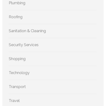
Plumbing
Roofing
Sanitation & Cleaning
Security Services
Shopping
Technology
Transport
Travel