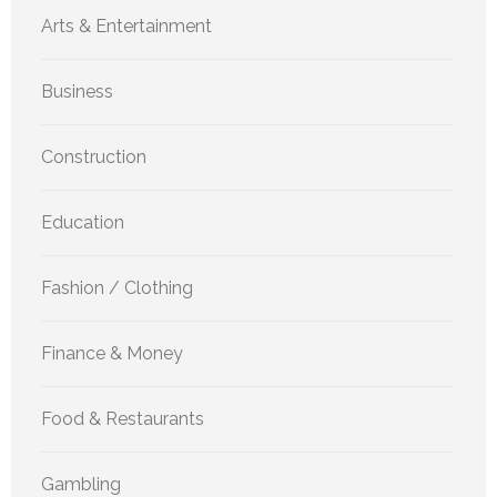
Arts & Entertainment
Business
Construction
Education
Fashion / Clothing
Finance & Money
Food & Restaurants
Gambling