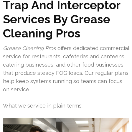
Trap And Interceptor
Services By Grease
Cleaning Pros
Grease Cleaning Pros
offers dedicated commercial
service for restaurants, cafeterias and canteens,
catering businesses, and other food businesses
that produce steady FOG loads. Our regular plans
help keep systems running so teams can focus
on service.
What we service in plain terms: