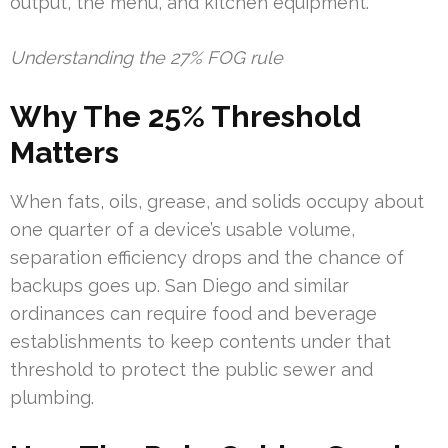
output, the menu, and kitchen equipment.
Understanding the 27% FOG rule
Why The 25% Threshold
Matters
When fats, oils, grease, and solids occupy about
one quarter of a device’s usable volume,
separation efficiency drops and the chance of
backups goes up. San Diego and similar
ordinances can require food and beverage
establishments to keep contents under that
threshold to protect the public sewer and
plumbing.