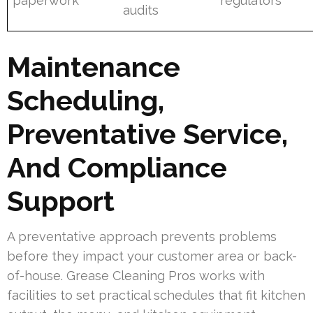
paperwork
regulators
audits
Maintenance
Scheduling,
Preventative Service,
And Compliance
Support
A preventative approach prevents problems
before they impact your customer area or back-
of-house. Grease Cleaning Pros works with
facilities to set practical schedules that fit kitchen