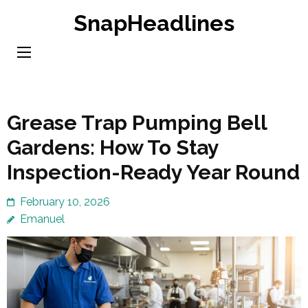
Skip
SnapHeadlines
to
content
(Press
Enter)
Grease Trap Pumping Bell
Gardens: How To Stay
Inspection-Ready Year Round
February 10, 2026
Emanuel