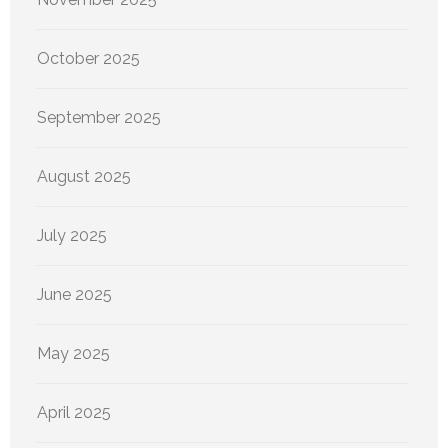
October 2025
September 2025
August 2025
July 2025
June 2025
May 2025
April 2025