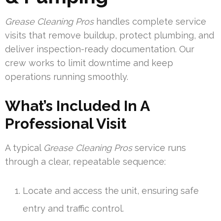
Grease Cleaning Pros
handles complete service
visits that remove buildup, protect plumbing, and
deliver inspection-ready documentation. Our
crew works to limit downtime and keep
operations running smoothly.
What’s Included In A
Professional Visit
A typical
Grease Cleaning Pros
service runs
through a clear, repeatable sequence:
Locate and access the unit, ensuring safe
entry and traffic control.