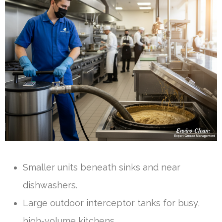
Smaller units beneath sinks and near
dishwashers.
Large outdoor interceptor tanks for busy,
high-volume kitchens.