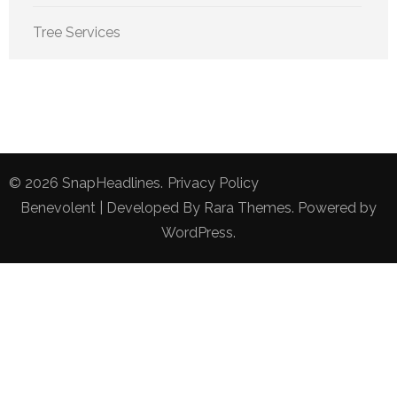
Tree Services
© 2026
SnapHeadlines
.
Privacy Policy
Benevolent | Developed By
Rara Themes
. Powered by
WordPress
.