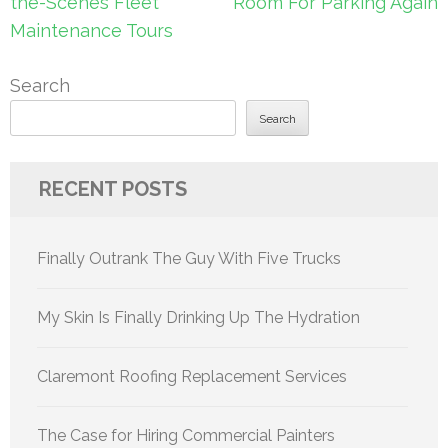
the-Scenes Fleet
Room For Parking Again
Maintenance Tours
Search
Search
RECENT POSTS
Finally Outrank The Guy With Five Trucks
My Skin Is Finally Drinking Up The Hydration
Claremont Roofing Replacement Services
The Case for Hiring Commercial Painters