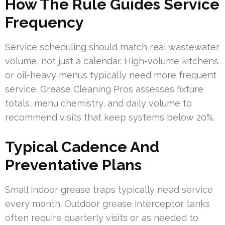
How The Rule Guides Service
Frequency
Service scheduling should match real wastewater
volume, not just a calendar. High-volume kitchens
or oil-heavy menus typically need more frequent
service. Grease Cleaning Pros assesses fixture
totals, menu chemistry, and daily volume to
recommend visits that keep systems below 20%.
Typical Cadence And
Preventative Plans
Small indoor grease traps typically need service
every month. Outdoor grease interceptor tanks
often require quarterly visits or as needed to