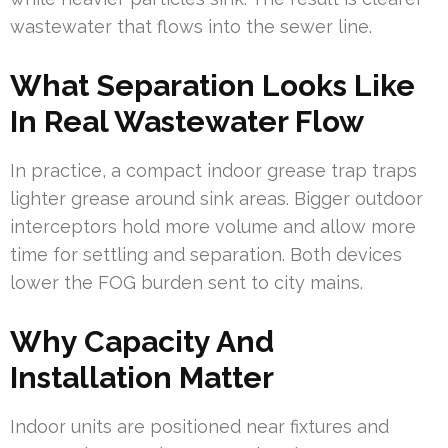
wastewater that flows into the sewer line.
What Separation Looks Like
In Real Wastewater Flow
In practice, a compact indoor grease trap traps
lighter grease around sink areas. Bigger outdoor
interceptors hold more volume and allow more
time for settling and separation. Both devices
lower the FOG burden sent to city mains.
Why Capacity And
Installation Matter
Indoor units are positioned near fixtures and