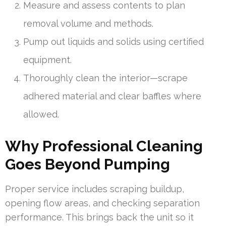
Measure and assess contents to plan
removal volume and methods.
Pump out liquids and solids using certified
equipment.
Thoroughly clean the interior—scrape
adhered material and clear baffles where
allowed.
Why Professional Cleaning
Goes Beyond Pumping
Proper service includes scraping buildup,
opening flow areas, and checking separation
performance. This brings back the unit so it