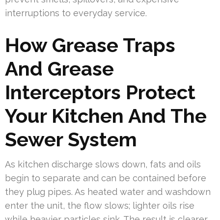
interruptions to everyday service.
How Grease Traps
And Grease
Interceptors Protect
Your Kitchen And The
Sewer System
As kitchen discharge slows down, fats and oils
begin to separate and can be contained before
they plug pipes. As heated water and washdown
enter the unit, the flow slows; lighter oils rise
while heavier particles sink. The result is clearer