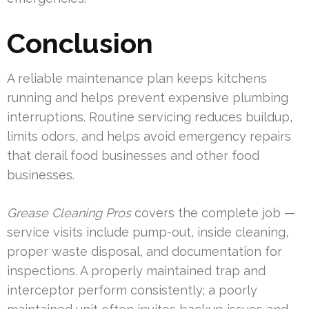
Conclusion
A reliable maintenance plan keeps kitchens
running and helps prevent expensive plumbing
interruptions. Routine servicing reduces buildup,
limits odors, and helps avoid emergency repairs
that derail food businesses and other food
businesses.
Grease Cleaning Pros
covers the complete job —
service visits include pump-out, inside cleaning,
proper waste disposal, and documentation for
inspections. A properly maintained trap and
interceptor perform consistently; a poorly