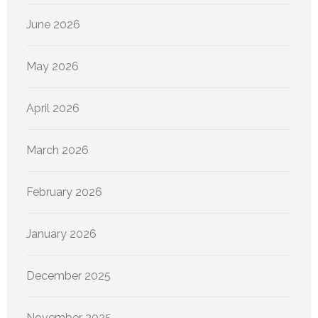
June 2026
May 2026
April 2026
March 2026
February 2026
January 2026
December 2025
November 2025