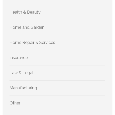
Health & Beauty
Home and Garden
Home Repair & Services
Insurance
Law & Legal
Manufacturing
Other