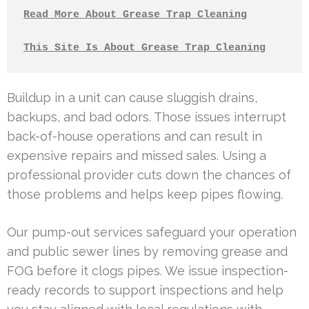
Read More About Grease Trap Cleaning
This Site Is About Grease Trap Cleaning
Buildup in a unit can cause sluggish drains,
backups, and bad odors. Those issues interrupt
back-of-house operations and can result in
expensive repairs and missed sales. Using a
professional provider cuts down the chances of
those problems and helps keep pipes flowing.
Our pump-out services safeguard your operation
and public sewer lines by removing grease and
FOG before it clogs pipes. We issue inspection-
ready records to support inspections and help