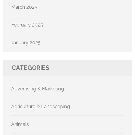
March 2025
February 2025
January 2025
CATEGORIES
Advertising & Marketing
Agriculture & Landscaping
Animals