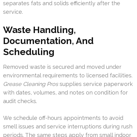
separates fats and solids efficiently after the
service.
Waste Handling,
Documentation, And
Scheduling
Removed waste is secured and moved under
environmental requirements to licensed facilities.
Grease Cleaning Pros
supplies service paperwork
with dates, volumes, and notes on condition for
audit checks.
We schedule off-hours appointments to avoid
smell issues and service interruptions during rush
periods. The same steps apply from small indoor