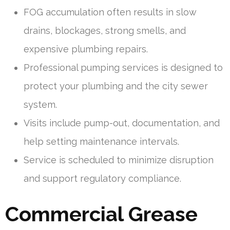
FOG accumulation often results in slow
drains, blockages, strong smells, and
expensive plumbing repairs.
Professional pumping services is designed to
protect your plumbing and the city sewer
system.
Visits include pump-out, documentation, and
help setting maintenance intervals.
Service is scheduled to minimize disruption
and support regulatory compliance.
Commercial Grease