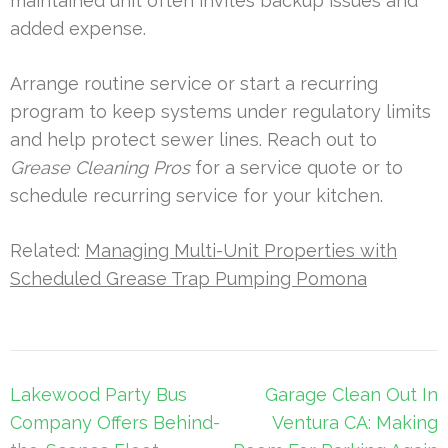
maintained unit often invites backup issues and
added expense.
Arrange routine service or start a recurring
program to keep systems under regulatory limits
and help protect sewer lines. Reach out to
Grease Cleaning Pros
for a service quote or to
schedule recurring service for your kitchen.
Related:
Managing Multi-Unit Properties with
Scheduled Grease Trap Pumping Pomona
Post
Lakewood Party Bus
Garage Clean Out In
navigation
Company Offers Behind-
Ventura CA: Making