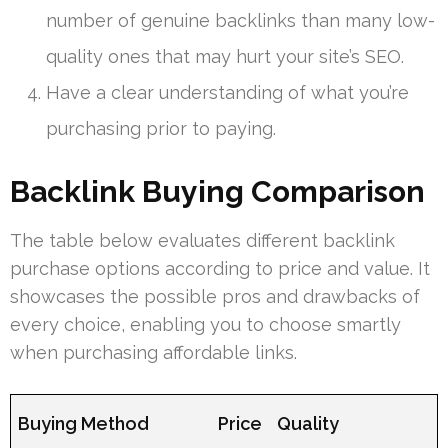
number of genuine backlinks than many low-
quality ones that may hurt your site’s SEO.
Have a clear understanding of what you’re
purchasing prior to paying.
Backlink Buying Comparison
The table below evaluates different backlink
purchase options according to price and value. It
showcases the possible pros and drawbacks of
every choice, enabling you to choose smartly
when purchasing affordable links.
Buying Method
Price
Quality