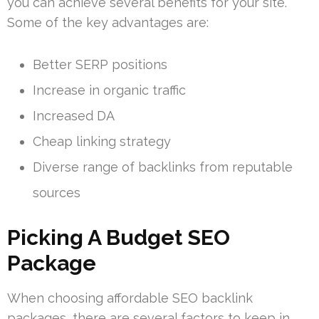
you can achieve several benefits for your site.
Some of the key advantages are:
Better SERP positions
Increase in organic traffic
Increased DA
Cheap linking strategy
Diverse range of backlinks from reputable
sources
Picking A Budget SEO
Package
When choosing affordable SEO backlink
packages, there are several factors to keep in