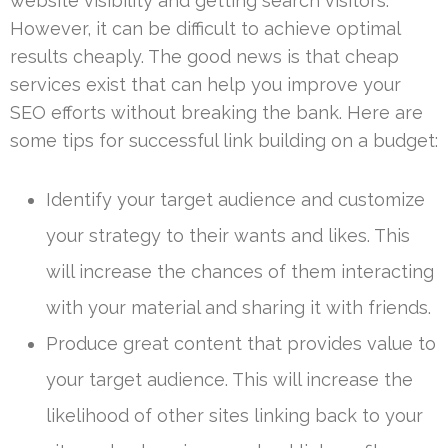
website visibility and getting search visitors.
However, it can be difficult to achieve optimal
results cheaply. The good news is that cheap
services exist that can help you improve your
SEO efforts without breaking the bank. Here are
some tips for successful link building on a budget:
Identify your target audience and customize
your strategy to their wants and likes. This
will increase the chances of them interacting
with your material and sharing it with friends.
Produce great content that provides value to
your target audience. This will increase the
likelihood of other sites linking back to your