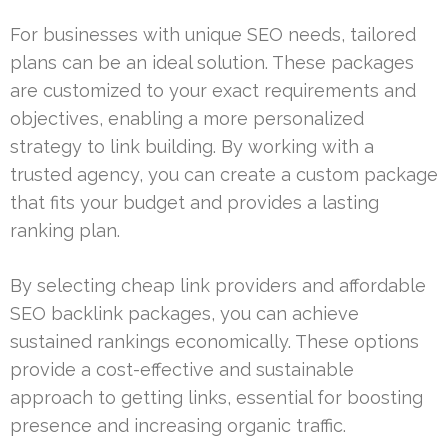
For businesses with unique SEO needs, tailored
plans can be an ideal solution. These packages
are customized to your exact requirements and
objectives, enabling a more personalized
strategy to link building. By working with a
trusted agency, you can create a custom package
that fits your budget and provides a lasting
ranking plan.
By selecting cheap link providers and affordable
SEO backlink packages, you can achieve
sustained rankings economically. These options
provide a cost-effective and sustainable
approach to getting links, essential for boosting
presence and increasing organic traffic.