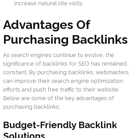
increase natural site visits.
Advantages Of
Purchasing Backlinks
As search engines continue to evolve, the
significance of backlinks for SEO has remained
constant. By purchasing backlinks, webmasters
can improve their search engine optimization
efforts and push free traffic to their website.
Below are some of the key advantages of
purchasing backlinks:
Budget-Friendly Backlink
Solutions