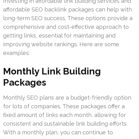
Investing in affordable link building services and
affordable SEO backlink packages can help with
long-term SEO success. These options provide a
comprehensive and cost-effective approach to
getting links, essential for maintaining and
improving website rankings. Here are some
examples:
Monthly Link Building
Packages
Monthly SEO plans are a budget-friendly option
for lots of companies. These packages offer a
fixed amount of links each month, allowing for
consistent and sustainable link building efforts.
With a monthly plan, you can continue to