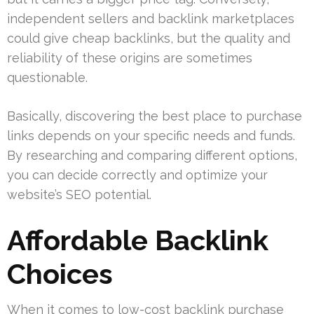
independent sellers and backlink marketplaces
could give cheap backlinks, but the quality and
reliability of these origins are sometimes
questionable.
Basically, discovering the best place to purchase
links depends on your specific needs and funds.
By researching and comparing different options,
you can decide correctly and optimize your
website’s SEO potential.
Affordable Backlink
Choices
When it comes to low-cost backlink purchase