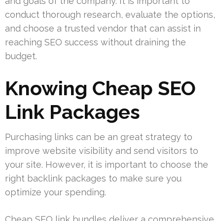
and goals of the company. It is important to
conduct thorough research, evaluate the options,
and choose a trusted vendor that can assist in
reaching SEO success without draining the
budget.
Knowing Cheap SEO
Link Packages
Purchasing links can be an great strategy to
improve website visibility and send visitors to
your site. However, it is important to choose the
right backlink packages to make sure you
optimize your spending.
Cheap SEO link bundles deliver a comprehensive