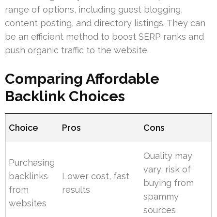
range of options, including guest blogging,
content posting, and directory listings. They can
be an efficient method to boost SERP ranks and
push organic traffic to the website.
Comparing Affordable
Backlink Choices
Choice
Pros
Cons
Quality may
Purchasing
vary, risk of
backlinks
Lower cost, fast
buying from
from
results
spammy
websites
sources