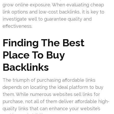
grow online exposure. When evaluating cheap
link options and low-cost backlinks, it is key to
investigate well to guarantee quality and
effectiveness.
Finding The Best
Place To Buy
Backlinks
The triumph of purchasing affordable links
depends on locating the ideal platform to buy
them. While numerous websites sell links for
purchase, not all of them deliver affordable high-
quality links that can enhance your website’s