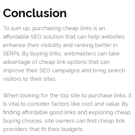
Conclusion
To sum up, purchasing cheap links is an
affordable SEO solution that can help websites
enhance their visibility and ranking better in
SERPs. By buying links, webmasters can take
advantage of cheap link options that can
improve their SEO campaigns and bring search
visitors to their sites.
When looking for the top site to purchase links, it
is vital to consider factors like cost and value. By
finding affordable good links and exploring cheap
buying choices, site owners can find cheap link
providers that fit their budgets.