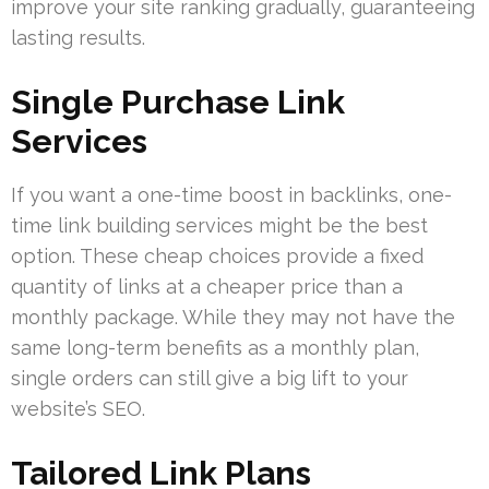
improve your site ranking gradually, guaranteeing
lasting results.
Single Purchase Link
Services
If you want a one-time boost in backlinks, one-
time link building services might be the best
option. These cheap choices provide a fixed
quantity of links at a cheaper price than a
monthly package. While they may not have the
same long-term benefits as a monthly plan,
single orders can still give a big lift to your
website’s SEO.
Tailored Link Plans