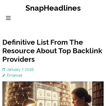
Skip
SnapHeadlines
to
content
(Press
Enter)
Definitive List From The
Resource About Top Backlink
Providers
January 7, 2026
Emanuel