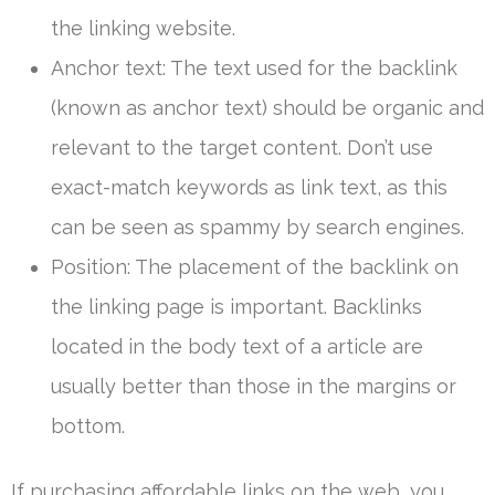
the linking website.
Anchor text: The text used for the backlink
(known as anchor text) should be organic and
relevant to the target content. Don’t use
exact-match keywords as link text, as this
can be seen as spammy by search engines.
Position: The placement of the backlink on
the linking page is important. Backlinks
located in the body text of a article are
usually better than those in the margins or
bottom.
If purchasing affordable links on the web, you