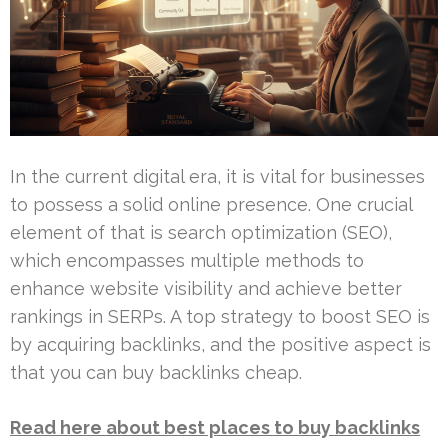
In the current digital era, it is vital for businesses
to possess a solid online presence. One crucial
element of that is search optimization (SEO),
which encompasses multiple methods to
enhance website visibility and achieve better
rankings in SERPs. A top strategy to boost SEO is
by acquiring backlinks, and the positive aspect is
that you can buy backlinks cheap.
Read here about best places to buy backlinks