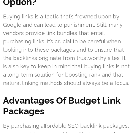
Option?
Buying links is a tactic that’s frowned upon by
Google and can lead to punishment. Still, many
vendors provide link bundles that entail
purchasing links. It’s crucial to be careful when
looking into these packages and to ensure that
the backlinks originate from trustworthy sites. It
is also key to keep in mind that buying links is not
a long-term solution for boosting rank and that
natural linking methods should always be a focus.
Advantages Of Budget Link
Packages
By purchasing affordable SEO backlink packages,