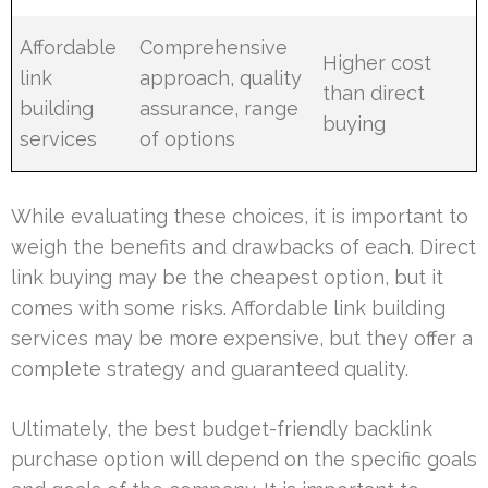
Affordable
Comprehensive
Higher cost
link
approach, quality
than direct
building
assurance, range
buying
services
of options
While evaluating these choices, it is important to
weigh the benefits and drawbacks of each. Direct
link buying may be the cheapest option, but it
comes with some risks. Affordable link building
services may be more expensive, but they offer a
complete strategy and guaranteed quality.
Ultimately, the best budget-friendly backlink
purchase option will depend on the specific goals