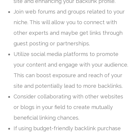
site and enhancing your backlink profile.
Join web forums and groups related to your
niche. This will allow you to connect with
other experts and maybe get links through
guest posting or partnerships.
Utilize social media platforms to promote
your content and engage with your audience.
This can boost exposure and reach of your
site and potentially lead to more backlinks.
Consider collaborating with other websites
or blogs in your field to create mutually
beneficial linking chances.
If using budget-friendly backlink purchase