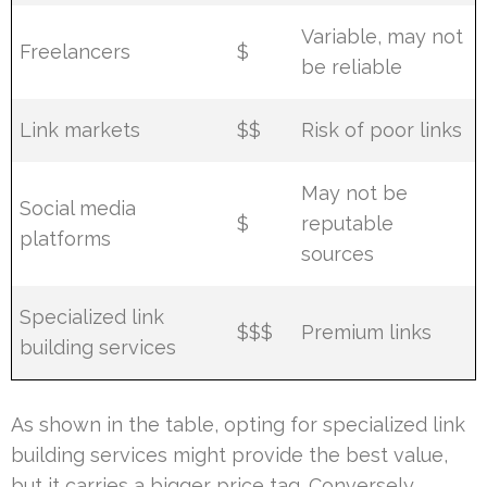
Variable, may not
Freelancers
$
be reliable
Link markets
$$
Risk of poor links
May not be
Social media
$
reputable
platforms
sources
Specialized link
$$$
Premium links
building services
As shown in the table, opting for specialized link
building services might provide the best value,
but it carries a bigger price tag. Conversely,