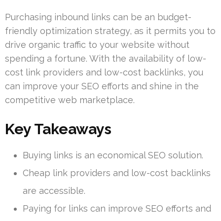
Purchasing inbound links can be an budget-
friendly optimization strategy, as it permits you to
drive organic traffic to your website without
spending a fortune. With the availability of low-
cost link providers and low-cost backlinks, you
can improve your SEO efforts and shine in the
competitive web marketplace.
Key Takeaways
Buying links is an economical SEO solution.
Cheap link providers and low-cost backlinks
are accessible.
Paying for links can improve SEO efforts and