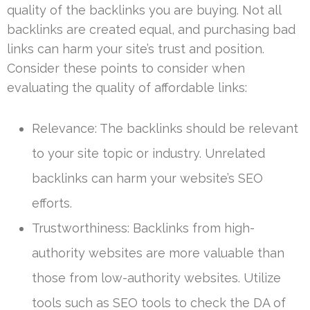
quality of the backlinks you are buying. Not all
backlinks are created equal, and purchasing bad
links can harm your site’s trust and position.
Consider these points to consider when
evaluating the quality of affordable links:
Relevance: The backlinks should be relevant
to your site topic or industry. Unrelated
backlinks can harm your website’s SEO
efforts.
Trustworthiness: Backlinks from high-
authority websites are more valuable than
those from low-authority websites. Utilize
tools such as SEO tools to check the DA of