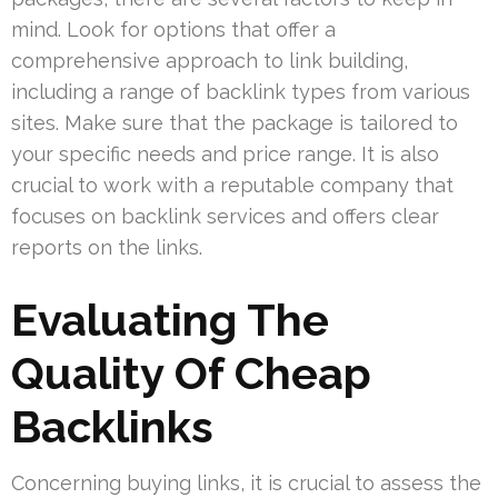
mind. Look for options that offer a
comprehensive approach to link building,
including a range of backlink types from various
sites. Make sure that the package is tailored to
your specific needs and price range. It is also
crucial to work with a reputable company that
focuses on backlink services and offers clear
reports on the links.
Evaluating The
Quality Of Cheap
Backlinks
Concerning buying links, it is crucial to assess the