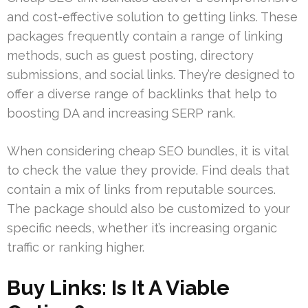
and cost-effective solution to getting links. These
packages frequently contain a range of linking
methods, such as guest posting, directory
submissions, and social links. They’re designed to
offer a diverse range of backlinks that help to
boosting DA and increasing SERP rank.
When considering cheap SEO bundles, it is vital
to check the value they provide. Find deals that
contain a mix of links from reputable sources.
The package should also be customized to your
specific needs, whether it’s increasing organic
traffic or ranking higher.
Buy Links: Is It A Viable