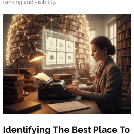
ranking and visibility.
Identifying The Best Place To