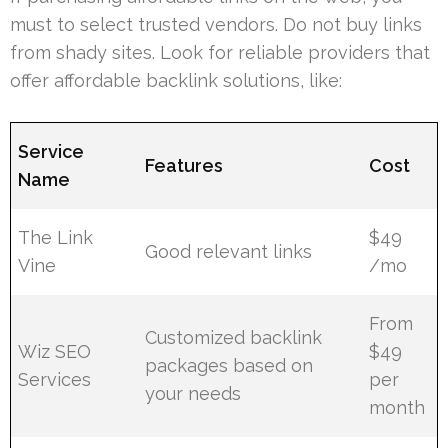
must to select trusted vendors. Do not buy links
from shady sites. Look for reliable providers that
offer affordable backlink solutions, like:
Service
Features
Cost
Name
The Link
$49
Good relevant links
Vine
/mo
From
Customized backlink
Wiz SEO
$49
packages based on
Services
per
your needs
month