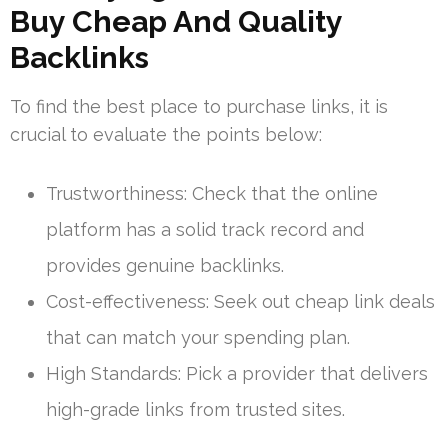
Buy Cheap And Quality
Backlinks
To find the best place to purchase links, it is
crucial to evaluate the points below:
Trustworthiness: Check that the online
platform has a solid track record and
provides genuine backlinks.
Cost-effectiveness: Seek out cheap link deals
that can match your spending plan.
High Standards: Pick a provider that delivers
high-grade links from trusted sites.