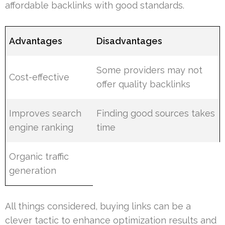
affordable backlinks with good standards.
Advantages
Disadvantages
Some providers may not
Cost-effective
offer quality backlinks
Improves search
Finding good sources takes
engine ranking
time
Organic traffic
generation
All things considered, buying links can be a
clever tactic to enhance optimization results and