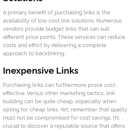
A primary benefit of purchasing links is the
availability of low-cost link solutions. Numerous
vendors provide budget links that can suit
different price points. These services can reduce
costs and effort by delivering a complete
approach to backlinking.
Inexpensive Links
Purchasing links can furthermore prove cost-
effective. Versus other marketing tactics, link
building can be quite cheap, especially when
opting for cheap links. Yet, remember that quality
must not be compromised for cost savings. It’s
crucial to discover a reputable source that offers