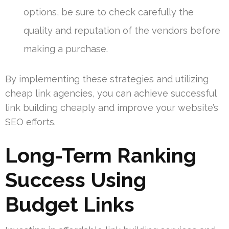
options, be sure to check carefully the
quality and reputation of the vendors before
making a purchase.
By implementing these strategies and utilizing
cheap link agencies, you can achieve successful
link building cheaply and improve your website’s
SEO efforts.
Long-Term Ranking
Success Using
Budget Links