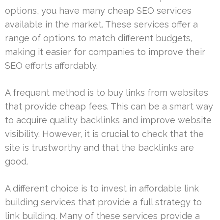
options, you have many cheap SEO services
available in the market. These services offer a
range of options to match different budgets,
making it easier for companies to improve their
SEO efforts affordably.
A frequent method is to buy links from websites
that provide cheap fees. This can be a smart way
to acquire quality backlinks and improve website
visibility. However, it is crucial to check that the
site is trustworthy and that the backlinks are
good.
A different choice is to invest in affordable link
building services that provide a full strategy to
link building. Many of these services provide a