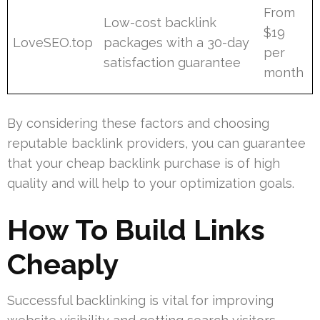
From
Low-cost backlink
$19
LoveSEO.top
packages with a 30-day
per
satisfaction guarantee
month
By considering these factors and choosing
reputable backlink providers, you can guarantee
that your cheap backlink purchase is of high
quality and will help to your optimization goals.
How To Build Links
Cheaply
Successful backlinking is vital for improving