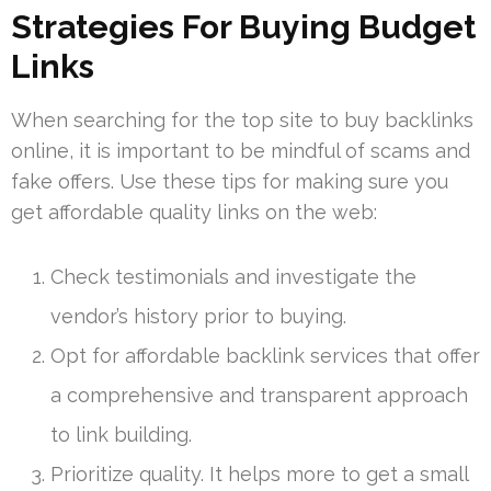
Strategies For Buying Budget
Links
When searching for the top site to buy backlinks
online, it is important to be mindful of scams and
fake offers. Use these tips for making sure you
get affordable quality links on the web:
Check testimonials and investigate the
vendor’s history prior to buying.
Opt for affordable backlink services that offer
a comprehensive and transparent approach
to link building.
Prioritize quality. It helps more to get a small