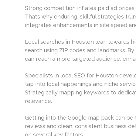
Strong competition inflates paid ad prices 
That’s why enduring, skillful strategies t
integrates enhancements in site speed and
Local searches in Houston lean towards hi
search using ZIP codes and landmarks. By
can reach a more targeted audience, enhan
Specialists in local SEO for Houston deve
tap into local happenings and niche servic
Strategically mapping keywords to dedicat
relevance.
Getting into the Google map pack can be 
reviews and clean, consistent business deta
on several key factors.