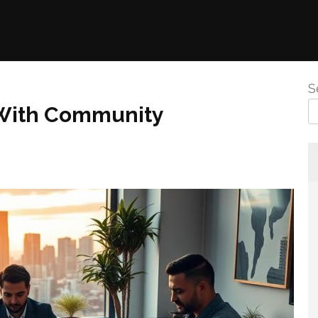
S
 With Community