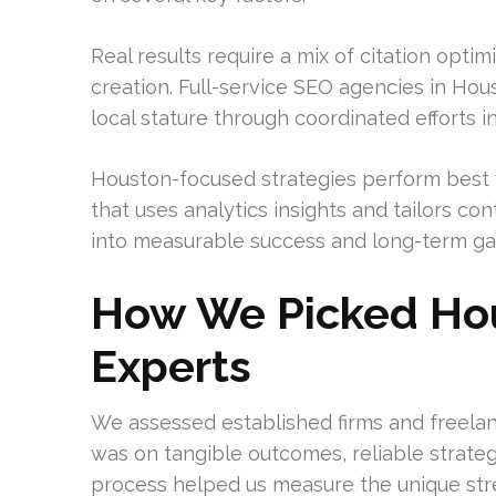
Real results require a mix of citation optim
creation. Full-service SEO agencies in Ho
local stature through coordinated efforts in
Houston-focused strategies perform best 
that uses analytics insights and tailors c
into measurable success and long-term ga
How We Picked Hou
Experts
We assessed established firms and freelan
was on tangible outcomes, reliable strateg
process helped us measure the unique stre