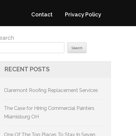
Contact
Privacy Policy
earch
Search
RECENT POSTS
Claremont Roofing Replacement Services
The Case for Hiring Commercial Painters
Miamisburg OH
One Of The Top Places To Stay In Seven