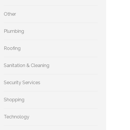
Other
Plumbing
Roofing
Sanitation & Cleaning
Security Services
Shopping
Technology