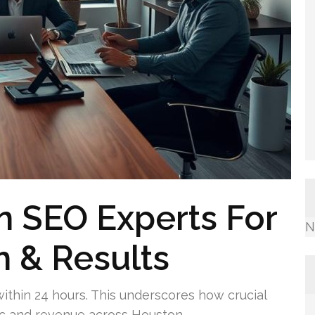
n SEO Experts For
N
 & Results
 within 24 hours. This underscores how crucial
affic and revenue across Houston.