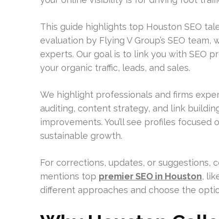
This guide highlights top Houston SEO talen
evaluation by Flying V Group’s SEO team,
experts. Our goal is to link you with SEO 
your organic traffic, leads, and sales.
We highlight professionals and firms expe
auditing, content strategy, and link buildi
improvements. You’ll see profiles focused o
sustainable growth.
For corrections, updates, or suggestions, 
mentions top
premier SEO in Houston
, li
different approaches and choose the option