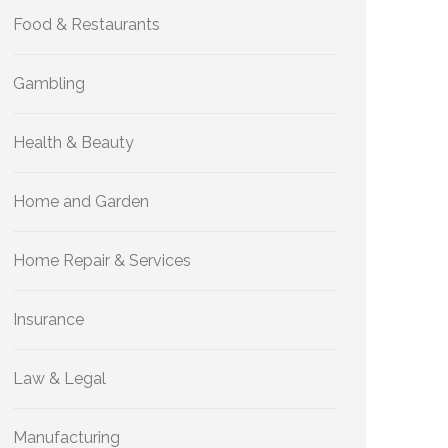
Food & Restaurants
Gambling
Health & Beauty
Home and Garden
Home Repair & Services
Insurance
Law & Legal
Manufacturing