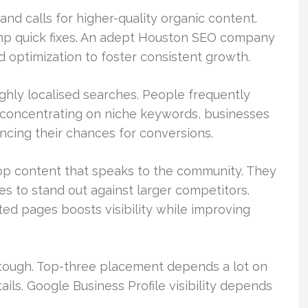
and calls for higher-quality organic content.
rump quick fixes. An adept Houston SEO company
 optimization to foster consistent growth.
ghly localised searches. People frequently
 concentrating on niche keywords, businesses
cing their chances for conversions.
lop content that speaks to the community. They
es to stand out against larger competitors.
ed pages boosts visibility while improving
tough. Top-three placement depends a lot on
ils. Google Business Profile visibility depends