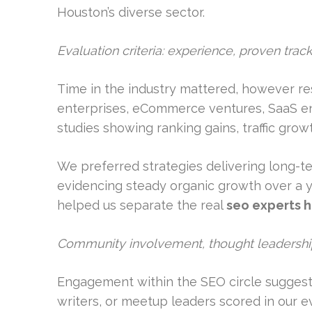
Houston’s diverse sector.
Evaluation criteria: experience, proven tra
Time in the industry mattered, however res
enterprises, eCommerce ventures, SaaS ent
studies showing ranking gains, traffic growt
We preferred strategies delivering long-ter
evidencing steady organic growth over a y
helped us separate the real
seo experts 
Community involvement, thought leadership
Engagement within the SEO circle suggested
writers, or meetup leaders scored in our ev