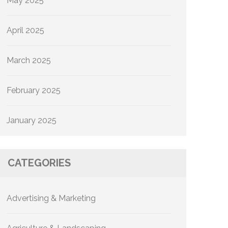
May 2025
April 2025
March 2025
February 2025
January 2025
CATEGORIES
Advertising & Marketing