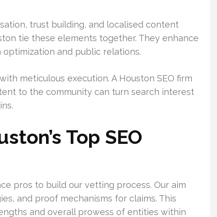
isation, trust building, and localised content
uston tie these elements together. They enhance
 optimization and public relations.
with meticulous execution. A Houston SEO firm
ontent to the community can turn search interest
ins.
ston’s Top SEO
ce pros to build our vetting process. Our aim
ies, and proof mechanisms for claims. This
ngths and overall prowess of entities within