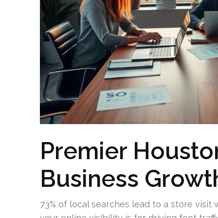
Premier Housto
Business Growth
73% of local searches lead to a store visit
your online visibility is for driving foot tr