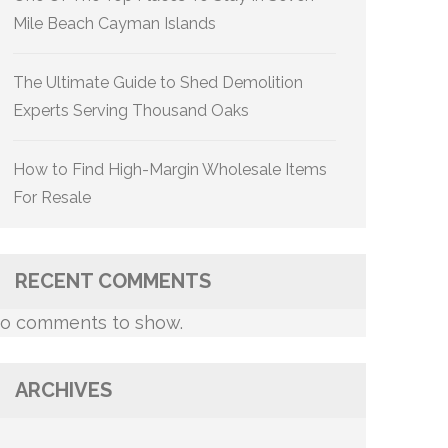
Mile Beach Cayman Islands
The Ultimate Guide to Shed Demolition
Experts Serving Thousand Oaks
How to Find High-Margin Wholesale Items
For Resale
RECENT COMMENTS
o comments to show.
ARCHIVES