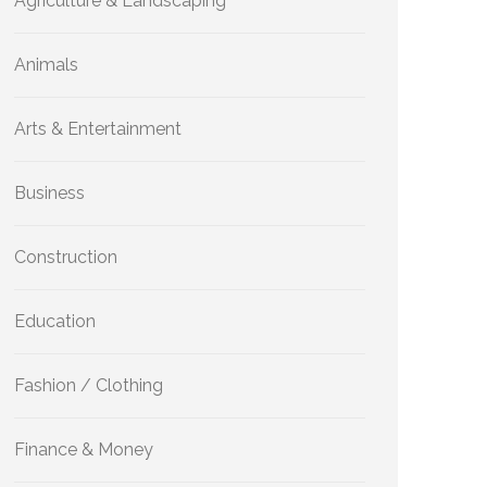
Agriculture & Landscaping
Animals
Arts & Entertainment
Business
Construction
Education
Fashion / Clothing
Finance & Money