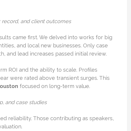
ck record, and client outcomes
ults came first. We delved into works for big
ities, and local new businesses. Only case
h, and lead increases passed initial review.
m ROI and the ability to scale. Profiles
ear were rated above transient surges. This
houston
focused on long-term value.
, and case studies
 reliability. Those contributing as speakers,
aluation.