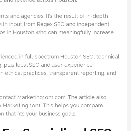
ts and agencies. It’s the result of in-depth
 with input from Regex SEO and independent
pros in Houston who can meaningfully increase
rienced in full-spectrum Houston SEO, technical
ng, plus local SEO and user-experience
n ethical practices, transparent reporting, and
contact Marketing1on1.com. The article also
ke Marketing 1on1. This helps you compare
 that fits your business goals.