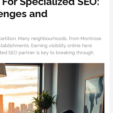
For Specialized SEO:
lenges and
ompetition. Many neighbourhoods, from Montrose
ablishments. Earning visibility online here
ed SEO partner is key to breaking through.