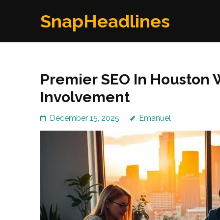
Skip
SnapHeadlines
to
content
(Press
Enter)
Premier SEO In Houston
Involvement
December 15, 2025
Emanuel