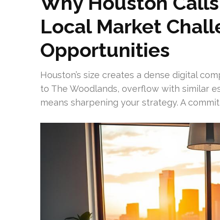
Why Houston Calls 
Local Market Chal
Opportunities
Houston’s size creates a dense digital c
to The Woodlands, overflow with similar est
means sharpening your strategy. A committ