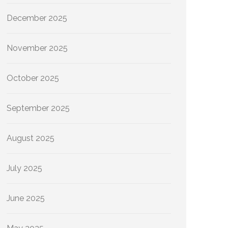
December 2025
November 2025
October 2025
September 2025
August 2025
July 2025
June 2025