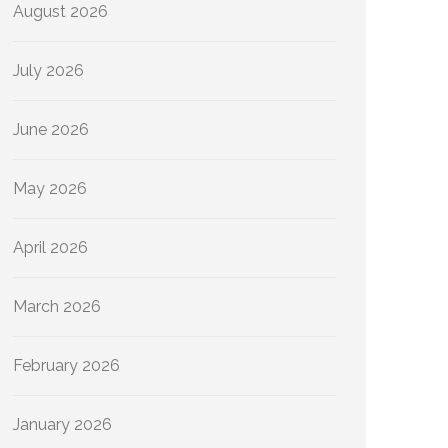
August 2026
July 2026
June 2026
May 2026
April 2026
March 2026
February 2026
January 2026