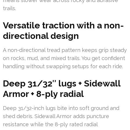
means slower wear across rocky and abrasive
trails.
Versatile traction with a non-
directional design
A non-directional tread pattern keeps grip steady
on rocks, mud, and mixed trails. You get confident
handling without swapping setups for each ride.
Deep 31/32″ lugs + Sidewall
Armor + 8-ply radial
Deep 31/32-inch lugs bite into soft ground and
shed debris. Sidewall Armor adds puncture
resistance while the 8-ply rated radial