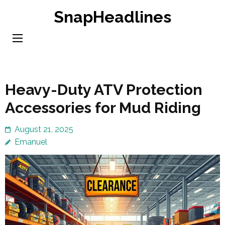
Skip
SnapHeadlines
to
content
(Press
Enter)
Heavy-Duty ATV Protection
Accessories for Mud Riding
August 21, 2025
Emanuel