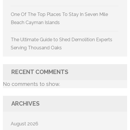
One Of The Top Places To Stay In Seven Mile
Beach Cayman Islands
The Ultimate Guide to Shed Demolition Experts
Serving Thousand Oaks
RECENT COMMENTS
No comments to show.
ARCHIVES
August 2026