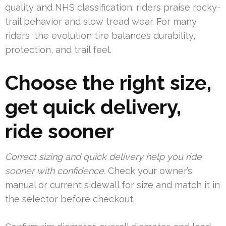
quality and NHS classification: riders praise rocky-
trail behavior and slow tread wear. For many
riders, the evolution tire balances durability,
protection, and trail feel.
Choose the right size,
get quick delivery,
ride sooner
Correct sizing and quick delivery help you ride
sooner with confidence.
Check your owner’s
manual or current sidewall for size and match it in
the selector before checkout.