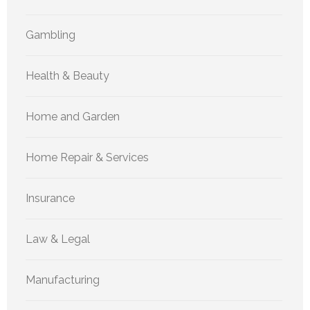
Gambling
Health & Beauty
Home and Garden
Home Repair & Services
Insurance
Law & Legal
Manufacturing