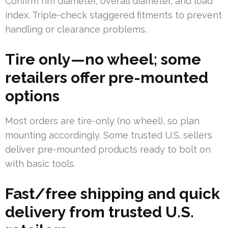
Confirm rim diameter, overall diameter, and load
index. Triple-check staggered fitments to prevent
handling or clearance problems.
Tire only—no wheel; some
retailers offer pre-mounted
options
Most orders are tire-only (no wheel), so plan
mounting accordingly. Some trusted U.S. sellers
deliver pre-mounted products ready to bolt on
with basic tools.
Fast/free shipping and quick
delivery from trusted U.S.