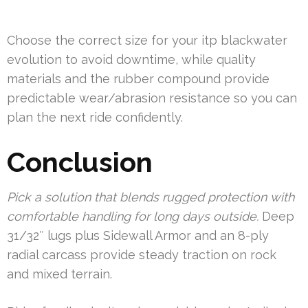
Choose the correct size for your itp blackwater
evolution to avoid downtime, while quality
materials and the rubber compound provide
predictable wear/abrasion resistance so you can
plan the next ride confidently.
Conclusion
Pick a solution that blends rugged protection with
comfortable handling for long days outside.
Deep
31/32″ lugs plus Sidewall Armor and an 8-ply
radial carcass provide steady traction on rock
and mixed terrain.