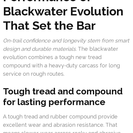
Blackwater Evolution
That Set the Bar
On-trail confidence and longevity stem from smart
design and durable materials.
The blackwater
evolution combines a tough new tread
compound with a heavy-duty carcass for long
service on rough routes.
Tough tread and compound
for lasting performance
A tough tread and rubber compound provide
excellent wear and abrasion resistance. That