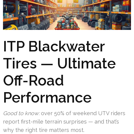
ITP Blackwater
Tires — Ultimate
Off-Road
Performance
Good to know:
over 50% of weekend UTV riders
report first-mile terrain surprises — and that’s
why the right tire matters most.