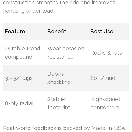
construction smooths the ride and improves
handling under load.
Feature
Benefit
Best Use
Durable tread
Wear abrasion
Rocks & ruts
compound
resistance
Debris
31/32″ lugs
Soft/mud
shedding
Stabler
High-speed
8-ply radial
footprint
connectors
Real-world feedback is backed by Made-in-USA