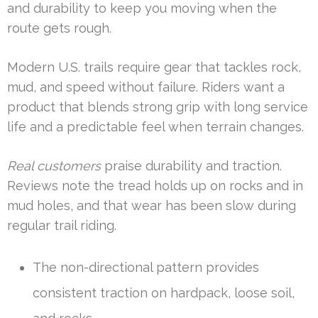
and durability to keep you moving when the
route gets rough.
Modern U.S. trails require gear that tackles rock,
mud, and speed without failure. Riders want a
product that blends strong grip with long service
life and a predictable feel when terrain changes.
Real customers
praise durability and traction.
Reviews note the tread holds up on rocks and in
mud holes, and that wear has been slow during
regular trail riding.
The non-directional pattern provides
consistent traction on hardpack, loose soil,