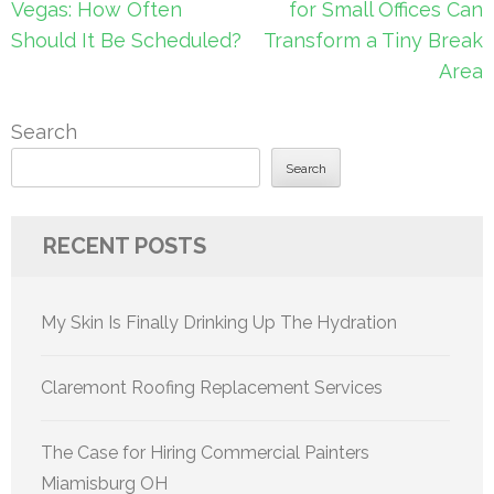
navigation
Vegas: How Often
for Small Offices Can
Should It Be Scheduled?
Transform a Tiny Break
Area
Search
Search
RECENT POSTS
My Skin Is Finally Drinking Up The Hydration
Claremont Roofing Replacement Services
The Case for Hiring Commercial Painters
Miamisburg OH