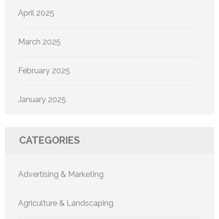
April 2025
March 2025
February 2025
January 2025
CATEGORIES
Advertising & Marketing
Agriculture & Landscaping