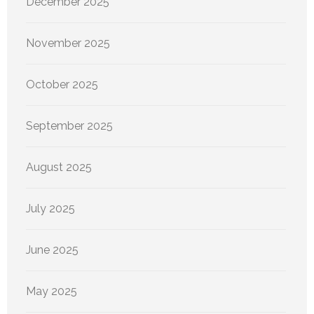
December 2025
November 2025
October 2025
September 2025
August 2025
July 2025
June 2025
May 2025