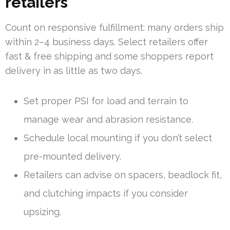
retailers
Count on responsive fulfillment: many orders ship
within 2–4 business days. Select retailers offer
fast & free shipping and some shoppers report
delivery in as little as two days.
Set proper PSI for load and terrain to
manage wear and abrasion resistance.
Schedule local mounting if you don’t select
pre-mounted delivery.
Retailers can advise on spacers, beadlock fit,
and clutching impacts if you consider
upsizing.