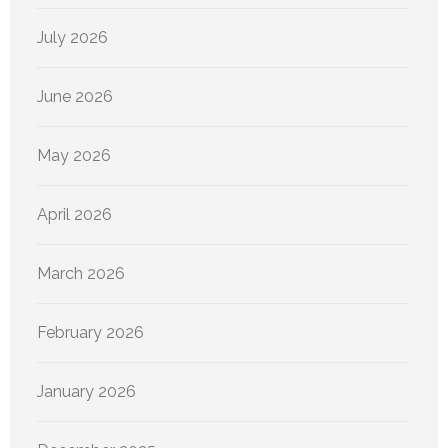
July 2026
June 2026
May 2026
April 2026
March 2026
February 2026
January 2026