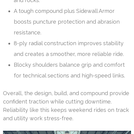
and rocks.
A tough compound plus Sidewall Armor
boosts puncture protection and abrasion
resistance.
8-ply radial construction improves stability
and creates a smoother, more reliable ride.
Blocky shoulders balance grip and comfort
for technical sections and high-speed links.
Overall, the design, build, and compound provide
confident traction while cutting downtime.
Reliability like this keeps weekend rides on track
and utility work stress-free.