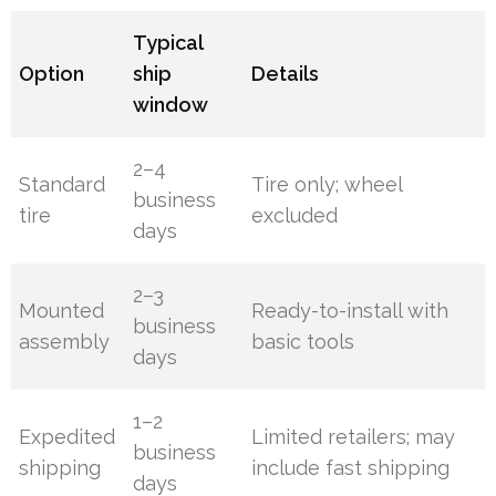
Typical
Option
ship
Details
window
2–4
Standard
Tire only; wheel
business
tire
excluded
days
2–3
Mounted
Ready-to-install with
business
assembly
basic tools
days
1–2
Expedited
Limited retailers; may
business
shipping
include fast shipping
days