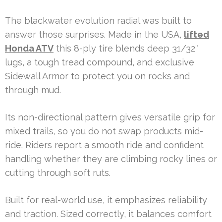
The blackwater evolution radial was built to
answer those surprises. Made in the USA,
lifted
Honda ATV
this 8-ply tire blends deep 31/32″
lugs, a tough tread compound, and exclusive
Sidewall Armor to protect you on rocks and
through mud.
Its non-directional pattern gives versatile grip for
mixed trails, so you do not swap products mid-
ride. Riders report a smooth ride and confident
handling whether they are climbing rocky lines or
cutting through soft ruts.
Built for real-world use, it emphasizes reliability
and traction. Sized correctly, it balances comfort