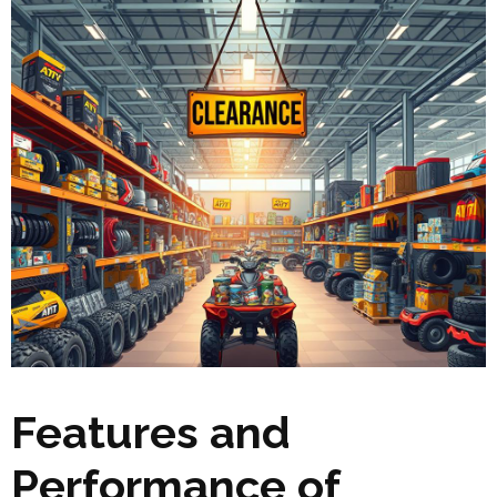
Features and
Performance of