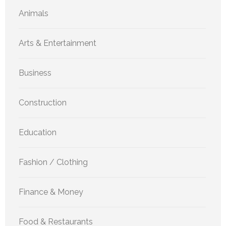
Animals
Arts & Entertainment
Business
Construction
Education
Fashion / Clothing
Finance & Money
Food & Restaurants