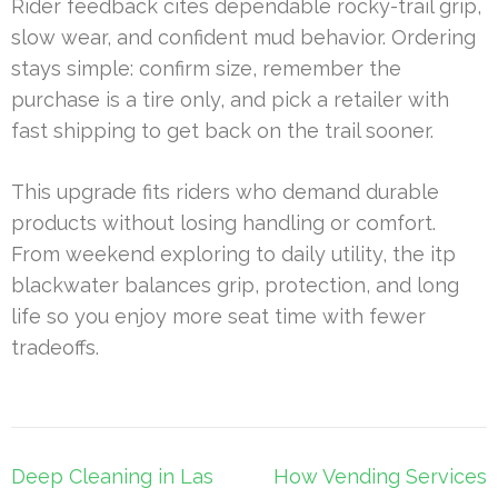
Rider feedback cites dependable rocky-trail grip,
slow wear, and confident mud behavior. Ordering
stays simple: confirm size, remember the
purchase is a tire only, and pick a retailer with
fast shipping to get back on the trail sooner.
This upgrade fits riders who demand durable
products without losing handling or comfort.
From weekend exploring to daily utility, the itp
blackwater balances grip, protection, and long
life so you enjoy more seat time with fewer
tradeoffs.
Post
Deep Cleaning in Las
How Vending Services