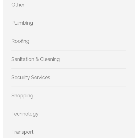
Other
Plumbing
Roofing
Sanitation & Cleaning
Security Services
Shopping
Technology
Transport