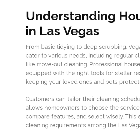
Understanding Hou
in Las Vegas
From basic tidying to deep scrubbing, Vega
cater to various needs, including regular c
like move-out cleaning. Professional hous
equipped with the right tools for stellar r
keeping your loved ones and pets protect
Customers can tailor their cleaning schedule
allows homeowners to choose the service 
compare features, and select wisely. This 
cleaning requirements among the Las Vega