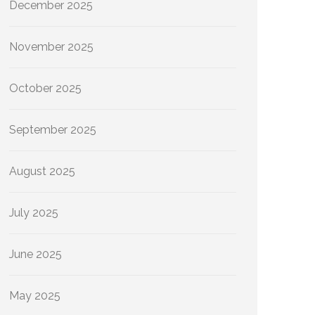
December 2025
November 2025
October 2025
September 2025
August 2025
July 2025
June 2025
May 2025