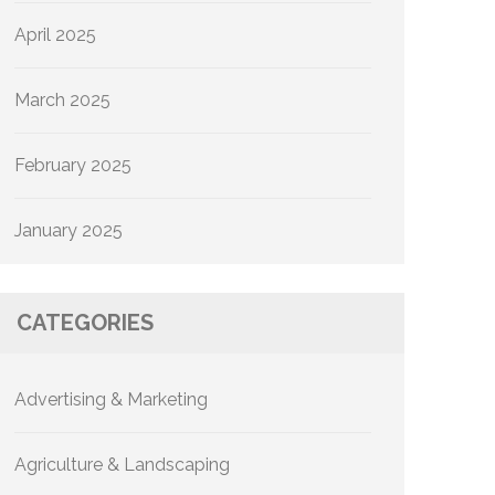
April 2025
March 2025
February 2025
January 2025
CATEGORIES
Advertising & Marketing
Agriculture & Landscaping