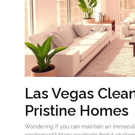
Las Vegas Clean
Pristine Homes
Wondering if you can maintain an immacul
excitement? Many residents find it challeng