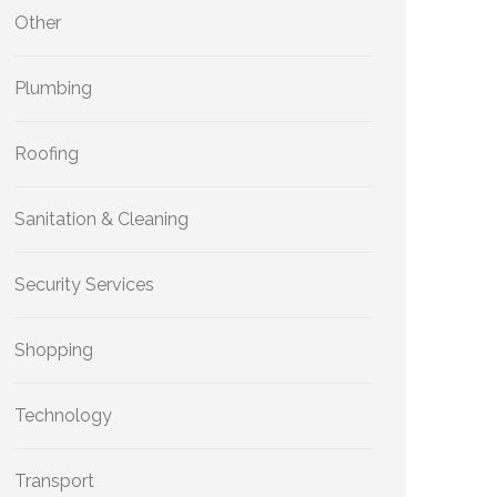
Other
Plumbing
Roofing
Sanitation & Cleaning
Security Services
Shopping
Technology
Transport