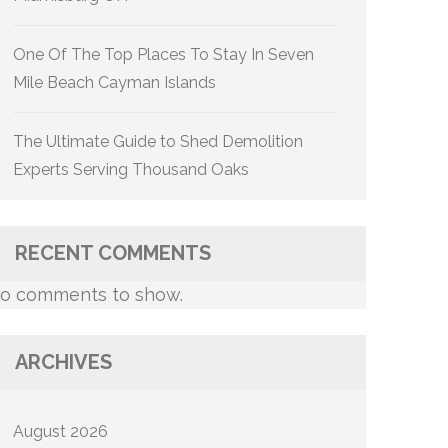
One Of The Top Places To Stay In Seven
Mile Beach Cayman Islands
The Ultimate Guide to Shed Demolition
Experts Serving Thousand Oaks
RECENT COMMENTS
o comments to show.
ARCHIVES
August 2026