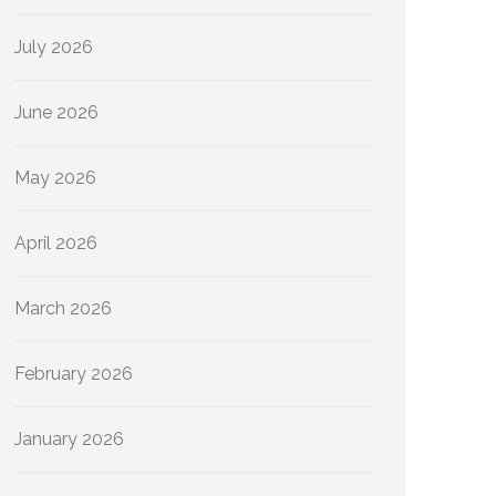
July 2026
June 2026
May 2026
April 2026
March 2026
February 2026
January 2026