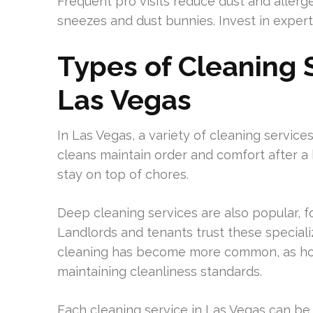
Frequent pro visits reduce dust and allerg
sneezes and dust bunnies. Invest in expert
Types of Cleaning S
Las Vegas
In Las Vegas, a variety of cleaning service
cleans maintain order and comfort after a 
stay on top of chores.
Deep cleaning services are also popular, f
Landlords and tenants trust these speciali
cleaning has become more common, as hos
maintaining cleanliness standards.
Each cleaning service in Las Vegas can be t