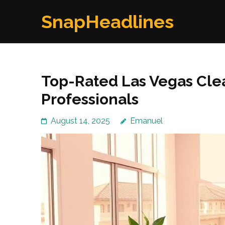
Skip
SnapHeadlines
to
content
(Press
Enter)
Top-Rated Las Vegas Clea
Professionals
August 14, 2025
Emanuel