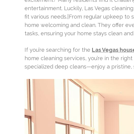
entertainment. Luckily, Las Vegas cleaning
fit various needs.|From regular upkeep to 
home welcoming and clean. They offer ever
tasks, ensuring your home stays clean an
If you’re searching for the
Las Vegas hous
home cleaning services, you’re in the righ
specialized deep cleans—enjoy a pristine,