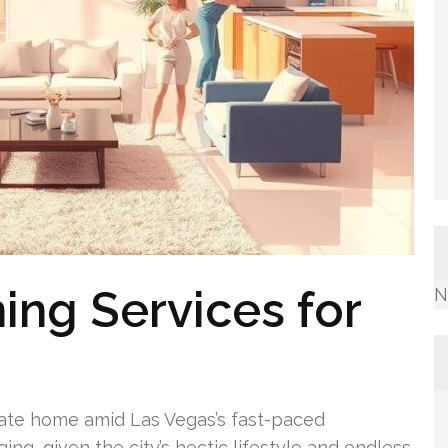
ing Services for
N
ate home amid Las Vegas’s fast-paced
ing, given the city’s hectic lifestyle and endless