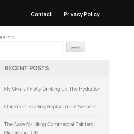
Contact
Privacy Policy
earch
Search
RECENT POSTS
My Skin Is Finally Drinking Up The Hydration
Claremont Roofing Replacement Services
The Case for Hiring Commercial Painters
Miamisburg OH