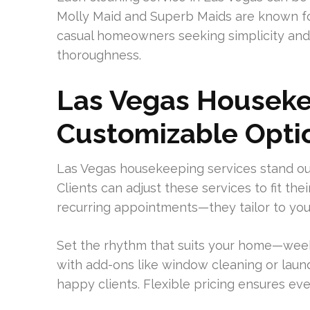
Molly Maid and Superb Maids are known for 
casual homeowners seeking simplicity and 
thoroughness.
Las Vegas Houseke
Customizable Opti
Las Vegas housekeeping services stand out
Clients can adjust these services to fit the
recurring appointments—they tailor to you
Set the rhythm that suits your home—week
with add-ons like window cleaning or lau
happy clients. Flexible pricing ensures ev