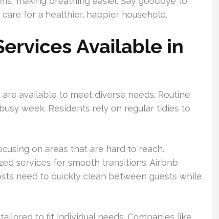
ens, making breathing easier. Say goodbye to
 care for a healthier, happier household.
ervices Available in
s are available to meet diverse needs. Routine
busy week. Residents rely on regular tidies to
ocusing on areas that are hard to reach.
zed services for smooth transitions. Airbnb
ts need to quickly clean between guests while
ailored to fit individual needs. Companies like