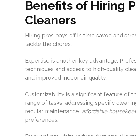
Benefits of Hiring 
Cleaners
Hiring pros pays off in time saved and st
tackle the chores.
Expertise is another key advantage. Profe
techniques and access to high-quality clea
and improved indoor air quality.
Customizability is a significant feature of
range of tasks, addressing specific cleani
regular maintenance,
affordable housekeep
preferences.