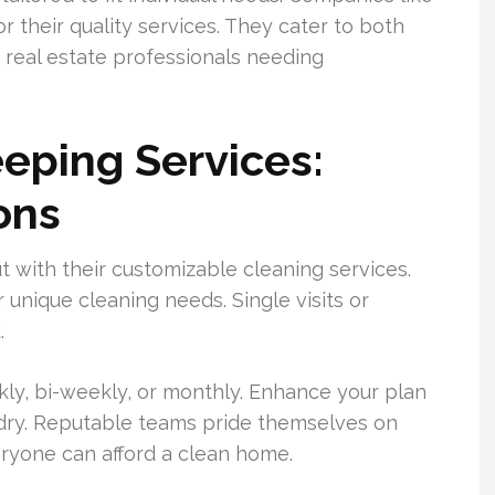
their quality services. They cater to both
real estate professionals needing
eping Services:
ons
 with their customizable cleaning services.
ir unique cleaning needs. Single visits or
.
ly, bi-weekly, or monthly. Enhance your plan
ndry. Reputable teams pride themselves on
eryone can afford a clean home.