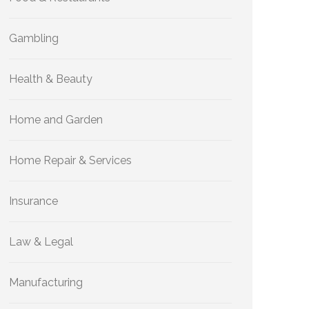
Gambling
Health & Beauty
Home and Garden
Home Repair & Services
Insurance
Law & Legal
Manufacturing