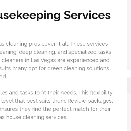
sekeeping Services
s cleaning pros cover it all. These services
leaning, deep cleaning, and specialized tasks
e cleaners in Las Vegas are experienced and
esults. Many opt for green cleaning solutions,
ed.
s and tasks to fit their needs. This flexibility
level that best suits them. Review packages,
ensures they find the perfect match for their
s house cleaning services.