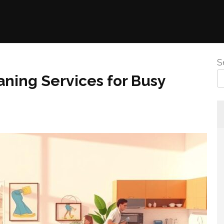
S
ning Services for Busy