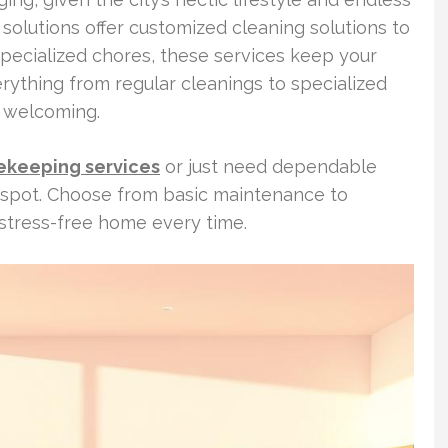
 solutions offer customized cleaning solutions to
specialized chores, these services keep your
ything from regular cleanings to specialized
d welcoming.
ekeeping services
or just need dependable
t spot. Choose from basic maintenance to
 stress-free home every time.