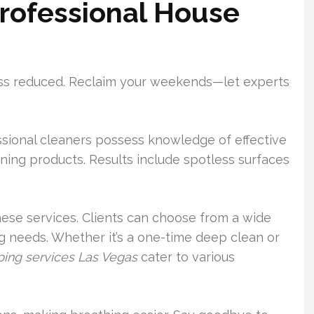
Professional House
ress reduced. Reclaim your weekends—let experts
ssional cleaners possess knowledge of effective
ning products. Results include spotless surfaces
 these services. Clients can choose from a wide
ng needs. Whether it’s a one-time deep clean or
ing services Las Vegas
cater to various