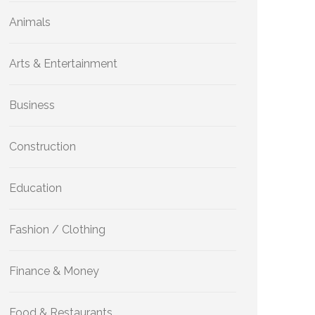
Animals
Arts & Entertainment
Business
Construction
Education
Fashion / Clothing
Finance & Money
Food & Restaurants