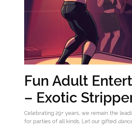
Fun Adult Enter
– Exotic Strippe
Celebrating 29+ years, we remain the lead
for parties of all kinds. Let our gifted
dance