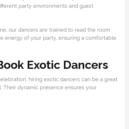
different party environments and guest
ne, our dancers are trained to read the room
e energy of your party, ensuring a comfortable
Book Exotic Dancers
ebration, hiring exotic dancers can be a great
. Their dynamic presence ensures your