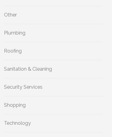
Other
Plumbing
Roofing
Sanitation & Cleaning
Security Services
Shopping
Technology