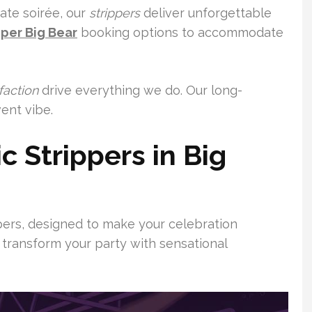
vate soirée, our
strippers
deliver unforgettable
pper Big Bear
booking options to accommodate
faction
drive everything we do. Our long-
ent vibe.
c Strippers in Big
ppers, designed to make your celebration
 transform your party with sensational