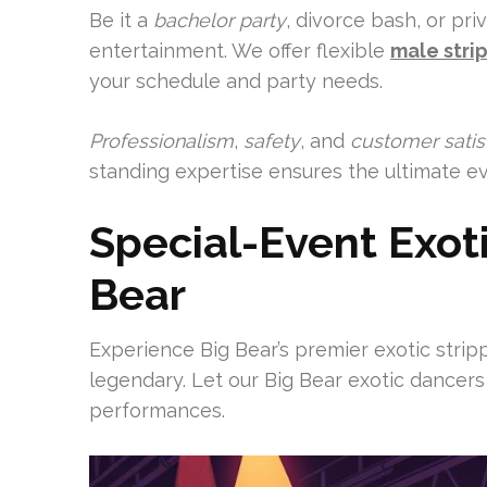
Be it a
bachelor party
, divorce bash, or pri
entertainment. We offer flexible
male stri
your schedule and party needs.
Professionalism
,
safety
, and
customer satis
standing expertise ensures the ultimate ev
Special-Event Exoti
Bear
Experience Big Bear’s premier exotic stri
legendary. Let our Big Bear exotic dancers
performances.