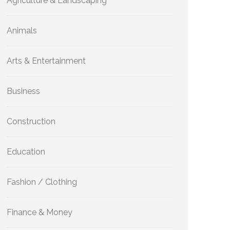
Agriculture & Landscaping
Animals
Arts & Entertainment
Business
Construction
Education
Fashion / Clothing
Finance & Money