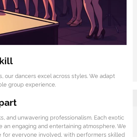
ill
nes, our dancers excel across styles. We adapt
able group experience.
part
ooks, and unwavering professionalism. Each exotic
eate an engaging and entertaining atmosphere. We
e for everyone involved, with performers skilled