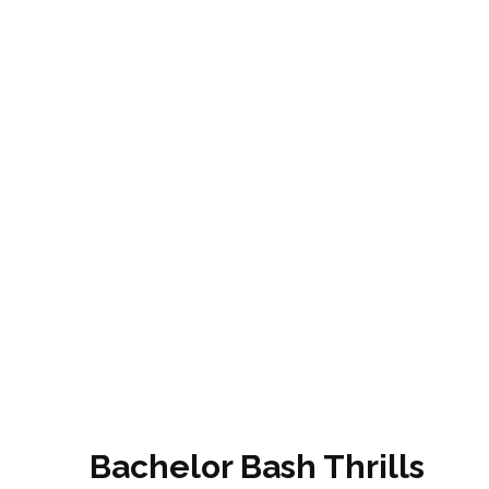
Bachelor Bash Thrills