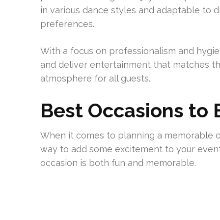
in various dance styles and adaptable to 
preferences.
With a focus on professionalism and hygie
and deliver entertainment that matches th
atmosphere for all guests.
Best Occasions to 
When it comes to planning a memorable cel
way to add some excitement to your event
occasion is both fun and memorable.