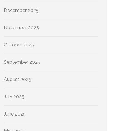
December 2025
November 2025
October 2025
September 2025
August 2025
July 2025
June 2025