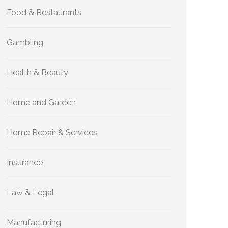
Food & Restaurants
Gambling
Health & Beauty
Home and Garden
Home Repair & Services
Insurance
Law & Legal
Manufacturing