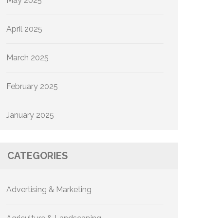
May 2025
April 2025
March 2025
February 2025
January 2025
CATEGORIES
Advertising & Marketing