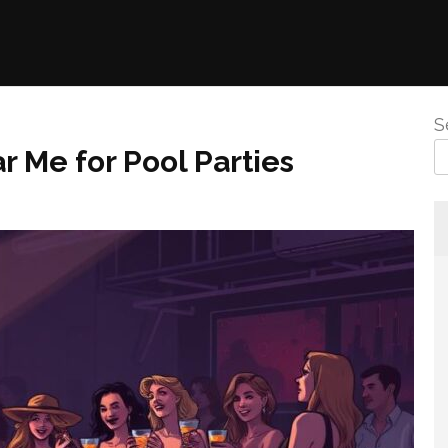
S
r Me for Pool Parties