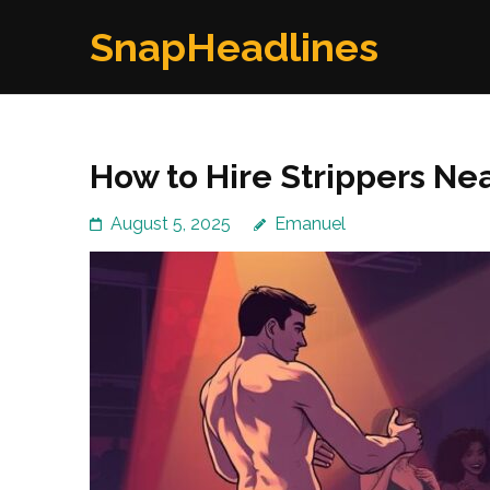
Skip
SnapHeadlines
to
content
(Press
Enter)
How to Hire Strippers Nea
August 5, 2025
Emanuel