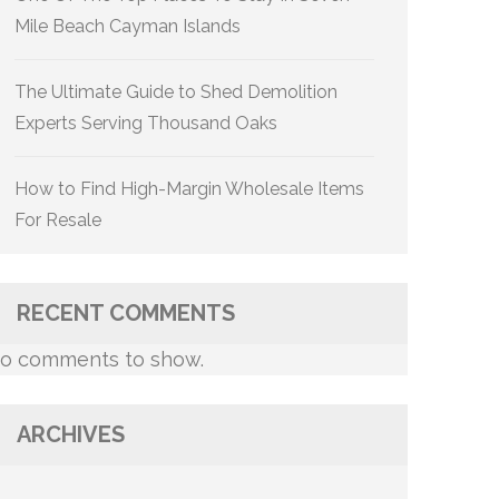
Mile Beach Cayman Islands
The Ultimate Guide to Shed Demolition
Experts Serving Thousand Oaks
How to Find High-Margin Wholesale Items
For Resale
RECENT COMMENTS
o comments to show.
ARCHIVES