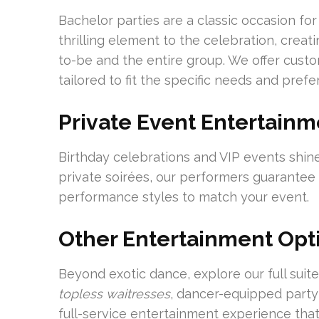
Bachelor parties are a classic occasion fo
thrilling element to the celebration, crea
to-be and the entire group. We offer cus
tailored to fit the specific needs and prefe
Private Event Entertainm
Birthday celebrations and VIP events shine
private soirées, our performers guarantee 
performance styles to match your event.
Other Entertainment Opt
Beyond exotic dance, explore our full sui
topless waitresses
, dancer-equipped party
full-service entertainment experience that