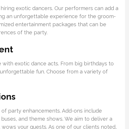
r hiring exotic dancers. Our performers can add a
ting an unforgettable experience for the groom-
tomized entertainment packages that can be
rences of the party.
ent
 with exotic dance acts. From big birthdays to
unforgettable fun. Choose from a variety of
ions
te of party enhancements. Add-ons include
 buses, and theme shows. We aim to deliver a
 wows your guests. As one of our clients noted,