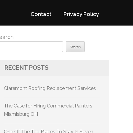
Contact
Privacy Policy
earch
Search
RECENT POSTS
Claremont Roofing Replacement Services
The Case for Hiring Commercial Painters
Miamisburg OH
One Of The Top Places To Stay In Seven