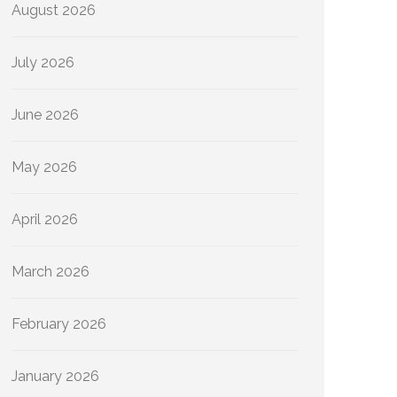
August 2026
July 2026
June 2026
May 2026
April 2026
March 2026
February 2026
January 2026