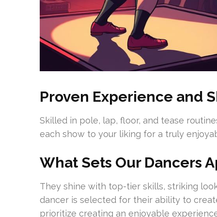
Proven Experience and Sk
Skilled in pole, lap, floor, and tease routi
each show to your liking for a truly enjoy
What Sets Our Dancers A
They shine with top-tier skills, striking l
dancer is selected for their ability to cr
prioritize creating an enjoyable experienc