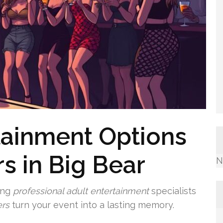
tainment Options
rs in Big Bear
N
ing
professional adult entertainment
specialists
rs
turn your event into a lasting memory.