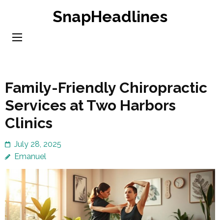
Skip
SnapHeadlines
to
content
(Press
Enter)
Family-Friendly Chiropractic
Services at Two Harbors
Clinics
July 28, 2025
Emanuel