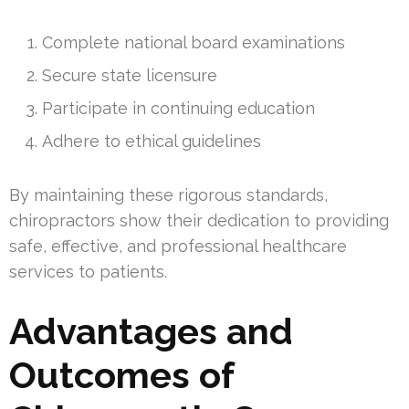
Complete national board examinations
Secure state licensure
Participate in continuing education
Adhere to ethical guidelines
By maintaining these rigorous standards,
chiropractors show their dedication to providing
safe, effective, and professional healthcare
services to patients.
Advantages and
Outcomes of