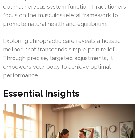
optimal nervous system function. Practitioners
focus on the musculoskeletal framework to
promote natural health and equilibrium.
Exploring chiropractic care reveals a holistic
method that transcends simple pain relief.
Through precise, targeted adjustments, it
empowers your body to achieve optimal
performance.
Essential Insights