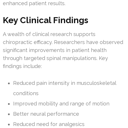
enhanced patient results.
Key Clinical Findings
A wealth of clinical research supports
chiropractic efficacy. Researchers have observed
significant improvements in patient health
through targeted spinal manipulations. Key
findings include:
Reduced pain intensity in musculoskeletal
conditions
Improved mobility and range of motion
Better neural performance
Reduced need for analgesics