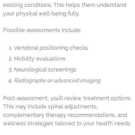
existing conditions. This helps them understand
your physical well-being fully.
Possible assessments include:
Vertebral positioning checks
Mobility evaluations
Neurological screenings
Radiographs or advanced imaging
Post-assessment, you’ll review treatment options.
This may include spinal adjustments,
complementary therapy recommendations, and
wellness strategies tailored to your health needs.