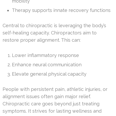
mobility
Therapy supports innate recovery functions
Central to chiropractic is leveraging the body’s
self-healing capacity. Chiropractors aim to
restore proper alignment. This can:
Lower inflammatory response
Enhance neural communication
Elevate general physical capacity
People with persistent pain, athletic injuries, or
alignment issues often gain major relief.
Chiropractic care goes beyond just treating
symptoms. It strives for lasting wellness and