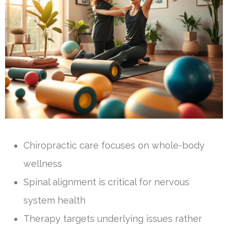
Chiropractic care focuses on whole-body
wellness
Spinal alignment is critical for nervous
system health
Therapy targets underlying issues rather