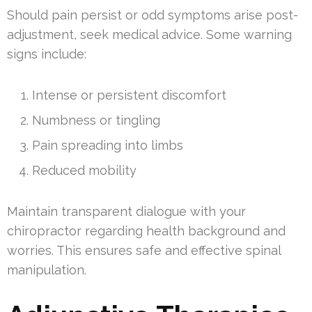
Should pain persist or odd symptoms arise post-
adjustment, seek medical advice. Some warning
signs include:
Intense or persistent discomfort
Numbness or tingling
Pain spreading into limbs
Reduced mobility
Maintain transparent dialogue with your
chiropractor regarding health background and
worries. This ensures safe and effective spinal
manipulation.