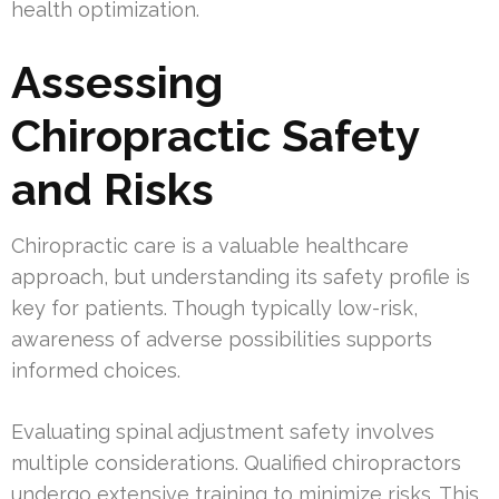
health optimization.
Assessing
Chiropractic Safety
and Risks
Chiropractic care is a valuable healthcare
approach, but understanding its safety profile is
key for patients. Though typically low-risk,
awareness of adverse possibilities supports
informed choices.
Evaluating spinal adjustment safety involves
multiple considerations. Qualified chiropractors
undergo extensive training to minimize risks. This