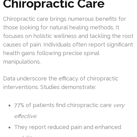
Chiropractic Care
Chiropractic care brings numerous benefits for
those looking for natural healing methods. It
focuses on holistic wellness and tackling the root
causes of pain. Individuals often report significant
health gains following precise spinal
manipulations.
Data underscore the efficacy of chiropractic
interventions. Studies demonstrate:
77% of patients find chiropractic care
very
effective
They report reduced pain and enhanced