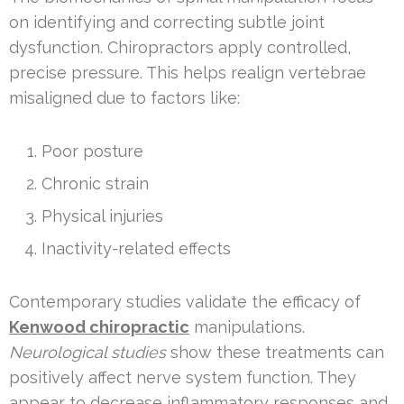
on identifying and correcting subtle joint
dysfunction. Chiropractors apply controlled,
precise pressure. This helps realign vertebrae
misaligned due to factors like:
Poor posture
Chronic strain
Physical injuries
Inactivity-related effects
Contemporary studies validate the efficacy of
Kenwood chiropractic
manipulations.
Neurological studies
show these treatments can
positively affect nerve system function. They
appear to decrease inflammatory responses and