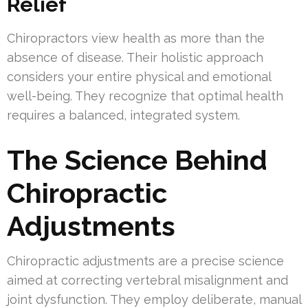
Relief
Chiropractors view health as more than the
absence of disease. Their holistic approach
considers your entire physical and emotional
well-being. They recognize that optimal health
requires a balanced, integrated system.
The Science Behind
Chiropractic
Adjustments
Chiropractic adjustments are a precise science
aimed at correcting vertebral misalignment and
joint dysfunction. They employ deliberate, manual