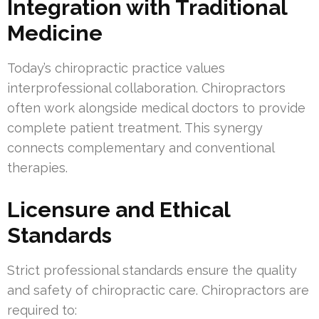
Integration with Traditional
Medicine
Today’s chiropractic practice values
interprofessional collaboration. Chiropractors
often work alongside medical doctors to provide
complete patient treatment. This synergy
connects complementary and conventional
therapies.
Licensure and Ethical
Standards
Strict professional standards ensure the quality
and safety of chiropractic care. Chiropractors are
required to: