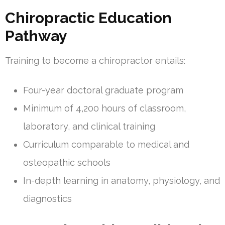
Chiropractic Education
Pathway
Training to become a chiropractor entails:
Four-year doctoral graduate program
Minimum of 4,200 hours of classroom,
laboratory, and clinical training
Curriculum comparable to medical and
osteopathic schools
In-depth learning in anatomy, physiology, and
diagnostics