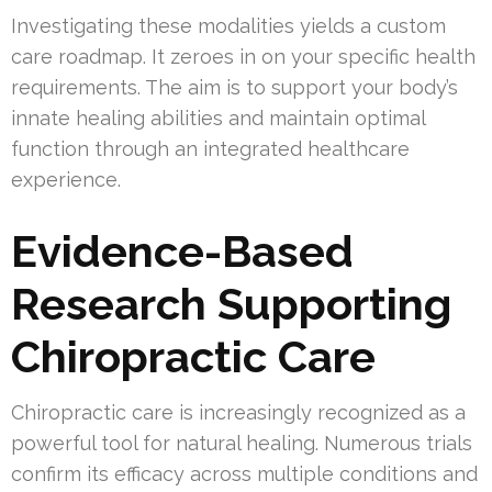
Investigating these modalities yields a custom
care roadmap. It zeroes in on your specific health
requirements. The aim is to support your body’s
innate healing abilities and maintain optimal
function through an integrated healthcare
experience.
Evidence-Based
Research Supporting
Chiropractic Care
Chiropractic care is increasingly recognized as a
powerful tool for natural healing. Numerous trials
confirm its efficacy across multiple conditions and