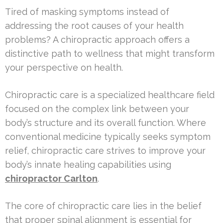
Tired of masking symptoms instead of
addressing the root causes of your health
problems? A chiropractic approach offers a
distinctive path to wellness that might transform
your perspective on health.
Chiropractic care is a specialized healthcare field
focused on the complex link between your
body’s structure and its overall function. Where
conventional medicine typically seeks symptom
relief, chiropractic care strives to improve your
body’s innate healing capabilities using
chiropractor Carlton
.
The core of chiropractic care lies in the belief
that proper spinal alignment is essential for