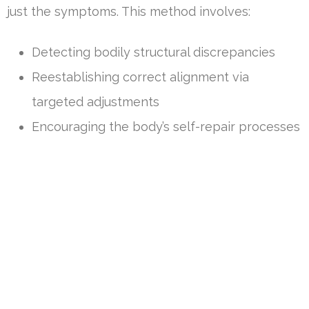
just the symptoms. This method involves:
Detecting bodily structural discrepancies
Reestablishing correct alignment via
targeted adjustments
Encouraging the body’s self-repair processes