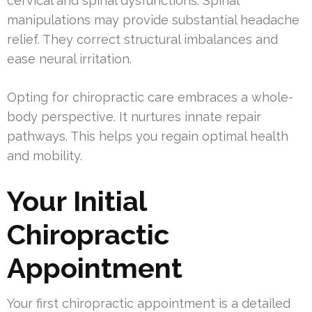
cervical and spinal dysfunctions. Spinal
manipulations may provide substantial headache
relief. They correct structural imbalances and
ease neural irritation.
Opting for chiropractic care embraces a whole-
body perspective. It nurtures innate repair
pathways. This helps you regain optimal health
and mobility.
Your Initial
Chiropractic
Appointment
Your first chiropractic appointment is a detailed