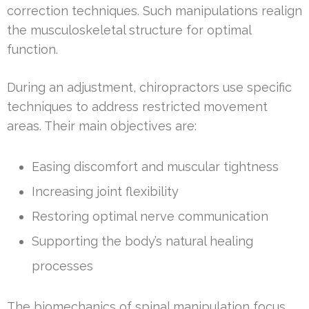
correction techniques. Such manipulations realign
the musculoskeletal structure for optimal
function.
During an adjustment, chiropractors use specific
techniques to address restricted movement
areas. Their main objectives are:
Easing discomfort and muscular tightness
Increasing joint flexibility
Restoring optimal nerve communication
Supporting the body’s natural healing
processes
The biomechanics of spinal manipulation focus