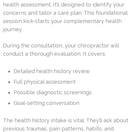
health assessment. It’s designed to identify your
concerns and tailor a care plan. This foundational
session kick-starts your complementary health
journey.
During the consultation, your chiropractor will
conduct a thorough evaluation. It covers:
Detailed health history review
Full physical assessment
Possible diagnostic screenings
Goal-setting conversation
The health history intake is vital. They’ll ask about
previous traumas, pain patterns, habits, and