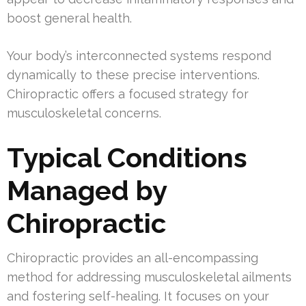
boost general health.
Your body’s interconnected systems respond
dynamically to these precise interventions.
Chiropractic offers a focused strategy for
musculoskeletal concerns.
Typical Conditions
Managed by
Chiropractic
Chiropractic provides an all-encompassing
method for addressing musculoskeletal ailments
and fostering self-healing. It focuses on your