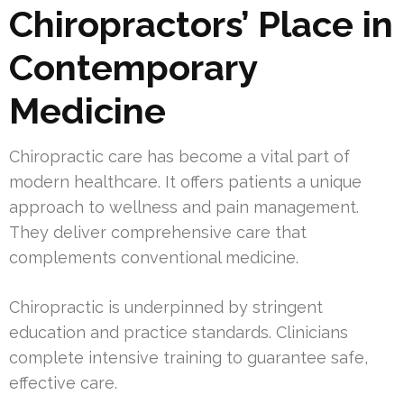
Chiropractors’ Place in
Contemporary
Medicine
Chiropractic care has become a vital part of
modern healthcare. It offers patients a unique
approach to wellness and pain management.
They deliver comprehensive care that
complements conventional medicine.
Chiropractic is underpinned by stringent
education and practice standards. Clinicians
complete intensive training to guarantee safe,
effective care.