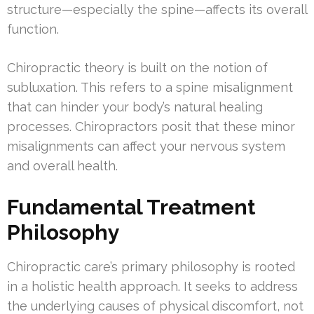
structure—especially the spine—affects its overall
function.
Chiropractic theory is built on the notion of
subluxation. This refers to a spine misalignment
that can hinder your body’s natural healing
processes. Chiropractors posit that these minor
misalignments can affect your nervous system
and overall health.
Fundamental Treatment
Philosophy
Chiropractic care’s primary philosophy is rooted
in a holistic health approach. It seeks to address
the underlying causes of physical discomfort, not