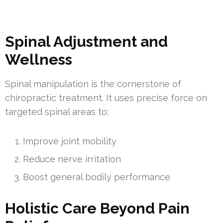
Spinal Adjustment and
Wellness
Spinal manipulation is the cornerstone of
chiropractic treatment. It uses precise force on
targeted spinal areas to:
Improve joint mobility
Reduce nerve irritation
Boost general bodily performance
Holistic Care Beyond Pain