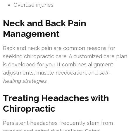
Overuse injuries
Neck and Back Pain
Management
Back and neck pain are common reasons for
seeking chiropractic care. A customized care plan
is developed for you. It combines alignment
adjustments, muscle reeducation, and
self-
healing strategies
.
Treating Headaches with
Chiropractic
Persistent headaches frequently stem from