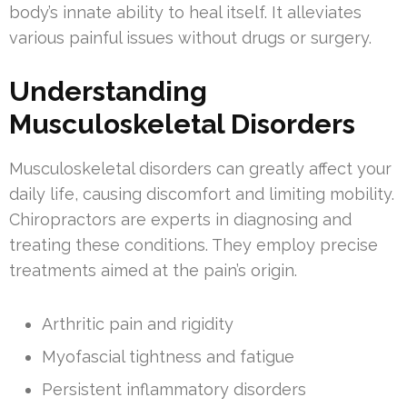
body’s innate ability to heal itself. It alleviates
various painful issues without drugs or surgery.
Understanding
Musculoskeletal Disorders
Musculoskeletal disorders can greatly affect your
daily life, causing discomfort and limiting mobility.
Chiropractors are experts in diagnosing and
treating these conditions. They employ precise
treatments aimed at the pain’s origin.
Arthritic pain and rigidity
Myofascial tightness and fatigue
Persistent inflammatory disorders