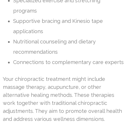
Specialized exercise and stretching
programs
Supportive bracing and Kinesio tape
applications
Nutritional counseling and dietary
recommendations
Connections to complementary care experts
Your chiropractic treatment might include
massage therapy, acupuncture, or other
alternative healing methods. These therapies
work together with traditional chiropractic
adjustments. They aim to promote overall health
and address various wellness dimensions.