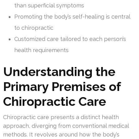
than superficial symptoms
Promoting the body’s self-healing is central
to chiropractic
Customized care tailored to each person’s
health requirements
Understanding the
Primary Premises of
Chiropractic Care
Chiropractic care presents a distinct health
approach, diverging from conventional medical
methods. It revolves around how the body’s