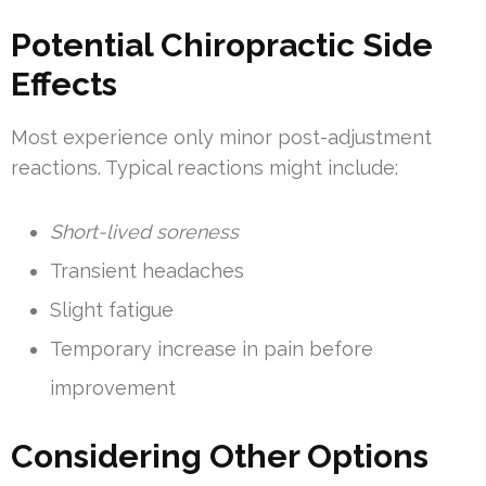
Potential Chiropractic Side
Effects
Most experience only minor post-adjustment
reactions. Typical reactions might include:
Short-lived soreness
Transient headaches
Slight fatigue
Temporary increase in pain before
improvement
Considering Other Options