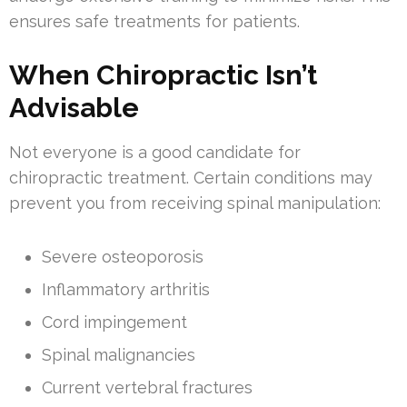
ensures safe treatments for patients.
When Chiropractic Isn’t
Advisable
Not everyone is a good candidate for
chiropractic treatment. Certain conditions may
prevent you from receiving spinal manipulation:
Severe osteoporosis
Inflammatory arthritis
Cord impingement
Spinal malignancies
Current vertebral fractures