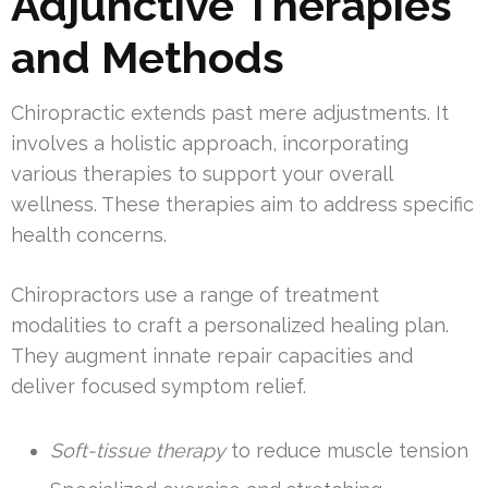
Adjunctive Therapies
and Methods
Chiropractic extends past mere adjustments. It
involves a holistic approach, incorporating
various therapies to support your overall
wellness. These therapies aim to address specific
health concerns.
Chiropractors use a range of treatment
modalities to craft a personalized healing plan.
They augment innate repair capacities and
deliver focused symptom relief.
Soft-tissue therapy
to reduce muscle tension