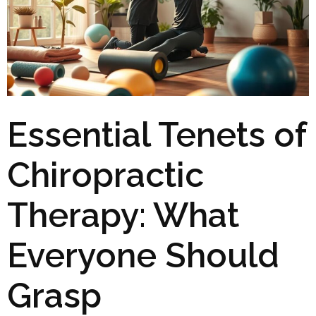
Essential Tenets of
Chiropractic
Therapy: What
Everyone Should
Grasp