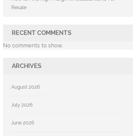
Resale
RECENT COMMENTS
No comments to show.
ARCHIVES
August 2026
July 2026
June 2026