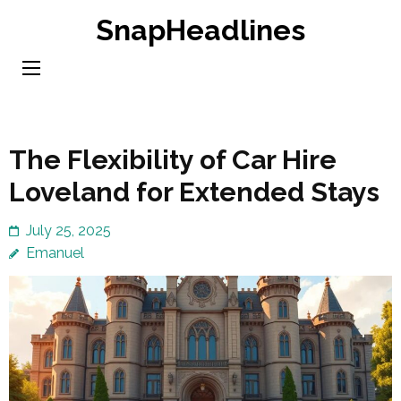
Skip
SnapHeadlines
to
content
(Press
Enter)
The Flexibility of Car Hire
Loveland for Extended Stays
July 25, 2025
Emanuel