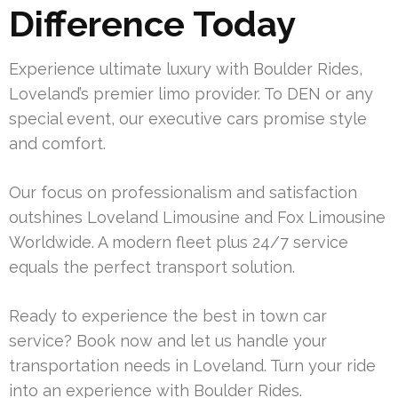
Difference Today
Experience ultimate luxury with Boulder Rides,
Loveland’s premier limo provider. To DEN or any
special event, our executive cars promise style
and comfort.
Our focus on professionalism and satisfaction
outshines Loveland Limousine and Fox Limousine
Worldwide. A modern fleet plus 24/7 service
equals the perfect transport solution.
Ready to experience the best in town car
service? Book now and let us handle your
transportation needs in Loveland. Turn your ride
into an experience with Boulder Rides.