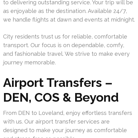
to delivering outstanding service. Your trip will be
as enjoyable as the destination. Available 24/7,
we handle flights at dawn and events at midnight.
City residents trust us for reliable, comfortable
transport. Our focus is on dependable, comfy,
and fashionable travel. We strive to make every
journey memorable.
Airport Transfers –
DEN, COS & Beyond
From DEN to Loveland, enjoy effortless transfers
with us. Our airport transfer services are
designed to make your journey as comfortable