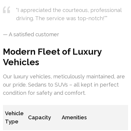
“I appreciated the courteous, professional
driving. The service was top-notch!””
— A satisfied customer
Modern Fleet of Luxury
Vehicles
Our luxury vehicles, meticulously maintained, are
our pride. Sedans to SUVs – all kept in perfect
condition for safety and comfort.
Vehicle
Capacity
Amenities
Type