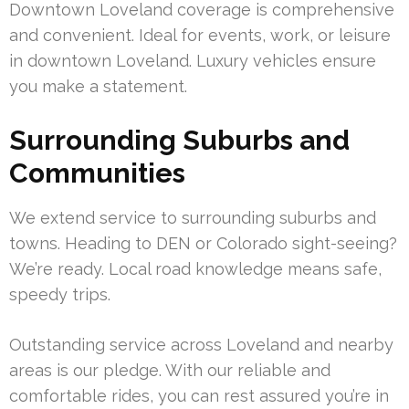
Downtown Loveland coverage is comprehensive
and convenient. Ideal for events, work, or leisure
in downtown Loveland. Luxury vehicles ensure
you make a statement.
Surrounding Suburbs and
Communities
We extend service to surrounding suburbs and
towns. Heading to DEN or Colorado sight-seeing?
We’re ready. Local road knowledge means safe,
speedy trips.
Outstanding service across Loveland and nearby
areas is our pledge. With our reliable and
comfortable rides, you can rest assured you’re in