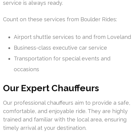
service is always ready.
Count on these services from Boulder Rides:
Airport shuttle services to and from Loveland
Business-class executive car service
Transportation for special events and
occasions
Our Expert Chauffeurs
Our professional chauffeurs aim to provide a safe,
comfortable, and enjoyable ride. They are highly
trained and familiar with the local area, ensuring
timely arrival at your destination.