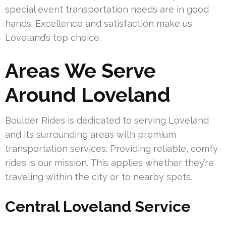
special event transportation needs are in good
hands. Excellence and satisfaction make us
Loveland’s top choice.
Areas We Serve
Around Loveland
Boulder Rides is dedicated to serving Loveland
and its surrounding areas with premium
transportation services. Providing reliable, comfy
rides is our mission. This applies whether they’re
traveling within the city or to nearby spots.
Central Loveland Service