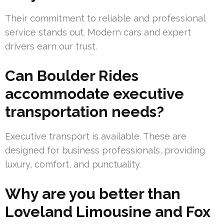
Their commitment to reliable and professional
service stands out. Modern cars and expert
drivers earn our trust.
Can Boulder Rides
accommodate executive
transportation needs?
Executive transport is available. These are
designed for business professionals, providing
luxury, comfort, and punctuality.
Why are you better than
Loveland Limousine and Fox