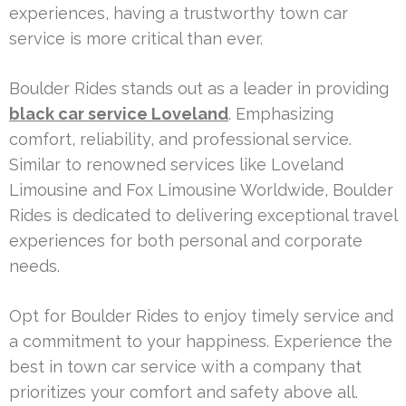
experiences, having a trustworthy town car
service is more critical than ever.
Boulder Rides stands out as a leader in providing
black car service Loveland
. Emphasizing
comfort, reliability, and professional service.
Similar to renowned services like Loveland
Limousine and Fox Limousine Worldwide, Boulder
Rides is dedicated to delivering exceptional travel
experiences for both personal and corporate
needs.
Opt for Boulder Rides to enjoy timely service and
a commitment to your happiness. Experience the
best in town car service with a company that
prioritizes your comfort and safety above all.