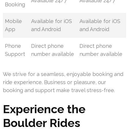
Available 24/7
Available 24/7
Booking
Mobile
Available for iOS
Available for iOS
App
and Android
and Android
Phone
Direct phone
Direct phone
Support
number available
number available
We strive for a seamless, enjoyable booking and
ride experience. Business or pleasure, our
booking and support make travel stress-free.
Experience the
Boulder Rides