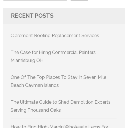
RECENT POSTS
Claremont Roofing Replacement Services
The Case for Hiring Commercial Painters
Miamisburg OH
One Of The Top Places To Stay In Seven Mile
Beach Cayman Islands
The Ultimate Guide to Shed Demolition Experts
Serving Thousand Oaks
How to Find High-Margin Wholesale Items For