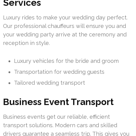
Services
Luxury rides to make your wedding day perfect.
Our professional chauffeurs will ensure you and
your wedding party arrive at the ceremony and
reception in style.
Luxury vehicles for the bride and groom
Transportation for wedding guests
Tailored wedding transport
Business Event Transport
Business events get our reliable, efficient
transport solutions. Modern cars and skilled
drivers guarantee a seamless trip. This gives you