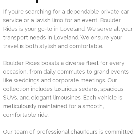
If you’re searching for a dependable private car
service or a lavish limo for an event, Boulder
Rides is your go-to in Loveland. We serve all your
transport needs in Loveland. We ensure your
travel is both stylish and comfortable.
Boulder Rides boasts a diverse fleet for every
occasion, from daily commutes to grand events
like weddings and corporate meetings. Our
collection includes luxurious sedans, spacious
SUVs, and elegant limousines. Each vehicle is
meticulously maintained for a smooth,
comfortable ride.
Our team of professional chauffeurs is committed