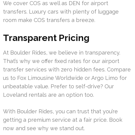
We cover COS as well as DEN for airport
transfers. Luxury cars with plenty of luggage
room make COS transfers a breeze.
Transparent Pricing
At Boulder Rides, we believe in transparency.
That’s why we offer fixed rates for our airport
transfer services with zero hidden fees. Compare
us to Fox Limousine Worldwide or Argo Limo for
unbeatable value. Prefer to self-drive? Our
Loveland rentals are an option too.
With Boulder Rides, you can trust that you’re
getting a premium service at a fair price. Book
now and see why we stand out.