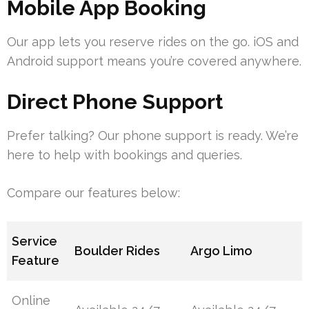
Mobile App Booking
Our app lets you reserve rides on the go. iOS and
Android support means you’re covered anywhere.
Direct Phone Support
Prefer talking? Our phone support is ready. We’re
here to help with bookings and queries.
Compare our features below:
Service
Boulder Rides
Argo Limo
Feature
Online