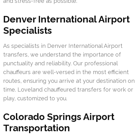
and stress-free as possible.
Denver International Airport
Specialists
As specialists in Denver International Airport
transfers, we understand the importance of
punctuality and reliability. Our professional
chauffeurs are well-versed in the most efficient
routes, ensuring you arrive at your destination on
time. Loveland chauffeured transfers for work or
play, customized to you.
Colorado Springs Airport
Transportation