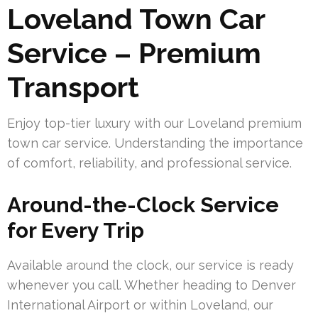
Loveland Town Car
Service – Premium
Transport
Enjoy top-tier luxury with our Loveland premium
town car service. Understanding the importance
of comfort, reliability, and professional service.
Around-the-Clock Service
for Every Trip
Available around the clock, our service is ready
whenever you call. Whether heading to Denver
International Airport or within Loveland, our