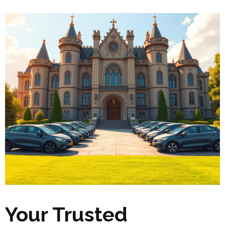
Your Trusted