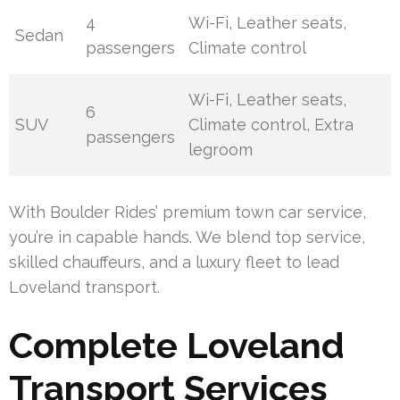
4
Wi-Fi, Leather seats,
Sedan
passengers
Climate control
Wi-Fi, Leather seats,
6
SUV
Climate control, Extra
passengers
legroom
With Boulder Rides’ premium town car service,
you’re in capable hands. We blend top service,
skilled chauffeurs, and a luxury fleet to lead
Loveland transport.
Complete Loveland
Transport Services