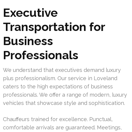
Executive
Transportation for
Business
Professionals
We understand that executives demand luxury
plus professionalism. Our service in Loveland
caters to the high expectations of business
professionals. We offer a range of modern, luxury
vehicles that showcase style and sophistication.
Chauffeurs trained for excellence. Punctual,
comfortable arrivals are guaranteed. Meetings,