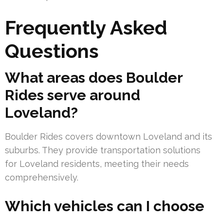
Frequently Asked
Questions
What areas does Boulder
Rides serve around
Loveland?
Boulder Rides covers downtown Loveland and its
suburbs. They provide transportation solutions
for Loveland residents, meeting their needs
comprehensively.
Which vehicles can I choose