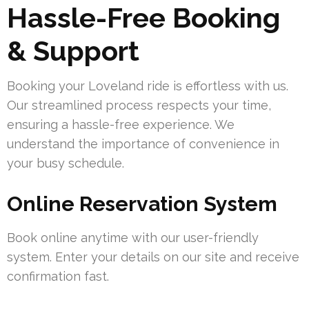
Hassle-Free Booking
& Support
Booking your Loveland ride is effortless with us.
Our streamlined process respects your time,
ensuring a hassle-free experience. We
understand the importance of convenience in
your busy schedule.
Online Reservation System
Book online anytime with our user-friendly
system. Enter your details on our site and receive
confirmation fast.