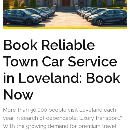
Book Reliable
Town Car Service
in Loveland: Book
Now
More than 30,000 people visit Loveland each
year in search of dependable, luxury transport.?
With the growing demand for premium travel