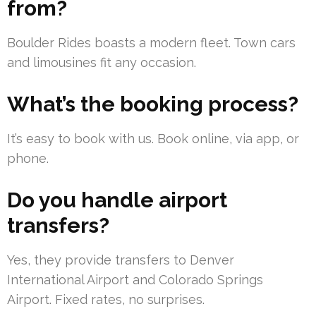
from?
Boulder Rides boasts a modern fleet. Town cars
and limousines fit any occasion.
What’s the booking process?
It’s easy to book with us. Book online, via app, or
phone.
Do you handle airport
transfers?
Yes, they provide transfers to Denver
International Airport and Colorado Springs
Airport. Fixed rates, no surprises.