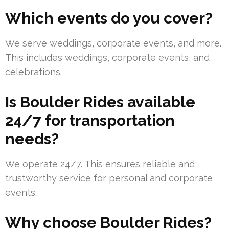
Which events do you cover?
We serve weddings, corporate events, and more.
This includes weddings, corporate events, and
celebrations.
Is Boulder Rides available
24/7 for transportation
needs?
We operate 24/7. This ensures reliable and
trustworthy service for personal and corporate
events.
Why choose Boulder Rides?