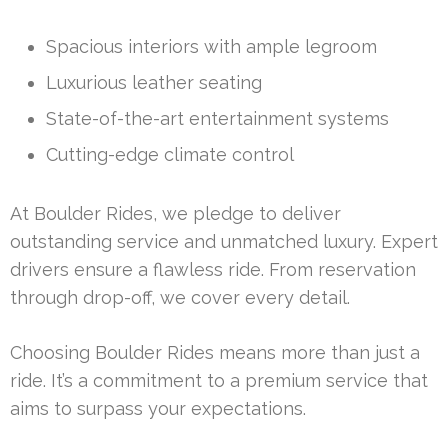
Spacious interiors with ample legroom
Luxurious leather seating
State-of-the-art entertainment systems
Cutting-edge climate control
At Boulder Rides, we pledge to deliver
outstanding service and unmatched luxury. Expert
drivers ensure a flawless ride. From reservation
through drop-off, we cover every detail.
Choosing Boulder Rides means more than just a
ride. It’s a commitment to a premium service that
aims to surpass your expectations.