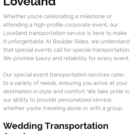
Loveland
Whether you’re celebrating a milestone or
attending a high-profile corporate event, our
Loveland transportation service is here to make
it unforgettable. At Boulder Rides, we understand
that special events call for special transportation.
We promise luxury and reliability for every event.
Our special event transportation services cater
to a variety of needs, ensuring you arrive at your
destination in style and comfort. We take pride in
our ability to provide personalized service,
whether you’re traveling alone or with a group.
Wedding Transportation