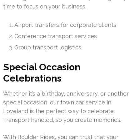
time to focus on your business.
Airport transfers for corporate clients
Conference transport services
Group transport logistics
Special Occasion
Celebrations
Whether it’s a birthday, anniversary, or another
special occasion, our town car service in
Loveland is the perfect way to celebrate.
Transport handled, so you create memories.
With Boulder Rides, you can trust that your