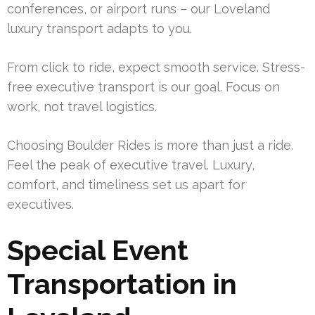
conferences, or airport runs – our Loveland
luxury transport adapts to you.
From click to ride, expect smooth service. Stress-
free executive transport is our goal. Focus on
work, not travel logistics.
Choosing Boulder Rides is more than just a ride.
Feel the peak of executive travel. Luxury,
comfort, and timeliness set us apart for
executives.
Special Event
Transportation in