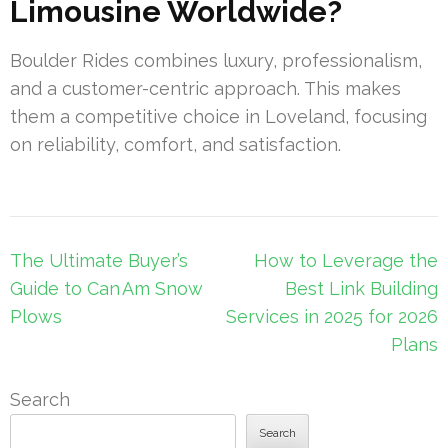
Limousine Worldwide?
Boulder Rides combines luxury, professionalism,
and a customer-centric approach. This makes
them a competitive choice in Loveland, focusing
on reliability, comfort, and satisfaction.
Post
The Ultimate Buyer’s
How to Leverage the
navigation
Guide to Can Am Snow
Best Link Building
Plows
Services in 2025 for 2026
Plans
Search
Search