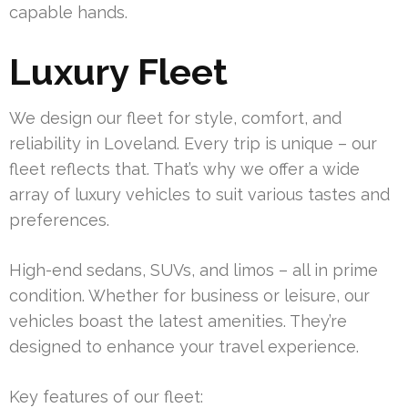
capable hands.
Luxury Fleet
We design our fleet for style, comfort, and
reliability in Loveland. Every trip is unique – our
fleet reflects that. That’s why we offer a wide
array of luxury vehicles to suit various tastes and
preferences.
High-end sedans, SUVs, and limos – all in prime
condition. Whether for business or leisure, our
vehicles boast the latest amenities. They’re
designed to enhance your travel experience.
Key features of our fleet: