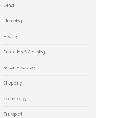
Other
Plumbing
Roofing
Sanitation & Cleaning
Security Services
Shopping
Technology
Transport