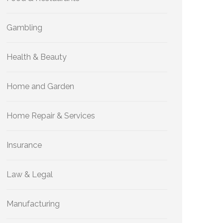
Gambling
Health & Beauty
Home and Garden
Home Repair & Services
Insurance
Law & Legal
Manufacturing