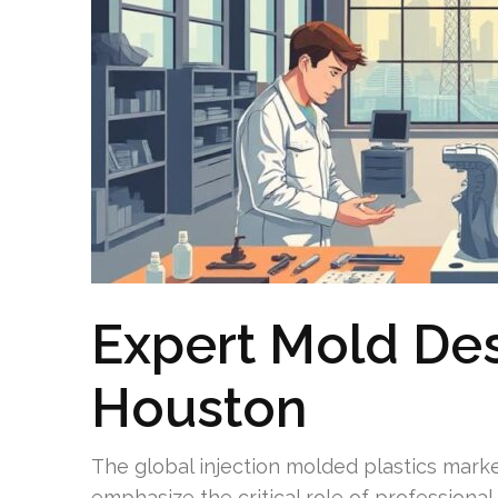
Expert Mold Des
Houston
The global injection molded plastics market
emphasize the critical role of professiona