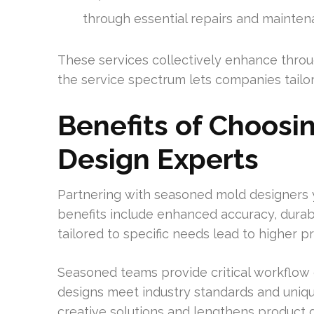
through essential repairs and mainten
These services collectively enhance throu
the service spectrum lets companies tailor
Benefits of Choosi
Design Experts
Partnering with seasoned mold designers y
benefits include enhanced accuracy, durabi
tailored to specific needs lead to higher p
Seasoned teams provide critical workflo
designs meet industry standards and uniqu
creative solutions and lengthens product du