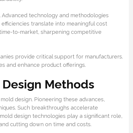
e. Advanced technology and methodologies
fficiencies translate into meaningful cost
 time-to-market, sharpening competitive
nies provide critical support for manufacturers.
ies and enhance product offerings.
 Design Methods
 mold design. Pioneering these advances,
niques. Such breakthroughs accelerate
old design technologies play a significant role,
 and cutting down on time and costs.