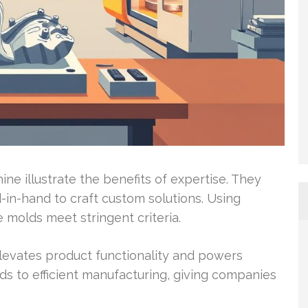
e illustrate the benefits of expertise. They
-in-hand to craft custom solutions. Using
molds meet stringent criteria.
levates product functionality and powers
ds to efficient manufacturing, giving companies