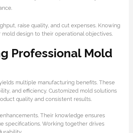
ance.
ghput, raise quality, and cut expenses. Knowing
 mold design to their operational objectives.
ng Professional Mold
ields multiple manufacturing benefits. These
lity, and efficiency. Customized mold solutions
roduct quality and consistent results.
w enhancements. Their knowledge ensures
e specifications. Working together drives
rability.