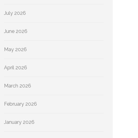
July 2026
June 2026
May 2026
April 2026
March 2026
February 2026
January 2026