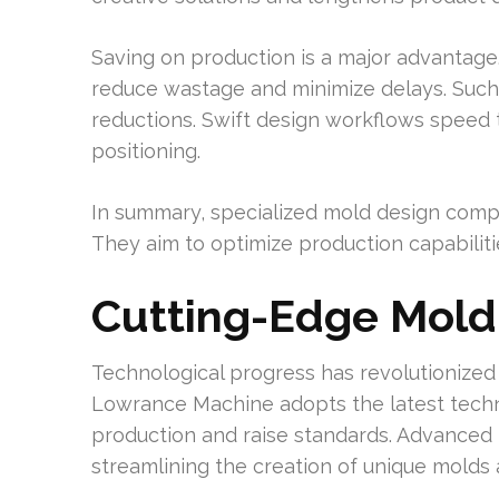
Saving on production is a major advantag
reduce wastage and minimize delays. Such e
reductions. Swift design workflows speed
positioning.
In summary, specialized mold design compa
They aim to optimize production capabilit
Cutting-Edge Mold
Technological progress has revolutionized
Lowrance Machine adopts the latest tech
production and raise standards. Advanced m
streamlining the creation of unique molds