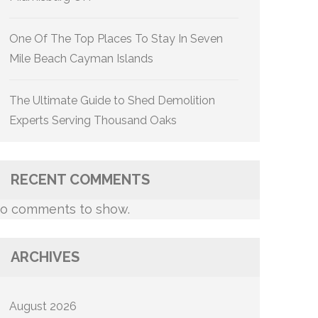
One Of The Top Places To Stay In Seven
Mile Beach Cayman Islands
The Ultimate Guide to Shed Demolition
Experts Serving Thousand Oaks
RECENT COMMENTS
o comments to show.
ARCHIVES
August 2026