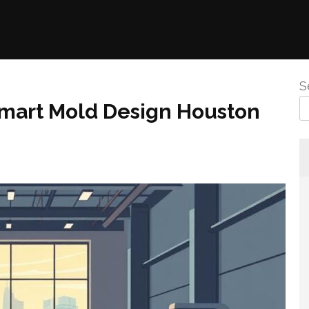
S
 Smart Mold Design Houston