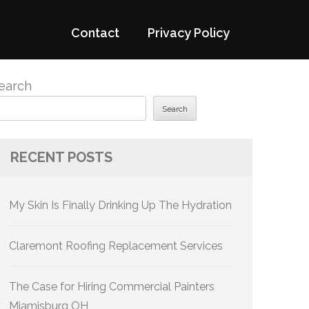
Contact
Privacy Policy
earch
Search
RECENT POSTS
My Skin Is Finally Drinking Up The Hydration
Claremont Roofing Replacement Services
The Case for Hiring Commercial Painters
Miamisburg OH