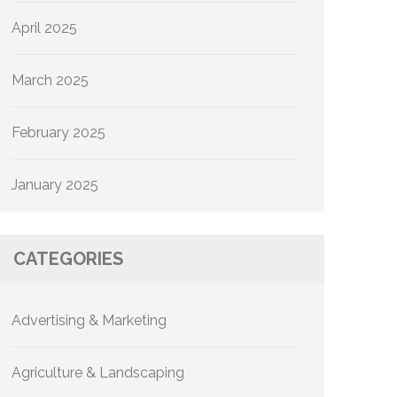
April 2025
March 2025
February 2025
January 2025
CATEGORIES
Advertising & Marketing
Agriculture & Landscaping