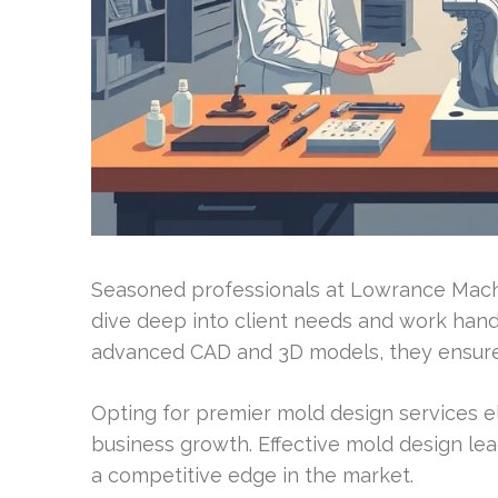
Seasoned professionals at Lowrance Machin
dive deep into client needs and work hand
advanced CAD and 3D models, they ensure 
Opting for premier mold design services e
business growth. Effective mold design lea
a competitive edge in the market.