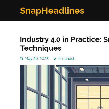
Skip
SnapHeadlines
to
content
(Press
Enter)
Industry 4.0 in Practice:
Techniques
May 26, 2025
Emanuel