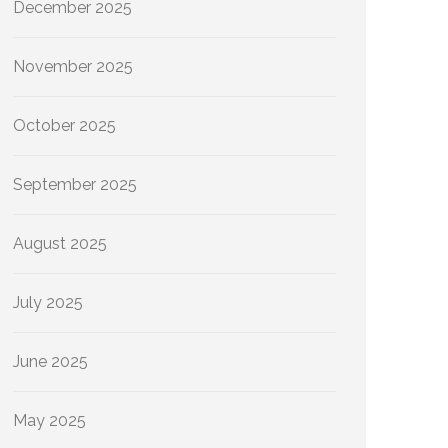
December 2025
November 2025
October 2025
September 2025
August 2025
July 2025
June 2025
May 2025