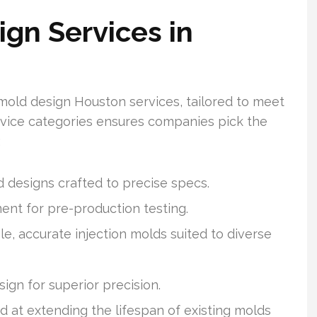
ign Services in
mold design Houston services, tailored to meet
service categories ensures companies pick the
:
 designs crafted to precise specs.
t for pre-production testing.
e, accurate injection molds suited to diverse
gn for superior precision.
 at extending the lifespan of existing molds