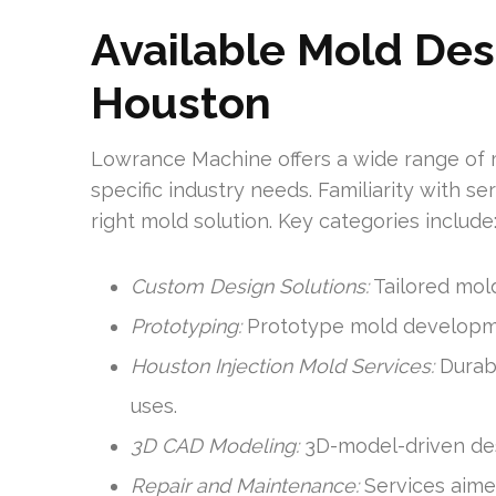
Available Mold Des
Houston
Lowrance Machine offers a wide range of 
specific industry needs. Familiarity with 
right mold solution. Key categories include
Custom Design Solutions:
Tailored mold
Prototyping:
Prototype mold developmen
Houston Injection Mold Services:
Durabl
uses.
3D CAD Modeling:
3D-model-driven desi
Repair and Maintenance:
Services aimed