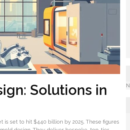
ign: Solutions in
N
 is set to hit $440 billion by 2025. These figures
l mold design. They deliver bespoke, top-tier