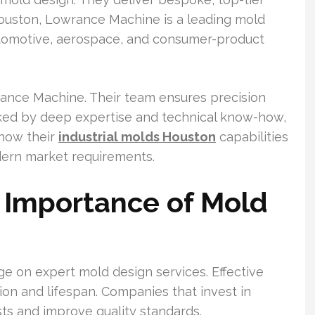
Houston, Lowrance Machine is a leading mold
utomotive, aerospace, and consumer-product
rance Machine. Their team ensures precision
cked by deep expertise and technical know-how,
 how their
industrial molds Houston
capabilities
odern market requirements.
 Importance of Mold
nge on expert mold design services. Effective
on and lifespan. Companies that invest in
ts and improve quality standards.