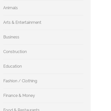
Animals
Arts & Entertainment
Business
Construction
Education
Fashion / Clothing
Finance & Money
Food & Restaurants