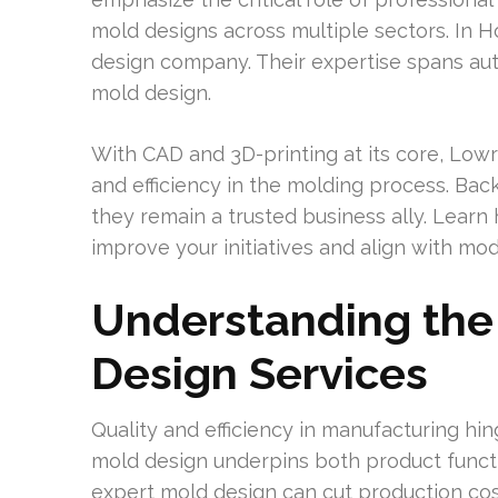
mold designs across multiple sectors. In 
design company. Their expertise spans a
mold design.
With CAD and 3D-printing at its core, Low
and efficiency in the molding process. Ba
they remain a trusted business ally. Learn
improve your initiatives and align with m
Understanding the
Design Services
Quality and efficiency in manufacturing hi
mold design underpins both product functi
expert mold design can cut production cos