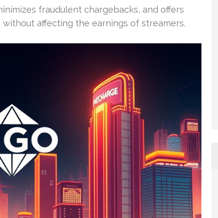
 minimizes fraudulent chargebacks, and offers
 without affecting the earnings of streamers.