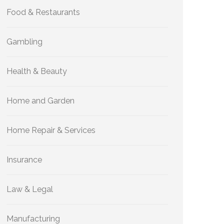
Food & Restaurants
Gambling
Health & Beauty
Home and Garden
Home Repair & Services
Insurance
Law & Legal
Manufacturing