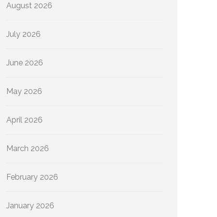
August 2026
July 2026
June 2026
May 2026
April 2026
March 2026
February 2026
January 2026