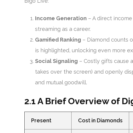
Bigo Live:
Income Generation
– A direct income 
streaming as a career.
Gamified Ranking
– Diamond counts o
is highlighted, unlocking even more e
Social Signaling
– Costly gifts cause 
takes over the screen) and openly disp
and mutual goodwill.
2.1 A Brief Overview of Dig
Present
Cost in Diamonds