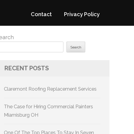
Contact
Privacy Policy
earch
Search
RECENT POSTS
Claremont Roofing Replacement Services
The Case for Hiring Commercial Painters
Miamisburg OH
One Of The Top Places To Stay In Seven