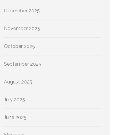
December 2025
November 2025
October 2025
September 2025
August 2025
July 2025
June 2025