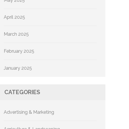
May 2025
April 2025
March 2025
February 2025
January 2025
CATEGORIES
Advertising & Marketing