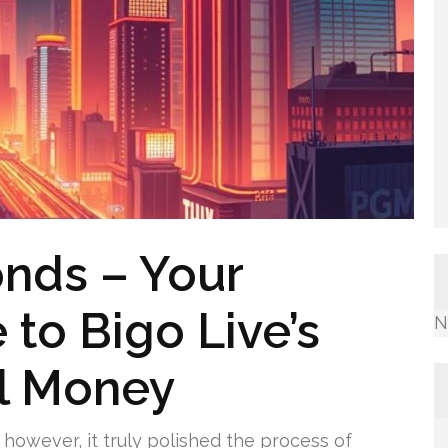
nds – Your
to Bigo Live’s
N
al Money
, however, it truly polished the process of