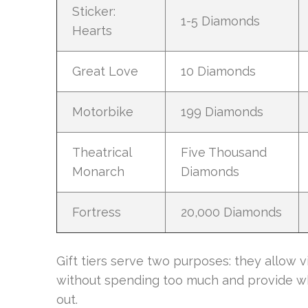
Sticker:
1-5 Diamonds
Hearts
Great Love
10 Diamonds
Motorbike
199 Diamonds
Theatrical
Five Thousand
Monarch
Diamonds
Fortress
20,000 Diamonds
Gift tiers serve two purposes: they allow 
without spending too much and provide wh
out.