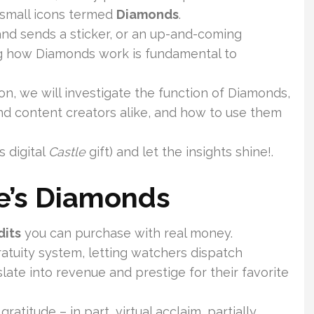
 small icons termed
Diamonds
.
and sends a sticker, or an up-and-coming
ng how Diamonds work is fundamental to
on, we will investigate the function of Diamonds,
nd content creators alike, and how to use them
s digital
Castle
gift) and let the insights shine!.
ve’s Diamonds
dits
you can purchase with real money.
ratuity system, letting watchers dispatch
late into revenue and prestige for their favorite
titude – in part, virtual acclaim, partially