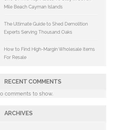
Mile Beach Cayman Islands
The Ultimate Guide to Shed Demolition
Experts Serving Thousand Oaks
How to Find High-Margin Wholesale Items
For Resale
RECENT COMMENTS
o comments to show.
ARCHIVES