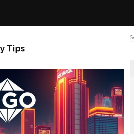
S
y Tips