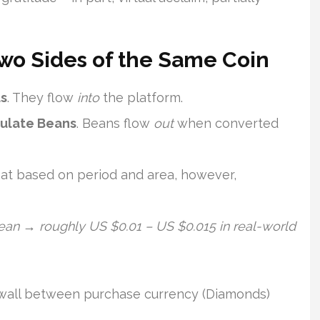
Two Sides of the Same Coin
s
. They flow
into
the platform.
mulate Beans
. Beans flow
out
when converted
at based on period and area, however,
an → roughly US $0.01 – US $0.015 in real-world
rewall between purchase currency (Diamonds)