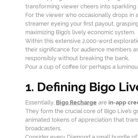
transforming viewer cheers into sparkling
For the viewer who occasionally drops in 
streamer eyeing your first payout, graspi
maximizing Bigo’s lively economic system.
Within this extensive 2,000-word explorati
their significance for audience members a
responsibly without breaking the bank.
Pour a cup of coffee (or perhaps a luminou
1. Defining Bigo Li
Essentially,
Bigo Recharge
are
in-app cre
They form the crucial core of Bigo Live’s g
animated tokens of appreciation that trans
broadcasters.
Consider every Diamond a small bundle of gra