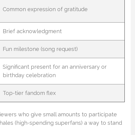
Common expression of gratitude
Brief acknowledgment
Fun milestone (song request)
Significant present for an anniversary or
birthday celebration
Top-tier fandom flex
viewers who give small amounts to participate
ales (high-spending superfans) a way to stand