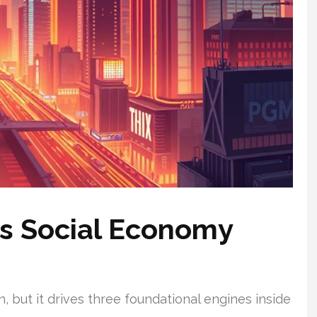
e’s Social Economy
, but it drives three foundational engines inside