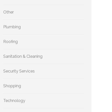
Other
Plumbing
Roofing
Sanitation & Cleaning
Security Services
Shopping
Technology