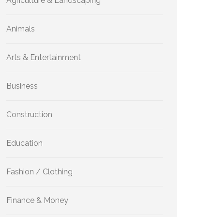
Agriculture & Landscaping
Animals
Arts & Entertainment
Business
Construction
Education
Fashion / Clothing
Finance & Money