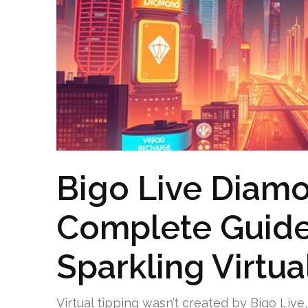
Bigo Live Diamo
Complete Guide 
Sparkling Virtu
Virtual tipping wasn’t created by Bigo Live