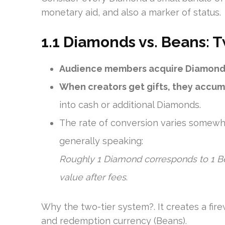
monetary aid, and also a marker of status.
1.1 Diamonds vs. Beans: 
Audience members acquire Diamond
When creators get gifts, they accu
into cash or additional Diamonds.
The rate of conversion varies somewh
generally speaking:
Roughly 1 Diamond corresponds to 1 Be
value after fees
.
Why the two-tier system?. It creates a fi
and redemption currency (Beans).