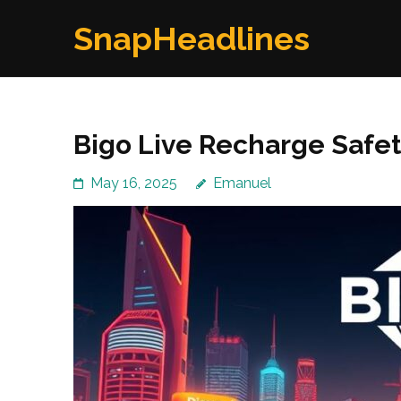
Skip
SnapHeadlines
to
content
(Press
Enter)
Bigo Live Recharge Safet
May 16, 2025
Emanuel