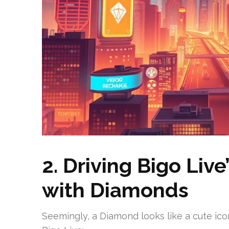
2. Driving Bigo Liv
with Diamonds
Seemingly, a Diamond looks like a cute icon