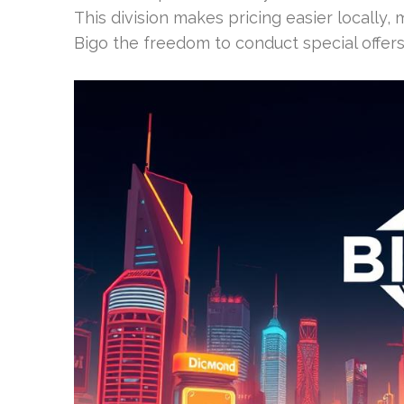
This division makes pricing easier locally,
Bigo the freedom to conduct special offers