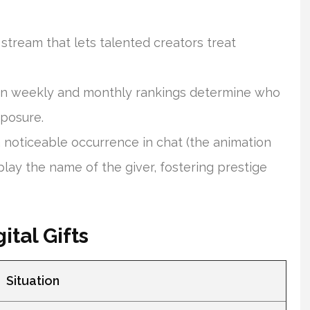
stream that lets talented creators treat
n weekly and monthly rankings determine who
xposure.
a noticeable occurrence in chat (the animation
lay the name of the giver, fostering prestige
ital Gifts
Situation