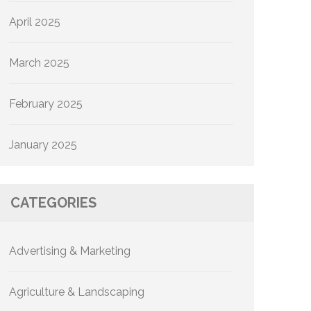
April 2025
March 2025
February 2025
January 2025
CATEGORIES
Advertising & Marketing
Agriculture & Landscaping