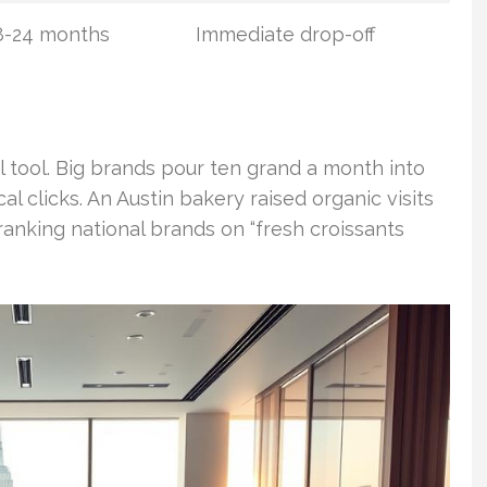
8-24 months
Immediate drop-off
 tool. Big brands pour ten grand a month into
cal clicks. An Austin bakery raised organic visits
anking national brands on “fresh croissants