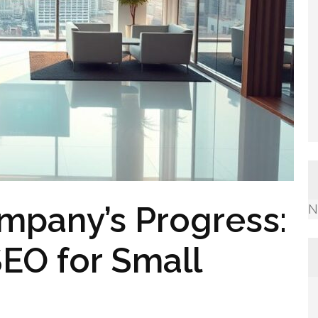
mpany’s Progress:
N
EO for Small