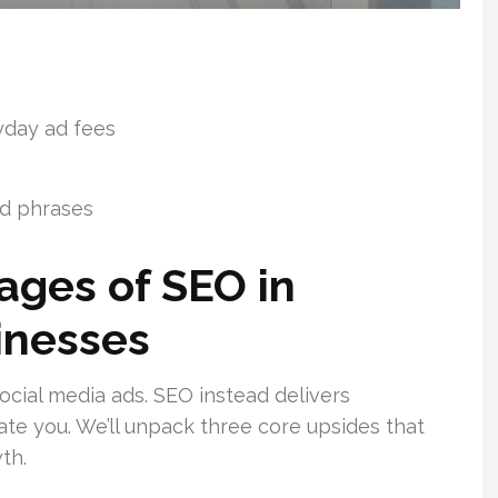
yday ad fees
rd phrases
ages of SEO in
inesses
ocial media ads. SEO instead delivers
te you. We’ll unpack three core upsides that
th.