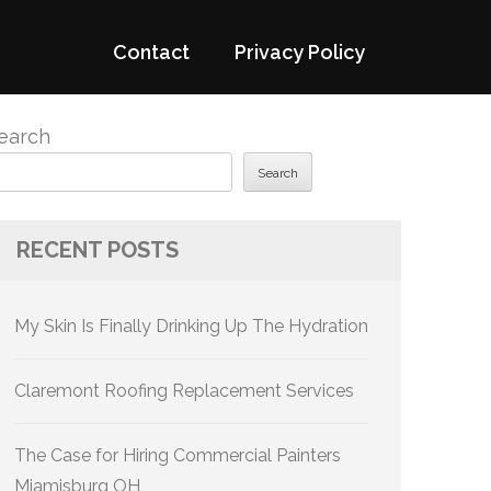
Contact
Privacy Policy
earch
Search
RECENT POSTS
My Skin Is Finally Drinking Up The Hydration
Claremont Roofing Replacement Services
The Case for Hiring Commercial Painters
Miamisburg OH