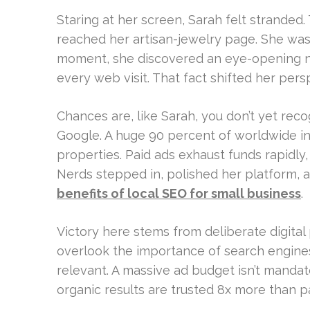
Staring at her screen, Sarah felt stranded
reached her artisan-jewelry page. She was p
moment, she discovered an eye-opening nu
every web visit. That fact shifted her persp
Chances are, like Sarah, you don’t yet reco
Google. A huge 90 percent of worldwide i
properties. Paid ads exhaust funds rapidl
Nerds stepped in, polished her platform,
benefits of local SEO for small business
.
Victory here stems from deliberate digital
overlook the importance of search engines
relevant. A massive ad budget isn’t mandat
organic results are trusted 8x more than pai