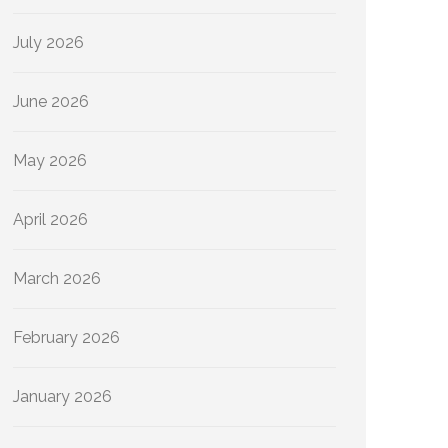
July 2026
June 2026
May 2026
April 2026
March 2026
February 2026
January 2026