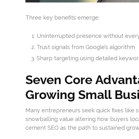
Three key benefits emerge:
Uninterrupted presence without ever
Trust signals from Google’s algorithm
Sharp targeting using detailed keywo
Seven Core Advant
Growing Small Bus
Many entrepreneurs seek quick fixes like s
snowballing value altering how buyers loca
cement SEO as the path to sustained grow