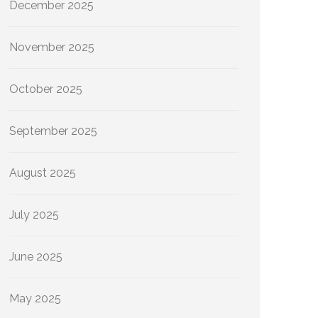
December 2025
November 2025
October 2025
September 2025
August 2025
July 2025
June 2025
May 2025