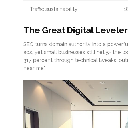
Traffic sustainability
1
The Great Digital Leveler
SEO turns domain authority into a powerful
ads, yet small businesses still net 5× the lo
317 percent through technical tweaks, outr
near me.”