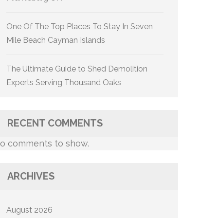
One Of The Top Places To Stay In Seven
Mile Beach Cayman Islands
The Ultimate Guide to Shed Demolition
Experts Serving Thousand Oaks
RECENT COMMENTS
o comments to show.
ARCHIVES
August 2026