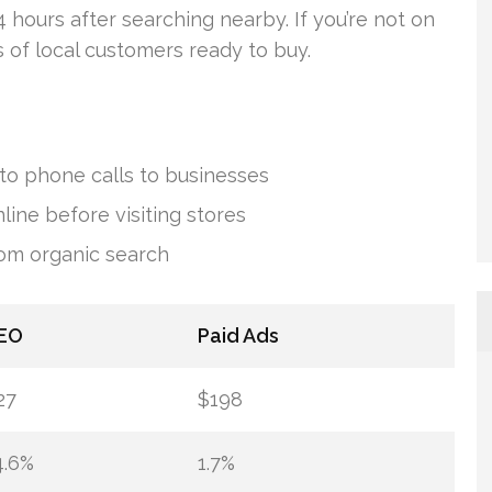
 hours after searching nearby. If you’re not on
s of local customers ready to buy.
to phone calls to businesses
line before visiting stores
rom organic search
EO
Paid Ads
27
$198
4.6%
1.7%