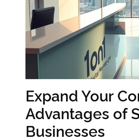
Expand Your Co
Advantages of S
Businesses