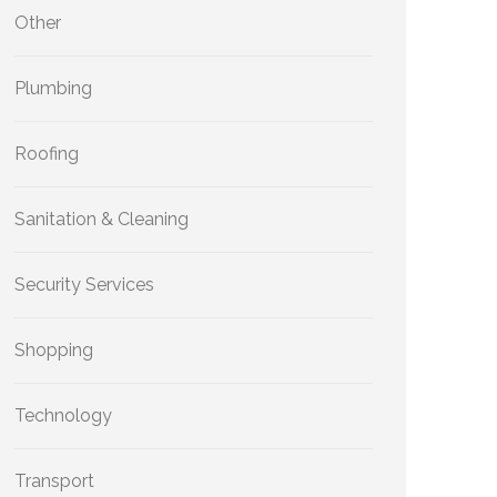
Other
Plumbing
Roofing
Sanitation & Cleaning
Security Services
Shopping
Technology
Transport