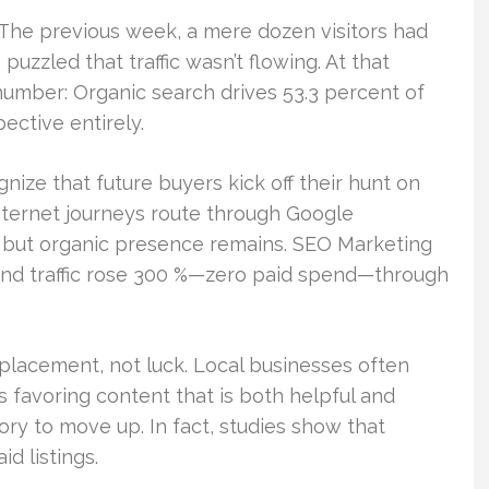
. The previous week, a mere dozen visitors had
uzzled that traffic wasn’t flowing. At that
mber: Organic search drives 53.3 percent of
ective entirely.
gnize that future buyers kick off their hunt on
nternet journeys route through Google
y, but organic presence remains. SEO Marketing
 and traffic rose 300 %—zero paid spend—through
 placement, not luck. Local businesses often
 favoring content that is both helpful and
ory to move up. In fact, studies show that
d listings.