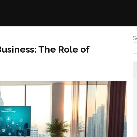
S
usiness: The Role of