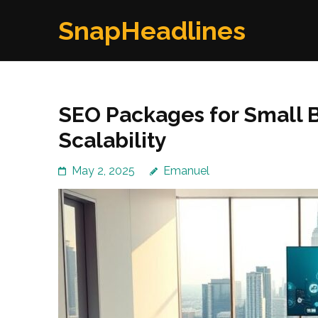
Skip
SnapHeadlines
to
content
(Press
Enter)
SEO Packages for Small B
Scalability
May 2, 2025
Emanuel