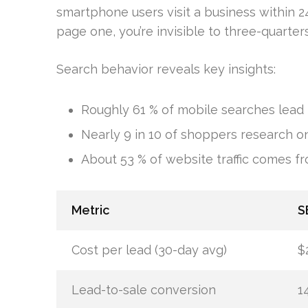
smartphone users visit a business within 24
page one, you’re invisible to three-quarter
Search behavior reveals key insights:
Roughly 61 % of mobile searches lead 
Nearly 9 in 10 of shoppers research on
About 53 % of website traffic comes f
Metric
S
Cost per lead (30-day avg)
$
Lead-to-sale conversion
1