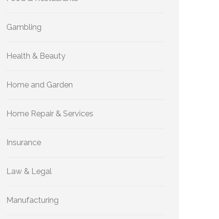
Gambling
Health & Beauty
Home and Garden
Home Repair & Services
Insurance
Law & Legal
Manufacturing