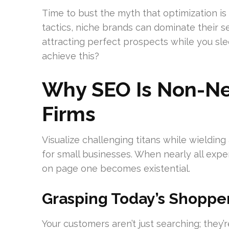
Time to bust the myth that optimization is
tactics, niche brands can dominate their se
attracting perfect prospects while you sl
achieve this?
Why SEO Is Non-Neg
Firms
Visualize challenging titans while wielding
for small businesses. When nearly all exp
on page one becomes existential.
Grasping Today’s Shopper
Your customers aren’t just searching; they