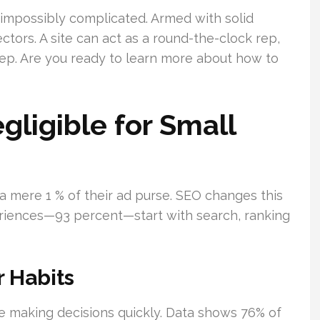
 impossibly complicated. Armed with solid
ctors. A site can act as a round-the-clock rep,
eep. Are you ready to learn more about how to
ligible for Small
 a mere 1 % of their ad purse. SEO changes this
eriences—93 percent—start with search, ranking
 Habits
’re making decisions quickly. Data shows 76% of