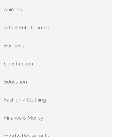
Animals
Arts & Entertainment
Business
Construction
Education
Fashion / Clothing
Finance & Money
Food & Restaurants