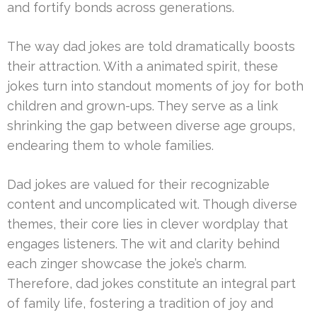
and fortify bonds across generations.
The way dad jokes are told dramatically boosts
their attraction. With a animated spirit, these
jokes turn into standout moments of joy for both
children and grown-ups. They serve as a link
shrinking the gap between diverse age groups,
endearing them to whole families.
Dad jokes are valued for their recognizable
content and uncomplicated wit. Though diverse
themes, their core lies in clever wordplay that
engages listeners. The wit and clarity behind
each zinger showcase the joke’s charm.
Therefore, dad jokes constitute an integral part
of family life, fostering a tradition of joy and