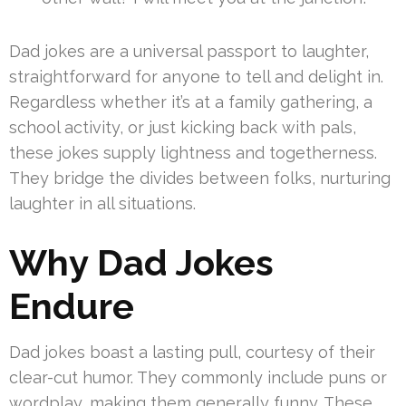
Dad jokes are a universal passport to laughter,
straightforward for anyone to tell and delight in.
Regardless whether it’s at a family gathering, a
school activity, or just kicking back with pals,
these jokes supply lightness and togetherness.
They bridge the divides between folks, nurturing
laughter in all situations.
Why Dad Jokes
Endure
Dad jokes boast a lasting pull, courtesy of their
clear-cut humor. They commonly include puns or
wordplay, making them generally funny. These