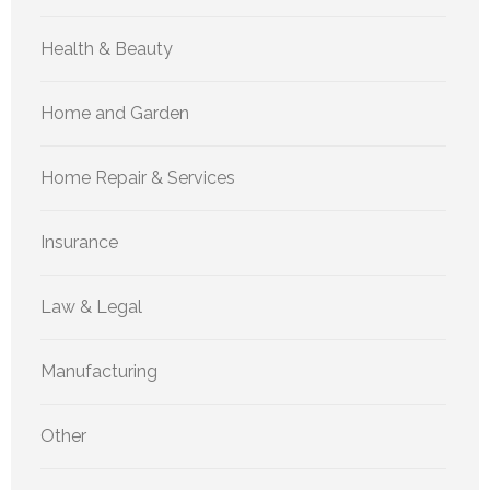
Health & Beauty
Home and Garden
Home Repair & Services
Insurance
Law & Legal
Manufacturing
Other