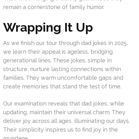
remain a cornerstone of family humor.
Wrapping It Up
As we finish our tour through dad jokes in 2025,
we learn their appeal is ageless, bridging
generational lines. These jokes, simple in
structure, nurture lasting connections within
families. They warm uncomfortable gaps and
create memories that stand the test of time.
Our examination reveals that dad jokes, while
updating, maintain their universal charm. They
deliver joy across all ages, illuminating our days.
Their simplicity inspires us to find joy in the
mundane.