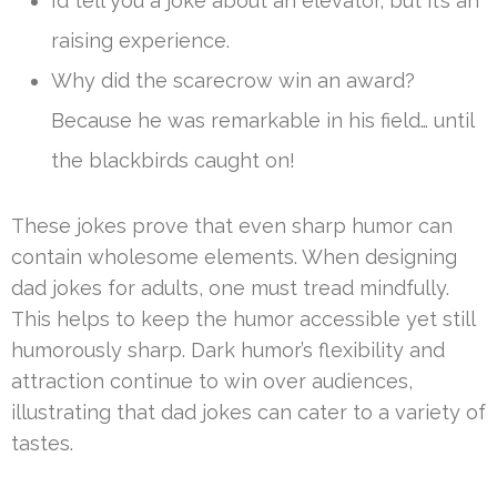
I’d tell you a joke about an elevator, but it’s an
raising experience.
Why did the scarecrow win an award?
Because he was remarkable in his field… until
the blackbirds caught on!
These jokes prove that even sharp humor can
contain wholesome elements. When designing
dad jokes for adults, one must tread mindfully.
This helps to keep the humor accessible yet still
humorously sharp. Dark humor’s flexibility and
attraction continue to win over audiences,
illustrating that dad jokes can cater to a variety of
tastes.