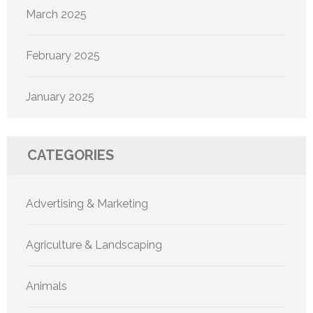
March 2025
February 2025
January 2025
CATEGORIES
Advertising & Marketing
Agriculture & Landscaping
Animals