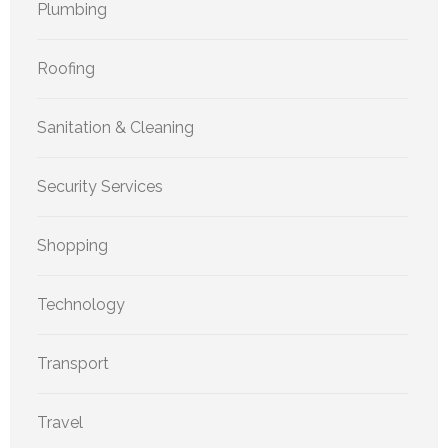
Plumbing
Roofing
Sanitation & Cleaning
Security Services
Shopping
Technology
Transport
Travel