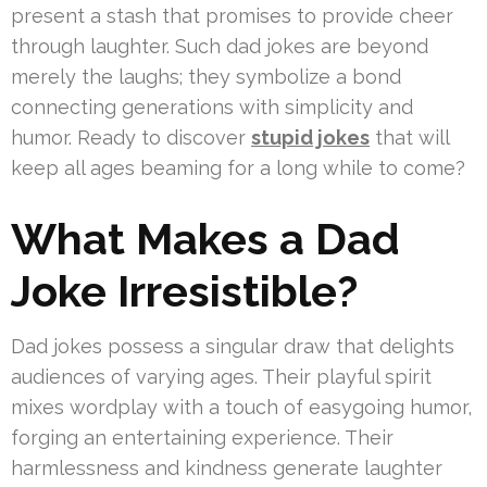
present a stash that promises to provide cheer
through laughter. Such dad jokes are beyond
merely the laughs; they symbolize a bond
connecting generations with simplicity and
humor. Ready to discover
stupid jokes
that will
keep all ages beaming for a long while to come?
What Makes a Dad
Joke Irresistible?
Dad jokes possess a singular draw that delights
audiences of varying ages. Their playful spirit
mixes wordplay with a touch of easygoing humor,
forging an entertaining experience. Their
harmlessness and kindness generate laughter