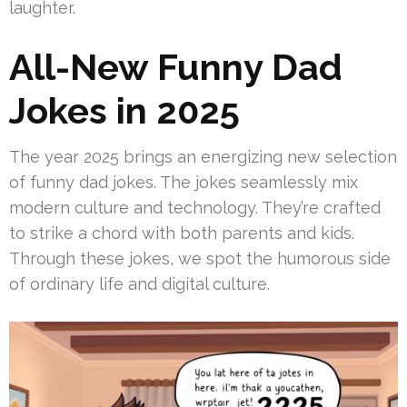
laughter.
All-New Funny Dad
Jokes in 2025
The year 2025 brings an energizing new selection
of funny dad jokes. The jokes seamlessly mix
modern culture and technology. They’re crafted
to strike a chord with both parents and kids.
Through these jokes, we spot the humorous side
of ordinary life and digital culture.