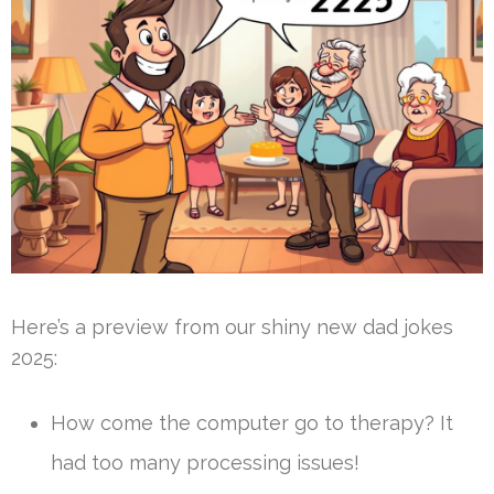
Here’s a preview from our shiny new dad jokes
2025:
How come the computer go to therapy? It
had too many processing issues!