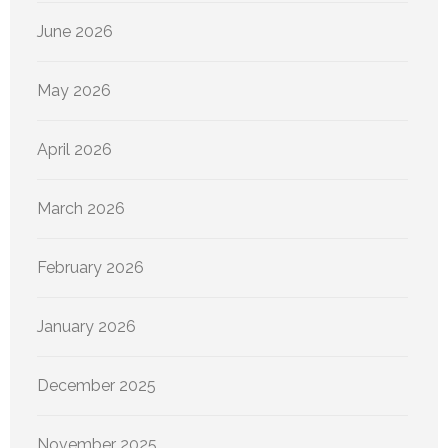
June 2026
May 2026
April 2026
March 2026
February 2026
January 2026
December 2025
November 2025