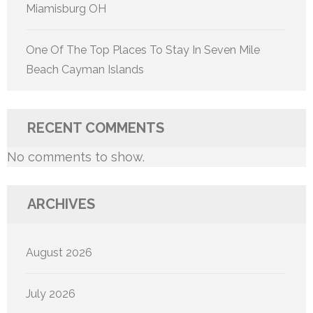
Miamisburg OH
One Of The Top Places To Stay In Seven Mile
Beach Cayman Islands
RECENT COMMENTS
No comments to show.
ARCHIVES
August 2026
July 2026