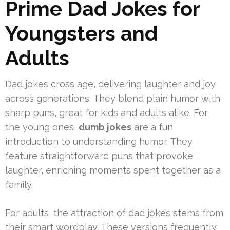
Prime Dad Jokes for
Youngsters and
Adults
Dad jokes cross age, delivering laughter and joy
across generations. They blend plain humor with
sharp puns, great for kids and adults alike. For
the young ones,
dumb jokes
are a fun
introduction to understanding humor. They
feature straightforward puns that provoke
laughter, enriching moments spent together as a
family.
For adults, the attraction of dad jokes stems from
their smart wordplay. These versions frequently