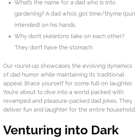
What’s the name for a dad who is into
gardening? A dad who’s got time/thyme (pun
intended) on his hands.
Why don’t skeletons take on each other?
They don’t have the stomach.
Our round-up showcases the evolving dynamics
of dad humor while maintaining its traditional
appeal. Brace yourself for some full-on laughter.
You’re about to dive into a world packed with
revamped and pleasure-packed dad jokes. They
deliver fun and laughter for the entire household.
Venturing into Dark