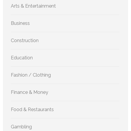
Arts & Entertainment
Business
Construction
Education
Fashion / Clothing
Finance & Money
Food & Restaurants
Gambling