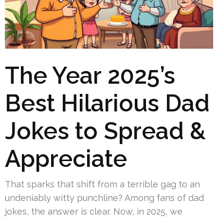
The Year 2025’s
Best Hilarious Dad
Jokes to Spread &
Appreciate
That sparks that shift from a terrible gag to an
undeniably witty punchline? Among fans of dad
jokes, the answer is clear. Now, in 2025, we