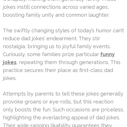
jokes instill connections across varied ages,
boosting family unity and common laughter.
The swiftly changing styles of today’s humor can’t
reduce dad jokes’ endearment. They stir
nostalgia, bringing us to joyful family events.
Curiously, some families prize particular
funny
jokes
, repeating them through generations. This
practice secures their place as first-class dad
jokes.
Attempts by parents to tell these jokes generally
provoke groans or eye-rolls, but this reaction
only boosts the fun. Such occasions are priceless,
highlighting the everlasting appeal of dad jokes.
Their wide-ranging likability guarantees they