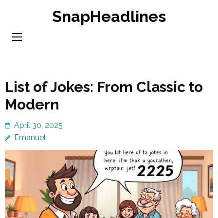
Skip
SnapHeadlines
to
content
(Press
Enter)
List of Jokes: From Classic to
Modern
April 30, 2025
Emanuel