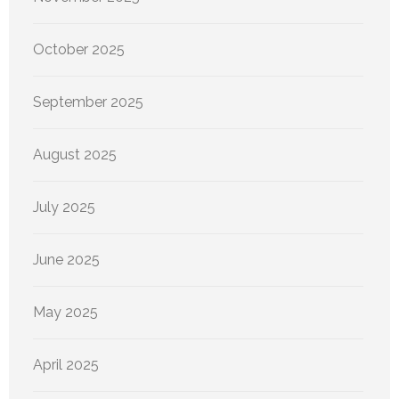
October 2025
September 2025
August 2025
July 2025
June 2025
May 2025
April 2025