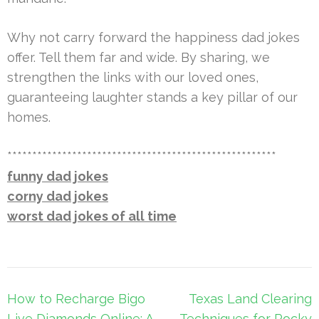
Why not carry forward the happiness dad jokes
offer. Tell them far and wide. By sharing, we
strengthen the links with our loved ones,
guaranteeing laughter stands a key pillar of our
homes.
******************************************************
funny dad jokes
corny dad jokes
worst dad jokes of all time
Post
How to Recharge Bigo
Texas Land Clearing
navigation
Live Diamonds Online: A
Techniques for Rocky