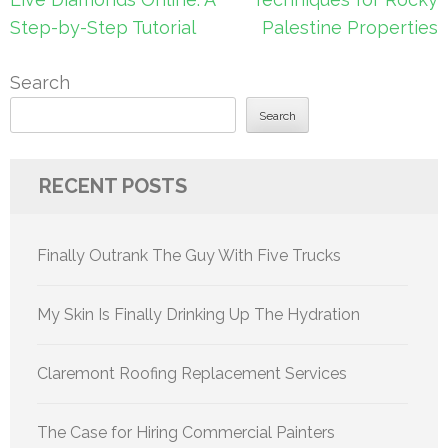
Step-by-Step Tutorial
Palestine Properties
Search
Search
RECENT POSTS
Finally Outrank The Guy With Five Trucks
My Skin Is Finally Drinking Up The Hydration
Claremont Roofing Replacement Services
The Case for Hiring Commercial Painters