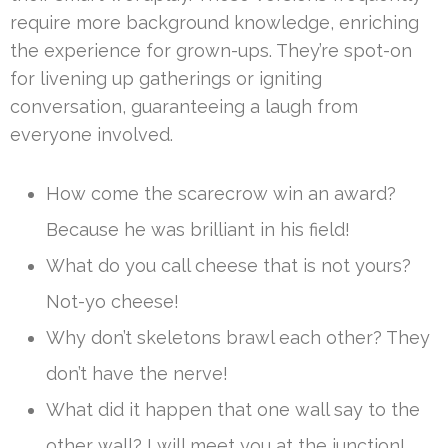
require more background knowledge, enriching
the experience for grown-ups. They’re spot-on
for livening up gatherings or igniting
conversation, guaranteeing a laugh from
everyone involved.
How come the scarecrow win an award?
Because he was brilliant in his field!
What do you call cheese that is not yours?
Not-yo cheese!
Why don’t skeletons brawl each other? They
don’t have the nerve!
What did it happen that one wall say to the
other wall? I will meet you at the junction!