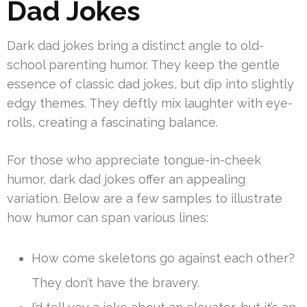
Dad Jokes
Dark dad jokes bring a distinct angle to old-
school parenting humor. They keep the gentle
essence of classic dad jokes, but dip into slightly
edgy themes. They deftly mix laughter with eye-
rolls, creating a fascinating balance.
For those who appreciate tongue-in-cheek
humor, dark dad jokes offer an appealing
variation. Below are a few samples to illustrate
how humor can span various lines:
How come skeletons go against each other?
They don’t have the bravery.