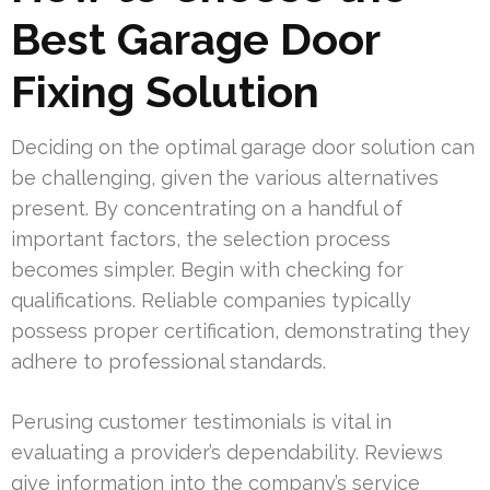
Best Garage Door
Fixing Solution
Deciding on the optimal garage door solution can
be challenging, given the various alternatives
present. By concentrating on a handful of
important factors, the selection process
becomes simpler. Begin with checking for
qualifications. Reliable companies typically
possess proper certification, demonstrating they
adhere to professional standards.
Perusing customer testimonials is vital in
evaluating a provider’s dependability. Reviews
give information into the company’s service