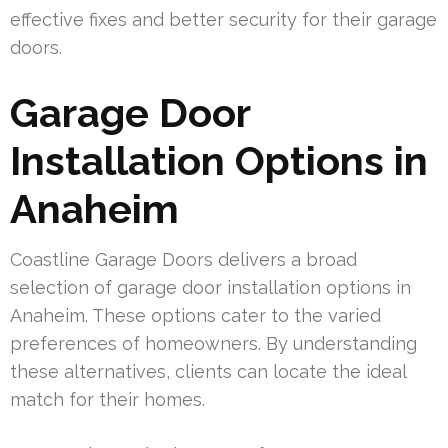
effective fixes and better security for their garage
doors.
Garage Door
Installation Options in
Anaheim
Coastline Garage Doors delivers a broad
selection of garage door installation options in
Anaheim. These options cater to the varied
preferences of homeowners. By understanding
these alternatives, clients can locate the ideal
match for their homes.