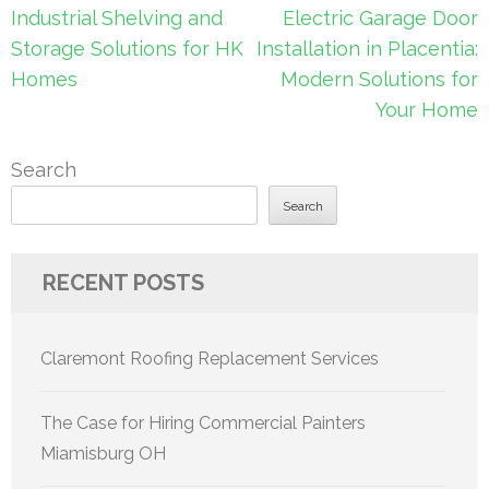
Post
Industrial Shelving and
Electric Garage Door
navigation
Storage Solutions for HK
Installation in Placentia:
Homes
Modern Solutions for
Your Home
Search
Search
RECENT POSTS
Claremont Roofing Replacement Services
The Case for Hiring Commercial Painters
Miamisburg OH