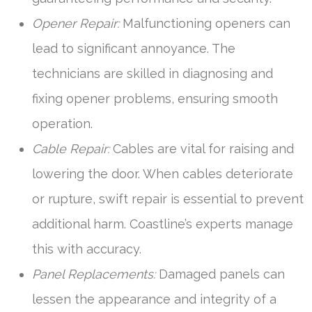
Opener Repair:
Malfunctioning openers can
lead to significant annoyance. The
technicians are skilled in diagnosing and
fixing opener problems, ensuring smooth
operation.
Cable Repair:
Cables are vital for raising and
lowering the door. When cables deteriorate
or rupture, swift repair is essential to prevent
additional harm. Coastline’s experts manage
this with accuracy.
Panel Replacements:
Damaged panels can
lessen the appearance and integrity of a