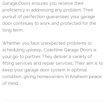
Garage Doors ensures you receive their
proficiency in addressing any problem. Their
pursuit of perfection guarantees your garage
door continues to work and protected for the
long term.
Whether you face unexpected problems or
scheduling upkeep, Coastline Garage Doors is
your go-to partner. They deliver a variety of
fitting services and repair services. Their aim is to
keep your garage door system in optimal
condition, giving homeowners in Anaheim peace
of mind.