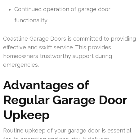
Continued operation of garage door
functionality
Coastline Garage Doors is committed to providing
effective and swift service. This provides
homeowners trustworthy support during
emergencies.
Advantages of
Regular Garage Door
Upkeep
Routine upkeep of your garage door is essential