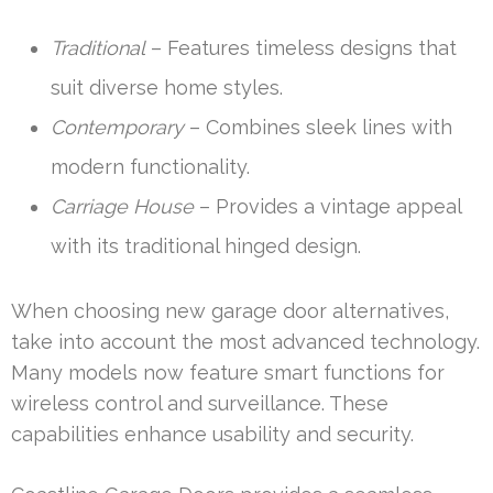
Traditional
– Features timeless designs that
suit diverse home styles.
Contemporary
– Combines sleek lines with
modern functionality.
Carriage House
– Provides a vintage appeal
with its traditional hinged design.
When choosing new garage door alternatives,
take into account the most advanced technology.
Many models now feature smart functions for
wireless control and surveillance. These
capabilities enhance usability and security.