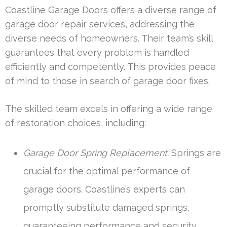
Coastline Garage Doors offers a diverse range of
garage door repair services, addressing the
diverse needs of homeowners. Their team’s skill
guarantees that every problem is handled
efficiently and competently. This provides peace
of mind to those in search of garage door fixes.
The skilled team excels in offering a wide range
of restoration choices, including:
Garage Door Spring Replacement:
Springs are
crucial for the optimal performance of
garage doors. Coastline’s experts can
promptly substitute damaged springs,
guaranteeing performance and security.