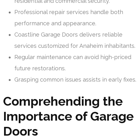
residential and commercial security.
Professional repair services handle both
performance and appearance.
Coastline Garage Doors delivers reliable
services customized for Anaheim inhabitants.
Regular maintenance can avoid high-priced
future restorations.
Grasping common issues assists in early fixes.
Comprehending the
Importance of Garage
Doors