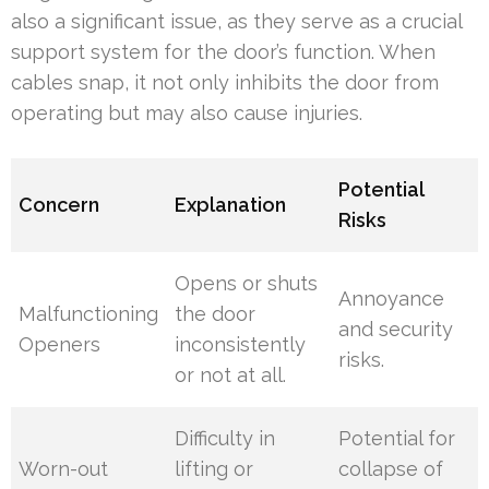
also a significant issue, as they serve as a crucial
support system for the door’s function. When
cables snap, it not only inhibits the door from
operating but may also cause injuries.
Potential
Concern
Explanation
Risks
Opens or shuts
Annoyance
Malfunctioning
the door
and security
Openers
inconsistently
risks.
or not at all.
Difficulty in
Potential for
Worn-out
lifting or
collapse of