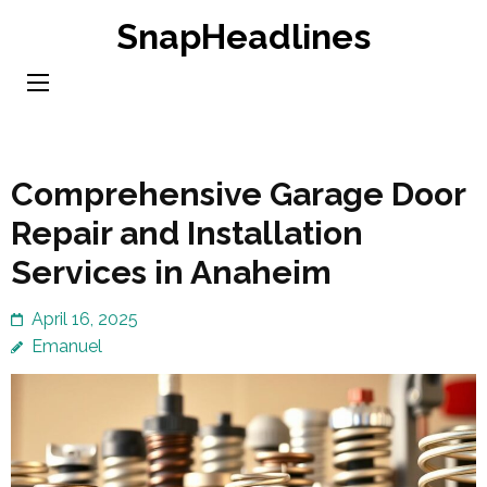
Skip
SnapHeadlines
to
content
(Press
Enter)
Comprehensive Garage Door
Repair and Installation
Services in Anaheim
April 16, 2025
Emanuel