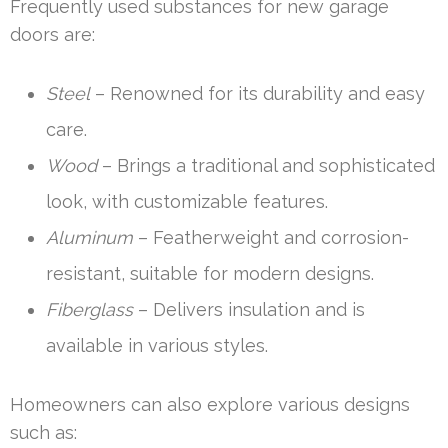
Frequently used substances for new garage
doors are:
Steel
– Renowned for its durability and easy
care.
Wood
– Brings a traditional and sophisticated
look, with customizable features.
Aluminum
– Featherweight and corrosion-
resistant, suitable for modern designs.
Fiberglass
– Delivers insulation and is
available in various styles.
Homeowners can also explore various designs
such as: