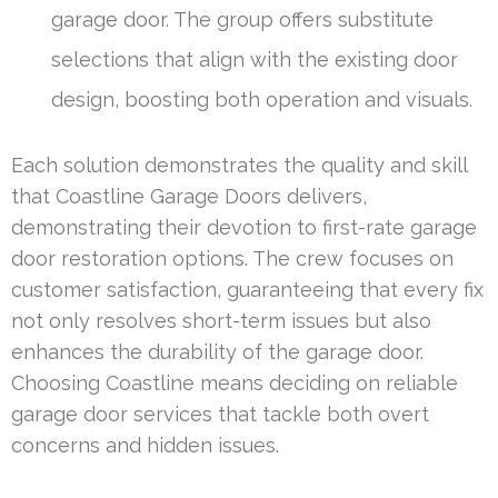
garage door. The group offers substitute
selections that align with the existing door
design, boosting both operation and visuals.
Each solution demonstrates the quality and skill
that Coastline Garage Doors delivers,
demonstrating their devotion to first-rate garage
door restoration options. The crew focuses on
customer satisfaction, guaranteeing that every fix
not only resolves short-term issues but also
enhances the durability of the garage door.
Choosing Coastline means deciding on reliable
garage door services that tackle both overt
concerns and hidden issues.