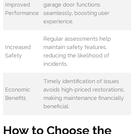
Improved
garage door functions
Performance
seamlessly, boosting user
experience.
Regular assessments help
Increased
maintain safety features,
Safety
reducing the likelihood of
incidents.
Timely identification of issues
Economic
avoids high-priced restorations,
Benefits
making maintenance financially
beneficial.
How to Choose the