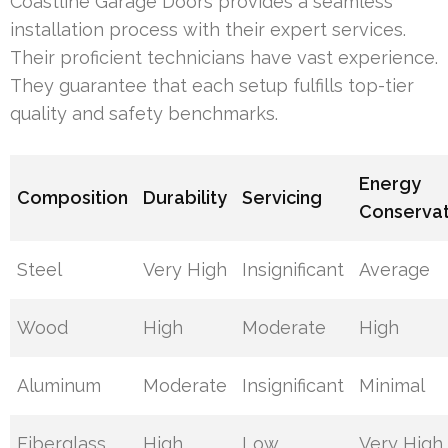
Coastline Garage Doors provides a seamless
installation process with their expert services.
Their proficient technicians have vast experience.
They guarantee that each setup fulfills top-tier
quality and safety benchmarks.
Energy
Composition
Durability
Servicing
Conservat
Steel
Very High
Insignificant
Average
Wood
High
Moderate
High
Aluminum
Moderate
Insignificant
Minimal
Fiberglass
High
Low
Very High