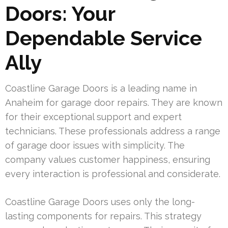
Doors: Your
Dependable Service
Ally
Coastline Garage Doors is a leading name in
Anaheim for garage door repairs. They are known
for their exceptional support and expert
technicians. These professionals address a range
of garage door issues with simplicity. The
company values customer happiness, ensuring
every interaction is professional and considerate.
Coastline Garage Doors uses only the long-
lasting components for repairs. This strategy