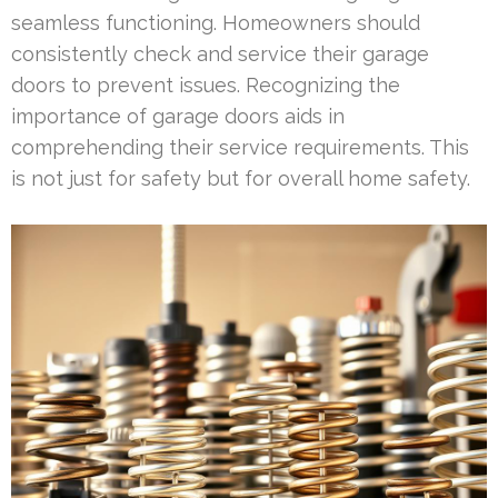
seamless functioning. Homeowners should
consistently check and service their garage
doors to prevent issues. Recognizing the
importance of garage doors aids in
comprehending their service requirements. This
is not just for safety but for overall home safety.