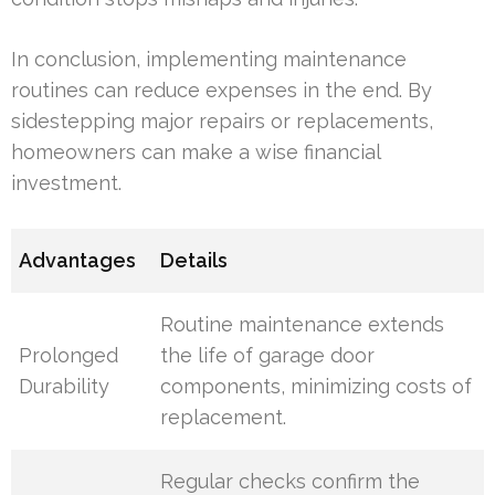
In conclusion, implementing maintenance
routines can reduce expenses in the end. By
sidestepping major repairs or replacements,
homeowners can make a wise financial
investment.
Advantages
Details
Routine maintenance extends
Prolonged
the life of garage door
Durability
components, minimizing costs of
replacement.
Regular checks confirm the