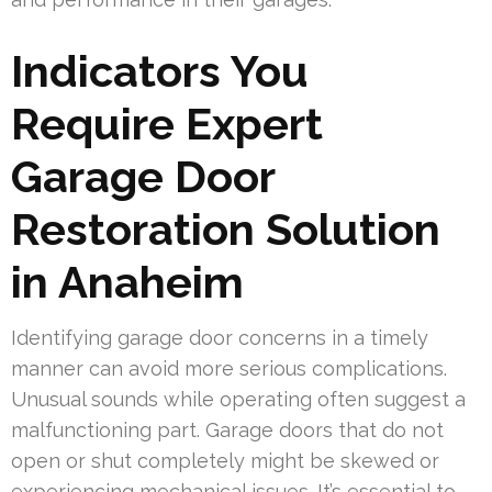
Indicators You
Require Expert
Garage Door
Restoration Solution
in Anaheim
Identifying garage door concerns in a timely
manner can avoid more serious complications.
Unusual sounds while operating often suggest a
malfunctioning part. Garage doors that do not
open or shut completely might be skewed or
experiencing mechanical issues. It’s essential to