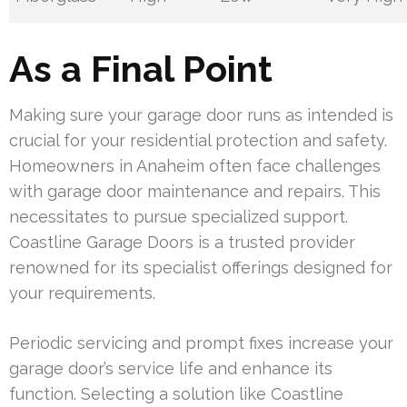
As a Final Point
Making sure your garage door runs as intended is
crucial for your residential protection and safety.
Homeowners in Anaheim often face challenges
with garage door maintenance and repairs. This
necessitates to pursue specialized support.
Coastline Garage Doors is a trusted provider
renowned for its specialist offerings designed for
your requirements.
Periodic servicing and prompt fixes increase your
garage door’s service life and enhance its
function. Selecting a solution like Coastline