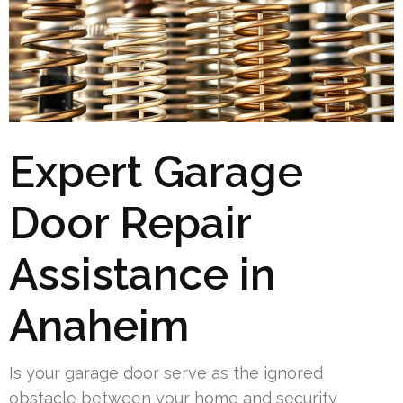
Expert Garage
Door Repair
Assistance in
Anaheim
Is your garage door serve as the ignored
obstacle between your home and security