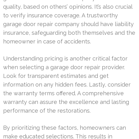
quality, based on others’ opinions. It’s also crucial
to verify insurance coverage. A trustworthy
garage door repair company should have liability
insurance, safeguarding both themselves and the
homeowner in case of accidents.
Understanding pricing is another critical factor
when selecting a garage door repair provider.
Look for transparent estimates and get
information on any hidden fees. Lastly, consider
the warranty terms offered. A comprehensive
warranty can assure the excellence and lasting
performance of the restorations.
By prioritizing these factors, homeowners can
make educated selections. This results in