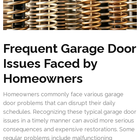
Frequent Garage Door
Issues Faced by
Homeowners
Homeowners commonly face various garage
door problems that can disrupt their daily
schedules. Recognizing these typical garage door
issues in a timely manner can avoid more serious
consequences and expensive restorations. Some
regular problems include malfunctioning