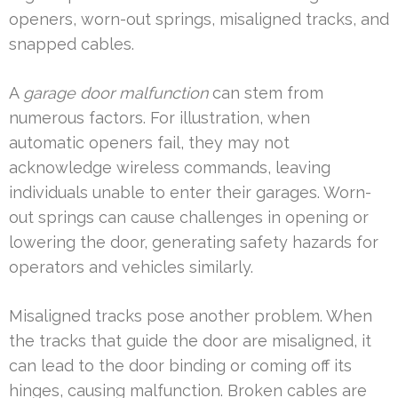
openers, worn-out springs, misaligned tracks, and
snapped cables.
A
garage door malfunction
can stem from
numerous factors. For illustration, when
automatic openers fail, they may not
acknowledge wireless commands, leaving
individuals unable to enter their garages. Worn-
out springs can cause challenges in opening or
lowering the door, generating safety hazards for
operators and vehicles similarly.
Misaligned tracks pose another problem. When
the tracks that guide the door are misaligned, it
can lead to the door binding or coming off its
hinges, causing malfunction. Broken cables are