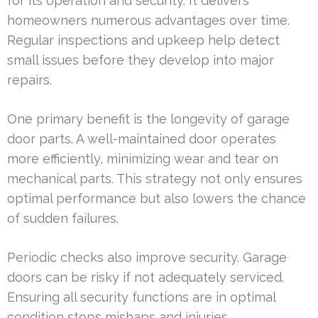
for its operation and security. It delivers
homeowners numerous advantages over time.
Regular inspections and upkeep help detect
small issues before they develop into major
repairs.
One primary benefit is the longevity of garage
door parts. A well-maintained door operates
more efficiently, minimizing wear and tear on
mechanical parts. This strategy not only ensures
optimal performance but also lowers the chance
of sudden failures.
Periodic checks also improve security. Garage
doors can be risky if not adequately serviced.
Ensuring all security functions are in optimal
condition stops mishaps and injuries.