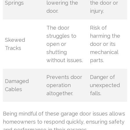
Springs
lowering the
the door or
door.
injury.
The door
Risk of
struggles to
harming the
Skewed
open or
door or its
Tracks
shutting
mechanical
without issues.
parts.
Prevents door
Danger of
Damaged
operation
unexpected
Cables
altogether.
falls.
Being mindful of these garage door issues allows
homeowners to respond quickly, ensuring safety
and performance in their garages.