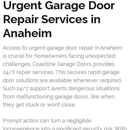
Urgent Garage Door
Repair Services in
Anaheim
Access to urgent garage door repair in Anaheim
is crucial for homeowners facing unexpected
challenges. Coastline Garage Doors provides
24/7 repair services. This secures rapid garage
door solutions are available whenever required.
Such 24/7 support averts dangerous situations
from malfunctioning garage doors, like when
they get stuck or won’t close.
Prompt action can turn a negligible
inconvenience into a significant security risk. With