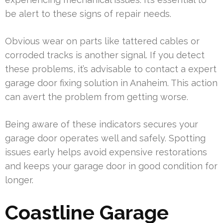
be alert to these signs of repair needs.
Obvious wear on parts like tattered cables or
corroded tracks is another signal. If you detect
these problems, it’s advisable to contact a expert
garage door fixing solution in Anaheim. This action
can avert the problem from getting worse.
Being aware of these indicators secures your
garage door operates well and safely. Spotting
issues early helps avoid expensive restorations
and keeps your garage door in good condition for
longer.
Coastline Garage