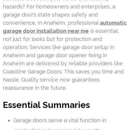
hazards? For homeowners and enterprises, a
garage door’s state shapes safety and
convenience. In Anaheim, professional
automatic
garage door installation near me
is essential,
not just for looks but for protection and
operation. Services like garage door setup in
Anaheim and garage door opener fixing in
Anaheim are delivered by reliable providers like
Coastline Garage Doors. This saves you time and
hassle. Quality service now guarantees
reassurance in the future.
Essential Summaries
Garage doors serve a vital function in