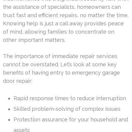
the assistance of specialists, homeowners can
trust fast and efficient repairs, no matter the time.
Knowing help is just a call away provides peace
of mind, allowing families to concentrate on
other important matters.
The importance of immediate repair services
cannot be overstated. Let’s look at some key
benefits of having entry to emergency garage
door repair:
Rapid response times to reduce interruption
Skilled problem-solving of complex issues
Protection assurance for your household and
assets