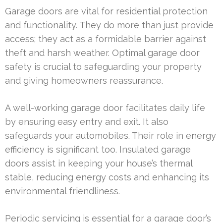
Garage doors are vital for residential protection
and functionality. They do more than just provide
access; they act as a formidable barrier against
theft and harsh weather. Optimal garage door
safety is crucial to safeguarding your property
and giving homeowners reassurance.
A well-working garage door facilitates daily life
by ensuring easy entry and exit. It also
safeguards your automobiles. Their role in energy
efficiency is significant too. Insulated garage
doors assist in keeping your house’s thermal
stable, reducing energy costs and enhancing its
environmental friendliness.
Periodic servicing is essential for a garage door’s