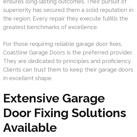
ensures long-lasting outcomes. Their pursuit of
superiority has secured them a solid reputation in
the region. Every repair they execute fulfills the
greatest benchmarks of excellence.
For those requiring reliable garage door fixes,
Coastline Garage Doors is the preferred provider.
They are dedicated to principles and proficiency.
Clients can trust them to keep their garage doors
in excellent shape.
Extensive Garage
Door Fixing Solutions
Available