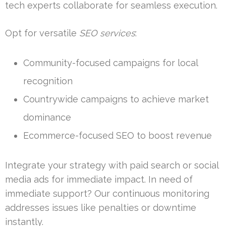
tech experts collaborate for seamless execution.
Opt for versatile
SEO services
:
Community-focused campaigns for local
recognition
Countrywide campaigns to achieve market
dominance
Ecommerce-focused SEO to boost revenue
Integrate your strategy with paid search or social
media ads for immediate impact. In need of
immediate support? Our continuous monitoring
addresses issues like penalties or downtime
instantly.