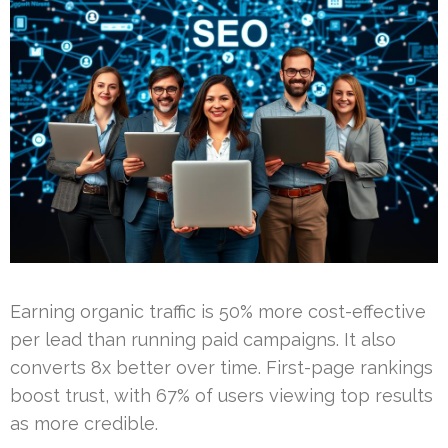
Earning organic traffic is 50% more cost-effective
per lead than running paid campaigns. It also
converts 8x better over time. First-page rankings
boost trust, with 67% of users viewing top results
as more credible.