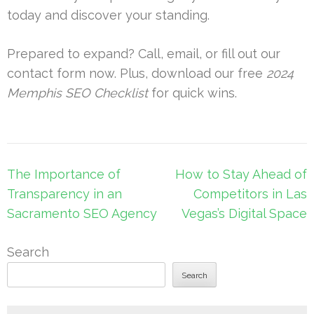
today and discover your standing.
Prepared to expand? Call, email, or fill out our
contact form now. Plus, download our free
2024
Memphis SEO Checklist
for quick wins.
Post
The Importance of
How to Stay Ahead of
navigation
Transparency in an
Competitors in Las
Sacramento SEO Agency
Vegas’s Digital Space
Search
Search