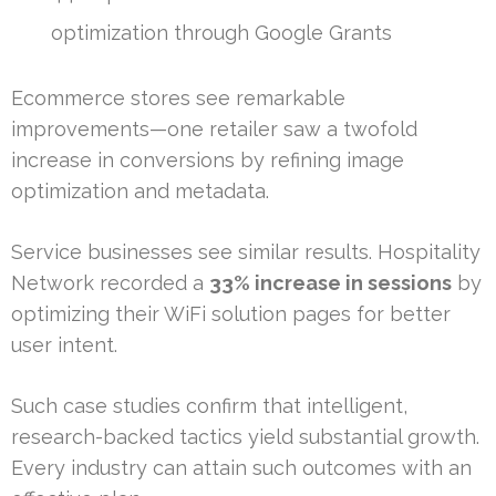
optimization through Google Grants
Ecommerce stores see remarkable
improvements—one retailer saw a twofold
increase in conversions by refining image
optimization and metadata.
Service businesses see similar results. Hospitality
Network recorded a
33% increase in sessions
by
optimizing their WiFi solution pages for better
user intent.
Such case studies confirm that intelligent,
research-backed tactics yield substantial growth.
Every industry can attain such outcomes with an