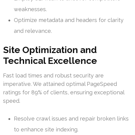
weaknesses.
Optimize metadata and headers for clarity
and relevance.
Site Optimization and
Technical Excellence
Fast load times and robust security are
imperative. We attained optimal PageSpeed
ratings for 89% of clients, ensuring exceptional
speed.
Resolve crawl issues and repair broken links
to enhance site indexing.