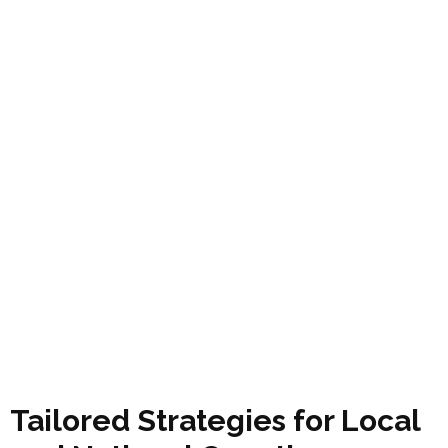
Tailored Strategies for Local