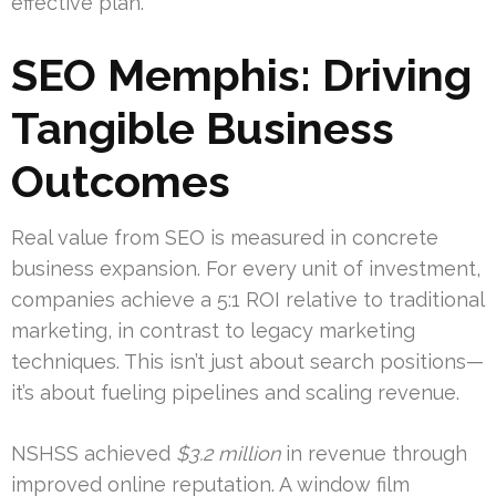
effective plan.
SEO Memphis: Driving
Tangible Business
Outcomes
Real value from SEO is measured in concrete
business expansion. For every unit of investment,
companies achieve a 5:1 ROI relative to traditional
marketing, in contrast to legacy marketing
techniques. This isn’t just about search positions—
it’s about fueling pipelines and scaling revenue.
NSHSS achieved
$3.2 million
in revenue through
improved online reputation. A window film