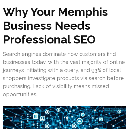
Why Your Memphis
Business Needs
Professional SEO
Search engines dominate how customers find
businesses today, with the vast majority of online
journeys initiating with a query, and 93% of local
shoppers investigate products via search before
purchasing. Lack of visibility means missed
opportunities.