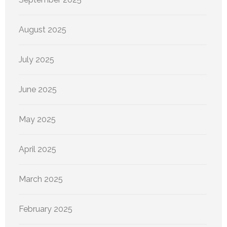
August 2025
July 2025
June 2025
May 2025
April 2025
March 2025
February 2025