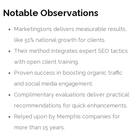
Notable Observations
Marketing1on1 delivers measurable results,
like 51% national growth for clients.
Their method integrates expert SEO tactics
with open client training.
Proven success in boosting organic traffic
and social media engagement.
Complimentary evaluations deliver practical
recommendations for quick enhancements.
Relyed upon by Memphis companies for
more than 15 years.