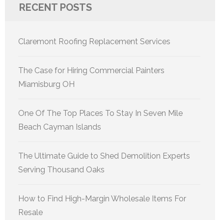
RECENT POSTS
Claremont Roofing Replacement Services
The Case for Hiring Commercial Painters
Miamisburg OH
One Of The Top Places To Stay In Seven Mile
Beach Cayman Islands
The Ultimate Guide to Shed Demolition Experts
Serving Thousand Oaks
How to Find High-Margin Wholesale Items For
Resale