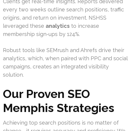
Clients get real-time insights. Reports delivered
every two weeks outline search positions, traffic
origins, and return on investment. NSHSS
leveraged these
analytics
to increase
membership sign-ups by 124%.
Robust tools like SEMrush and Ahrefs drive their
analytics, which, when paired with PPC and social
campaigns, creates an integrated visibility
solution.
Our Proven SEO
Memphis Strategies
Achieving top search positions is no matter of
chance—it requires accuracy and proficiency. We