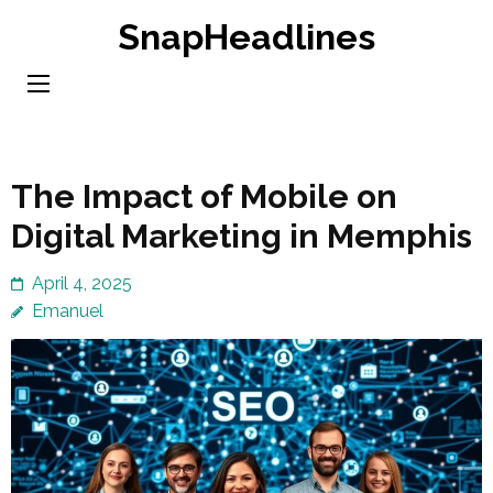
Skip
SnapHeadlines
to
content
(Press
Enter)
The Impact of Mobile on
Digital Marketing in Memphis
April 4, 2025
Emanuel