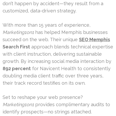
don’t happen by accident—they result from a
customized, data-driven strategy.
With more than 15 years of experience,
Marketing1on1
has helped Memphis businesses
succeed on the web. Their unique
SEO Memphis
Search First
approach blends technical expertise
with client instruction, delivering sustainable
growth. By increasing social media interaction by
892 percent
for Navicent Health to consistently
doubling media client traffic over three years,
their track record testifies on its own.
Set to reshape your web presence?
Marketing1on1
provides complimentary audits to
identify prospects—no strings attached.