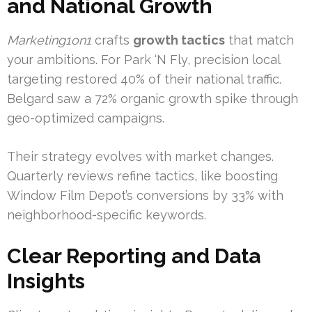
and National Growth
Marketing1on1
crafts
growth tactics
that match
your ambitions. For Park ‘N Fly, precision local
targeting restored 40% of their national traffic.
Belgard saw a 72% organic growth spike through
geo-optimized campaigns.
Their strategy evolves with market changes.
Quarterly reviews refine tactics, like boosting
Window Film Depot’s conversions by 33% with
neighborhood-specific keywords.
Clear Reporting and Data
Insights