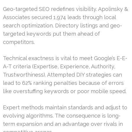
Geo-targeted SEO redefines visibility. Apolinsky &
Associates secured 1,974 leads through local
search optimization. Directory listings and geo-
targeted keywords put them ahead of
competitors.
Technical exactness is vital to meet Google’s E-E-
A-T criteria (Expertise, Experience, Authority,
Trustworthiness). Attempted DIY strategies can
lead to 62% ranking penalties because of errors
like overstuffing keywords or poor mobile speed.
Expert methods maintain standards and adjust to
evolving algorithms. The consequence is long-
term expansion and an advantage over rivals in