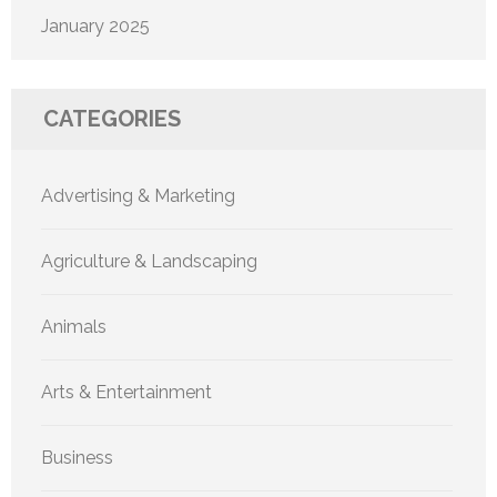
January 2025
CATEGORIES
Advertising & Marketing
Agriculture & Landscaping
Animals
Arts & Entertainment
Business