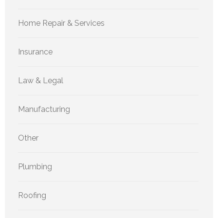
Home Repair & Services
Insurance
Law & Legal
Manufacturing
Other
Plumbing
Roofing