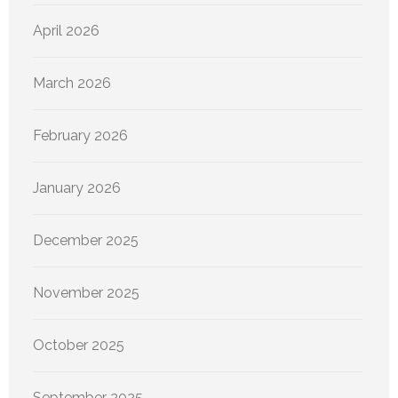
April 2026
March 2026
February 2026
January 2026
December 2025
November 2025
October 2025
September 2025