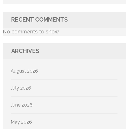
RECENT COMMENTS
No comments to show.
ARCHIVES
August 2026
July 2026
June 2026
May 2026