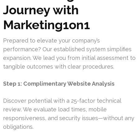
Journey with
Marketing1on1
Prepared to elevate your company’s
performance? Our established system simplifies
expansion. We lead you from initial assessment to
tangible outcomes with clear procedures.
Step 1: Complimentary Website Analysis
Discover potential with a 25-factor technical
review. We evaluate load times, mobile
responsiveness, and security issues—without any
obligations.