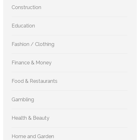
Construction
Education
Fashion / Clothing
Finance & Money
Food & Restaurants
Gambling
Health & Beauty
Home and Garden