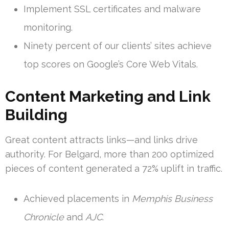
Implement SSL certificates and malware
monitoring.
Ninety percent of our clients’ sites achieve
top scores on Google’s Core Web Vitals.
Content Marketing and Link
Building
Great content attracts links—and links drive
authority. For Belgard, more than 200 optimized
pieces of content generated a 72% uplift in traffic.
Achieved placements in
Memphis Business
Chronicle
and
AJC
.