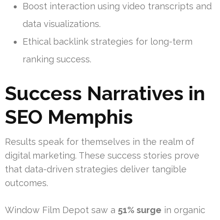
Boost interaction using video transcripts and
data visualizations.
Ethical backlink strategies for long-term
ranking success.
Success Narratives in
SEO Memphis
Results speak for themselves in the realm of
digital marketing. These success stories prove
that data-driven strategies deliver tangible
outcomes.
Window Film Depot saw a
51% surge
in organic