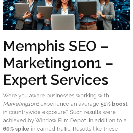
Memphis SEO –
Marketing1on1 –
Expert Services
Were you aware businesses working with
Marketing1on1
experience an average
51% boost
in countrywide exposure? Such results were
achieved by Window Film Depot, in addition to a
60% spike
in earned traffic. Results like these