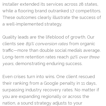
installer extended its services across 28 states,
while a flooring brand outranked 17 competitors.
These outcomes clearly illustrate the success of
a well-implemented strategy.
Quality leads are the lifeblood of growth. Our
clients see
89% conversion rates
from organic
traffic—more than double social media’s average.
Long-term retention rates reach
92% over three
years
, demonstrating enduring success.
Even crises turn into wins. One client rescued
their ranking from a Google penalty in 11 days,
surpassing industry recovery rates. No matter if
you are expanding regionally or across the
nation, a sound strategy adjusts to your