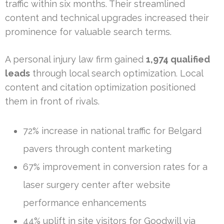
traffic within six months. Their streamlined
content and technical upgrades increased their
prominence for valuable search terms.
A personal injury law firm gained
1,974 qualified
leads
through local search optimization. Local
content and citation optimization positioned
them in front of rivals.
72% increase in national traffic for Belgard
pavers through content marketing
67% improvement in conversion rates for a
laser surgery center after website
performance enhancements
44% uplift in site visitors for Goodwill via