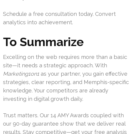
Schedule a free consultation today. Convert
analytics into achievement.
To Summarize
Excelling on the web requires more than a basic
site—it needs a strategic approach. With
Marketing1on1
as your partner, you gain effective
strategies, clear reporting, and Memphis-specific
knowledge. Your competitors are already
investing in digital growth daily.
Trust matters. Our 14 AMY Awards coupled with
our 90-day guarantee show that we deliver real
results. Stay competitive—get your free analysis