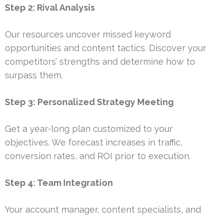
Step 2: Rival Analysis
Our resources uncover missed keyword
opportunities and content tactics. Discover your
competitors’ strengths and determine how to
surpass them.
Step 3: Personalized Strategy Meeting
Get a year-long plan customized to your
objectives. We forecast increases in traffic,
conversion rates, and ROI prior to execution.
Step 4: Team Integration
Your account manager, content specialists, and