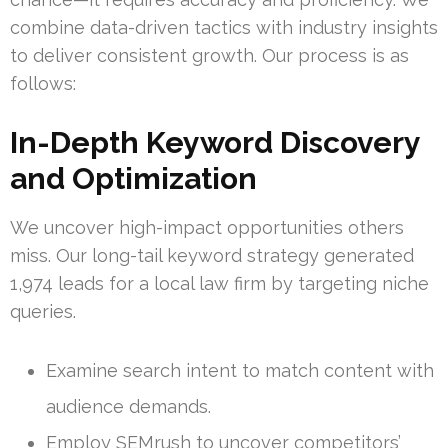
combine data-driven tactics with industry insights
to deliver consistent growth. Our process is as
follows:
In-Depth Keyword Discovery
and Optimization
We uncover high-impact opportunities others
miss. Our long-tail keyword strategy generated
1,974 leads for a local law firm by targeting niche
queries.
Examine search intent to match content with
audience demands.
Employ SEMrush to uncover competitors’