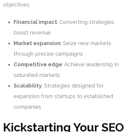
objectives.
Financial impact
: Converting strategies
boost revenue
Market expansion
: Seize new markets
through precise campaigns
Competitive edge
: Achieve leadership in
saturated markets
Scalability
: Strategies designed for
expansion from startups to established
companies
Kickstarting Your SEO