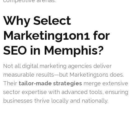
competitive arenas.
Why Select
Marketing1on1 for
SEO in Memphis?
Not all digital marketing agencies deliver
measurable results—but Marketing1on1 does.
Their
tailor-made strategies
merge extensive
sector expertise with advanced tools, ensuring
businesses thrive locally and nationally.