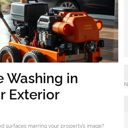
e Washing in
N
r Exterior
ed surfaces marring your property’s image?