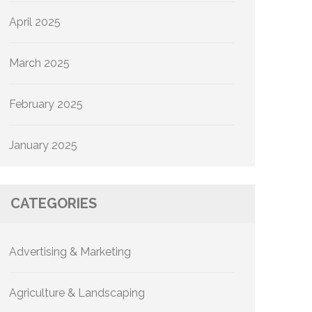
April 2025
March 2025
February 2025
January 2025
CATEGORIES
Advertising & Marketing
Agriculture & Landscaping