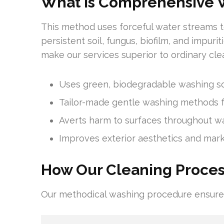
What is Comprehensive 
This method uses forceful water streams to
persistent soil, fungus, biofilm, and impur
make our services superior to ordinary cle
Uses green, biodegradable washing so
Tailor-made gentle washing methods f
Averts harm to surfaces throughout w
Improves exterior aesthetics and mar
How Our Cleaning Proce
Our methodical washing procedure ensures 