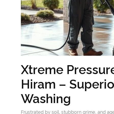
Xtreme Pressur
Hiram – Superio
Washing
Frustrated by soil, stubborn grime, and ag