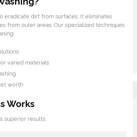
Washing?
 eradicate dirt from surfaces. It eliminates
ities from outer areas. Our specialized techniques
aning:
lutions
or varied materials
ashing
ket worth
ss Works
superior results: