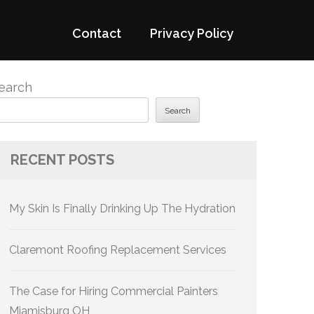
Contact
Privacy Policy
earch
Search
RECENT POSTS
My Skin Is Finally Drinking Up The Hydration
Claremont Roofing Replacement Services
The Case for Hiring Commercial Painters
Miamisburg OH