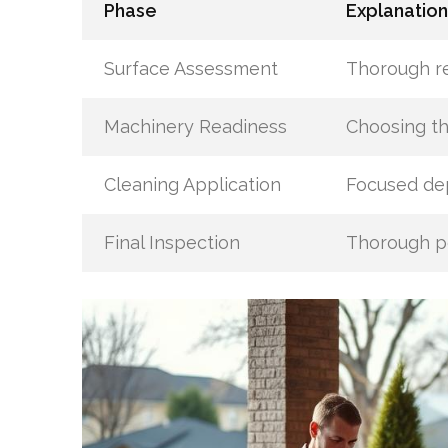
Phase
Explanation
Surface Assessment
Thorough re
Machinery Readiness
Choosing t
Cleaning Application
Focused dep
Final Inspection
Thorough po