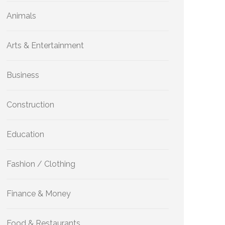
Animals
Arts & Entertainment
Business
Construction
Education
Fashion / Clothing
Finance & Money
Food & Restaurants