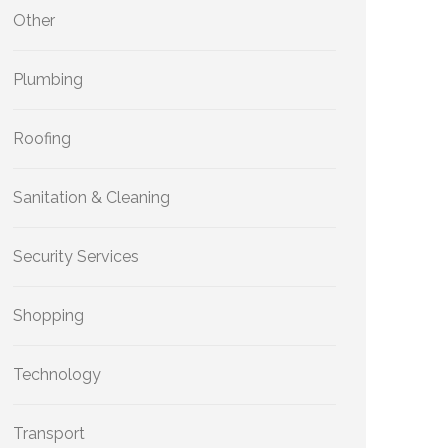
Other
Plumbing
Roofing
Sanitation & Cleaning
Security Services
Shopping
Technology
Transport