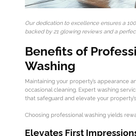
Our dedication to excellence ensures a 100
backed by 21 glowing reviews and a perfect 
Benefits of Profess
Washing
Maintaining your property’s appearance and
occasional cleaning. Expert washing servi
that safeguard and elevate your property’s
Choosing professional washing yields rewa
Elevates First Impression