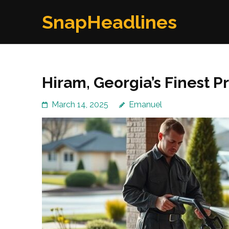
Skip
SnapHeadlines
to
content
(Press
Enter)
Hiram, Georgia’s Finest 
March 14, 2025
Emanuel