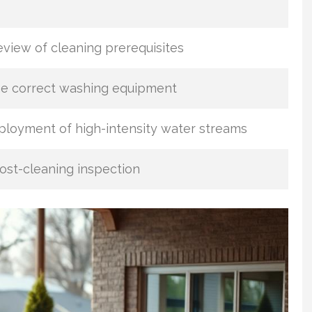
view of cleaning prerequisites
he correct washing equipment
loyment of high-intensity water streams
st-cleaning inspection