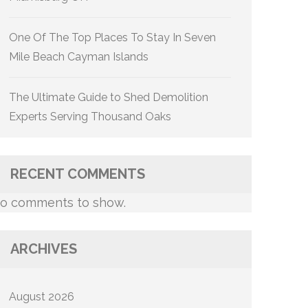
One Of The Top Places To Stay In Seven
Mile Beach Cayman Islands
The Ultimate Guide to Shed Demolition
Experts Serving Thousand Oaks
RECENT COMMENTS
o comments to show.
ARCHIVES
August 2026