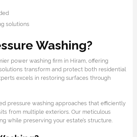
ided
ng solutions
essure Washing?
er power washing firm in Hiram, offering
 solutions transform and protect both residential
perts excels in restoring surfaces through
ed pressure washing approaches that efficiently
sits from multiple exteriors. Our meticulous
 while preserving your estate’s structure.