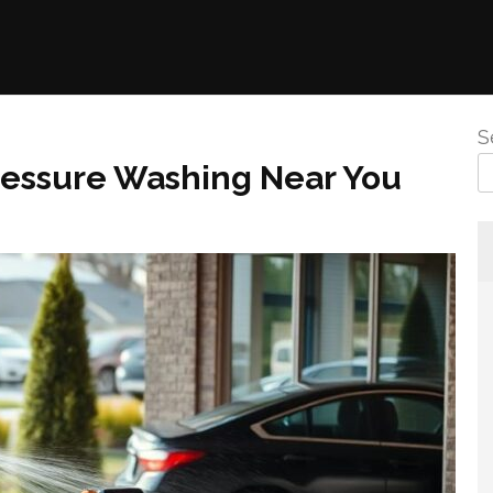
S
Pressure Washing Near You