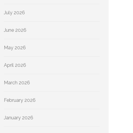
July 2026
June 2026
May 2026
April 2026
March 2026
February 2026
January 2026