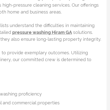
 high-pressure cleaning services. Our offerings
oth home and business areas.
ists understand the difficulties in maintaining
tailed
pressure washing Hiram GA
solutions.
hey also ensure long-lasting property integrity.
 to provide exemplary outcomes. Utilizing
inery, our committed crew is determined to
washing proficiency
al and commercial properties