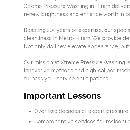
Xtreme Pressure Washing in Hiram delivers
renew brightness and enhance worth in b
Boasting 20+ years of expertise, our special
cleanliness in Metro Hiram. We provide de
Not only do they elevate appearance, but t
Our mission at Xtreme Pressure Washing is
innovative methods and high-caliber mach
surpass your service anticipations.
Important Lessons
Over two decades of expert pressure 
Comprehensive services for residenti