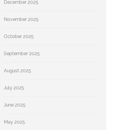
December 2025
November 2025
October 2025
September 2025
August 2025
July 2025
June 2025
May 2025