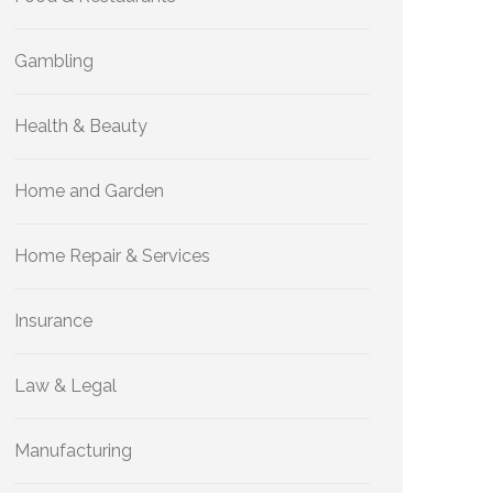
Gambling
Health & Beauty
Home and Garden
Home Repair & Services
Insurance
Law & Legal
Manufacturing