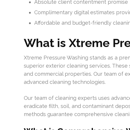
Absolute client contentment promise
Complimentary digital estimates prov
Affordable and budget-friendly cleani
What is Xtreme Pr
Xtreme Pressure Washing stands as a premi
superior exterior cleaning services. These
and commercial properties. Our team of ex
advanced cleaning technologies.
Our team of cleaning experts uses advanc
eradicate filth, soil, and contaminant depo
methods guarantee comprehensive cleaning