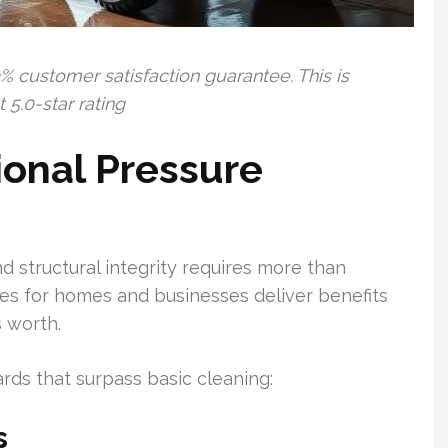
% customer satisfaction guarantee. This is
5.0-star rating
ional Pressure
 structural integrity requires more than
ces for homes and businesses deliver benefits
 worth.
rds that surpass basic cleaning:
s