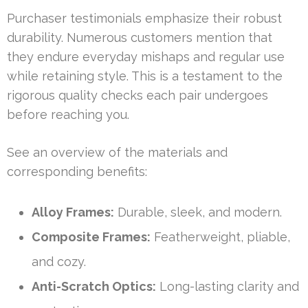
Purchaser testimonials emphasize their robust
durability. Numerous customers mention that
they endure everyday mishaps and regular use
while retaining style. This is a testament to the
rigorous quality checks each pair undergoes
before reaching you.
See an overview of the materials and
corresponding benefits:
Alloy Frames:
Durable, sleek, and modern.
Composite Frames:
Featherweight, pliable,
and cozy.
Anti-Scratch Optics:
Long-lasting clarity and