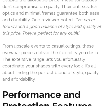
don’t compromise on quality. Their anti-scratch
optics and minimal frames guarantee both ease
and durability. One reviewer noted,
“I’ve never
found such a good balance of style and quality at
this price. They’re perfect for any outfit.”
From upscale events to casual outings, these
eyewear pieces deliver the flexibility you desire.
The extensive range lets you effortlessly
coordinate your shades with every look. It’s all
about finding the perfect blend of style, quality,
and affordability.
Performance and
Protection Features