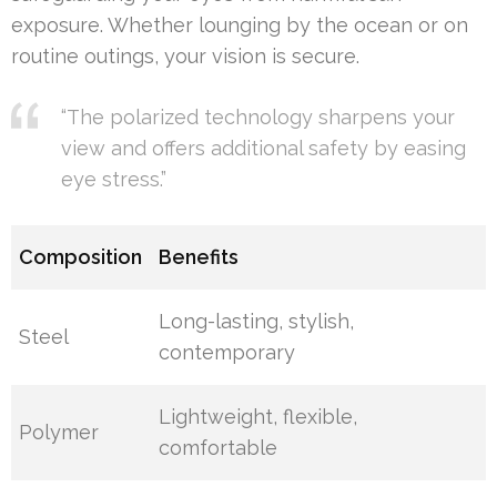
exposure. Whether lounging by the ocean or on
routine outings, your vision is secure.
“The polarized technology sharpens your
view and offers additional safety by easing
eye stress.”
Composition
Benefits
Long-lasting, stylish,
Steel
contemporary
Lightweight, flexible,
Polymer
comfortable