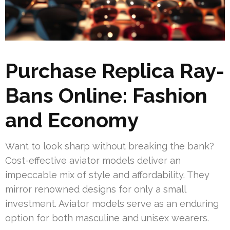
Purchase Replica Ray-
Bans Online: Fashion
and Economy
Want to look sharp without breaking the bank?
Cost-effective aviator models deliver an
impeccable mix of style and affordability. They
mirror renowned designs for only a small
investment. Aviator models serve as an enduring
option for both masculine and unisex wearers.