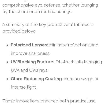
comprehensive eye defense, whether lounging
by the shore or on routine outings.
A summary of the key protective attributes is
provided below:
Polarized Lenses:
Minimize reflections and
improve sharpness.
UV Blocking Feature:
Obstructs all damaging
UVA and UVB rays.
Glare-Reducing Coating:
Enhances sight in
intense light.
These innovations enhance both practical use