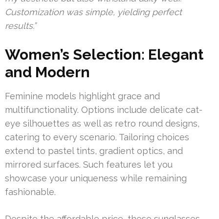
Customization was simple, yielding perfect
results.”
Women’s Selection: Elegant
and Modern
Feminine models highlight grace and
multifunctionality. Options include delicate cat-
eye silhouettes as well as retro round designs,
catering to every scenario. Tailoring choices
extend to pastel tints, gradient optics, and
mirrored surfaces. Such features let you
showcase your uniqueness while remaining
fashionable.
Despite the affordable price, these sunglasses