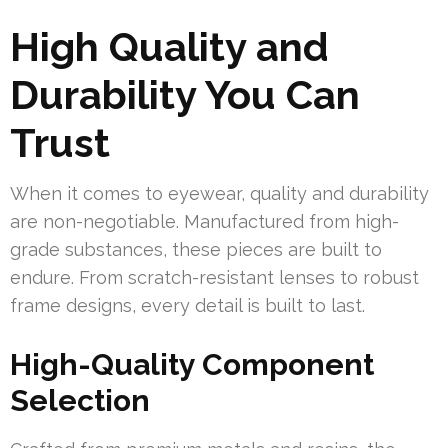
High Quality and
Durability You Can
Trust
When it comes to eyewear, quality and durability
are non-negotiable. Manufactured from high-
grade substances, these pieces are built to
endure. From scratch-resistant lenses to robust
frame designs, every detail is built to last.
High-Quality Component
Selection