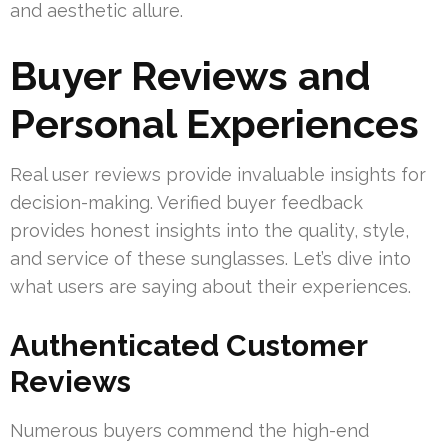
and aesthetic allure.
Buyer Reviews and
Personal Experiences
Real user reviews provide invaluable insights for
decision-making. Verified buyer feedback
provides honest insights into the quality, style,
and service of these sunglasses. Let’s dive into
what users are saying about their experiences.
Authenticated Customer
Reviews
Numerous buyers commend the high-end