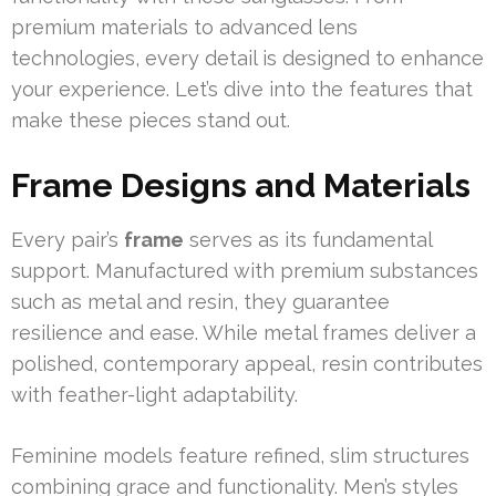
premium materials to advanced lens
technologies, every detail is designed to enhance
your experience. Let’s dive into the features that
make these pieces stand out.
Frame Designs and Materials
Every pair’s
frame
serves as its fundamental
support. Manufactured with premium substances
such as metal and resin, they guarantee
resilience and ease. While metal frames deliver a
polished, contemporary appeal, resin contributes
with feather-light adaptability.
Feminine models feature refined, slim structures
combining grace and functionality. Men’s styles