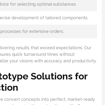
dvice for selecting optimal substances.
recise development of tailored components.
processes for extensive orders.
ivering results that exceed expectations. Our
ures quick turnaround times without
lize your visions with accuracy and productivity.
otype Solutions for
tion
we convert concepts into perfect, market-ready