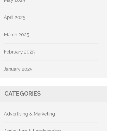
May 2025
April 2025
March 2025
February 2025
January 2025
CATEGORIES
Advertising & Marketing