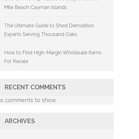
Mile Beach Cayman Islands
The Ultimate Guide to Shed Demolition
Experts Serving Thousand Oaks
How to Find High-Margin Wholesale Items
For Resale
RECENT COMMENTS
o comments to show.
ARCHIVES