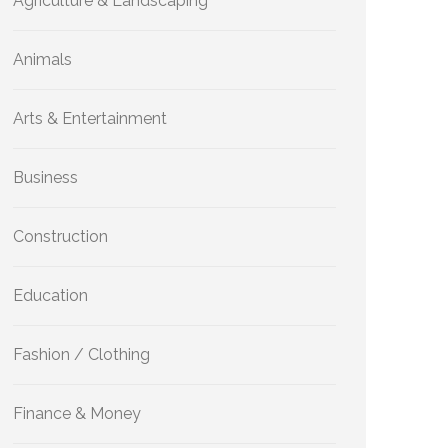
Agriculture & Landscaping
Animals
Arts & Entertainment
Business
Construction
Education
Fashion / Clothing
Finance & Money