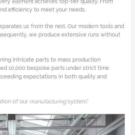
every
element
achieves top-tier quality. From
and efficiency to meet your needs.
parates us from the rest. Our modern tools and
Consequently, we produce extensive runs without
ning intricate parts to mass production
red 10,000 bespoke parts under strict time
xceeding expectations in both quality and
tion of our
manufacturing
system.”