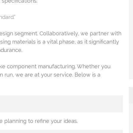
specifications.
ndard.”
esign segment. Collaboratively, we partner with
g materials is a vital phase, as it significantly
endurance.
poke component manufacturing. Whether you
n run, we are at your service. Below is a
e planning to refine your ideas.