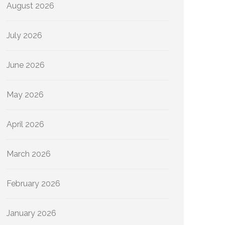
August 2026
July 2026
June 2026
May 2026
April 2026
March 2026
February 2026
January 2026