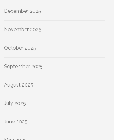
December 2025
November 2025
October 2025
September 2025
August 2025
July 2025
June 2025