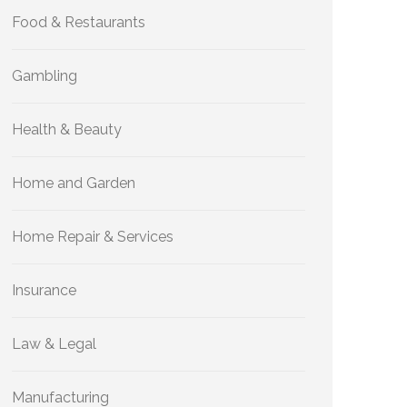
Food & Restaurants
Gambling
Health & Beauty
Home and Garden
Home Repair & Services
Insurance
Law & Legal
Manufacturing