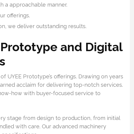
ith a approachable manner.
ur offerings.
on, we deliver outstanding results.
Prototype and Digital
s
 of UYEE Prototype’s offerings. Drawing on years
arned acclaim for delivering top-notch services.
know-how with buyer-focused service to
y stage from design to production, from initial
handled with care. Our advanced machinery