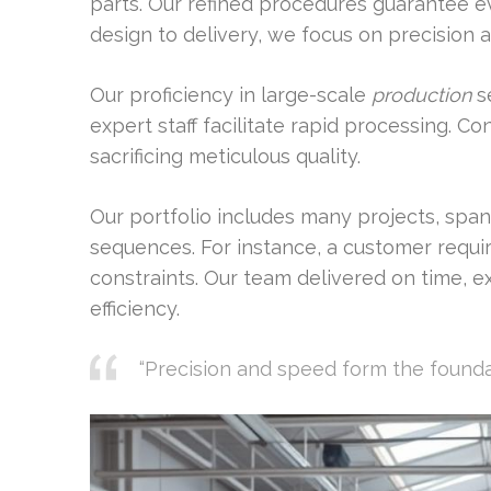
parts. Our refined procedures guarantee 
design to delivery, we focus on precision 
Our proficiency in large-scale
production
se
expert staff facilitate rapid processing. 
sacrificing meticulous quality.
Our portfolio includes many projects, span
sequences. For instance, a customer requi
constraints. Our team delivered on time, e
efficiency.
“Precision and speed form the founda