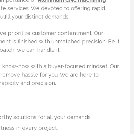
ate services. We devoted to offering rapid,
lfill your distinct demands.
we prioritize customer contentment. Our
t is finished with unmatched precision. Be it
batch, we can handle it.
 know-how with a buyer-focused mindset. Our
 remove hassle for you. We are here to
rapidity and precision.
rthy solutions for all your demands.
ness in every project.