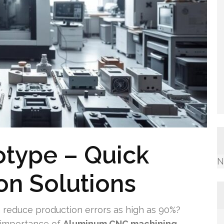
otype – Quick
N
ion Solutions
 reduce production errors as high as 90%?
 importance of
Aluminum CNC machining