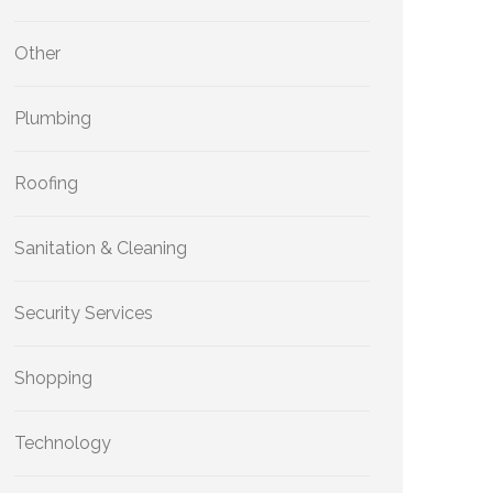
Other
Plumbing
Roofing
Sanitation & Cleaning
Security Services
Shopping
Technology