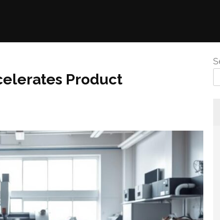
S
elerates Product