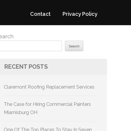
Contact
Privacy Policy
earch
Search
RECENT POSTS
Claremont Roofing Replacement Services
The Case for Hiring Commercial Painters
Miamisburg OH
One Of The Top Places To Stay In Seven