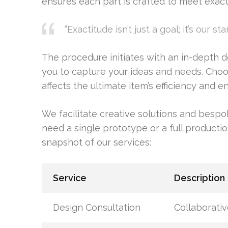
ensures each part is crafted to meet exact 
“Exactitude isn’t just a goal; it’s our sta
The procedure initiates with an in-depth d
you to capture your ideas and needs. Choosin
affects the ultimate item’s efficiency and 
We facilitate creative solutions and bes
need a single prototype or a full productio
snapshot of our services:
Service
Description
Design Consultation
Collaborativ