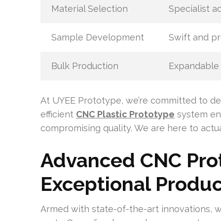
Material Selection
Specialist a
Sample Development
Swift and p
Bulk Production
Expandable 
At UYEE Prototype, we’re committed to del
efficient
CNC Plastic Prototype
system ens
compromising quality. We are here to actua
Advanced CNC Prot
Exceptional Produc
Armed with state-of-the-art innovations, 