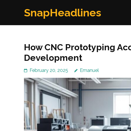
Skip
SnapHeadlines
to
content
(Press
Enter)
How CNC Prototyping Acc
Development
February 20, 2025
Emanuel