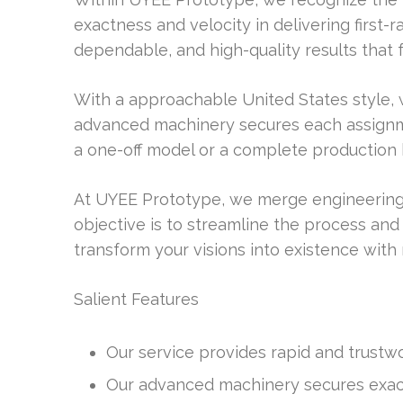
exactness and velocity in delivering first-r
dependable, and high-quality results that fu
With a approachable United States style, 
advanced machinery secures each assignmen
a one-off model or a complete production 
At UYEE Prototype, we merge engineering
objective is to streamline the process and
transform your visions into existence with 
Salient Features
Our service provides rapid and trustwo
Our advanced machinery secures exact