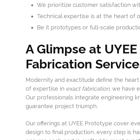
We prioritize customer satisfaction w
Technical expertise is at the heart of o
Be it prototypes or full-scale producti
A Glimpse at UYEE 
Fabrication Service
Modernity and exactitude define the heart
of expertise in
exact fabrication
, we have e
Our professionals integrate engineering 
guarantee project triumph.
Our offerings at UYEE Prototype cover ever
design to final production, every step is 