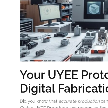
Your UYEE Prot
Digital Fabricat
Did you know that
accurate production
can
Within UYEE Prototype, we recognize the